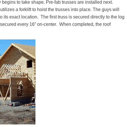
begins to take shape. Pre-fab trusses are installed next.
ilizes a forklift to hoist the trusses into place. The guys will
o its exact location. The first truss is secured directly to the log
 secured every 16” on-center. When completed, the roof