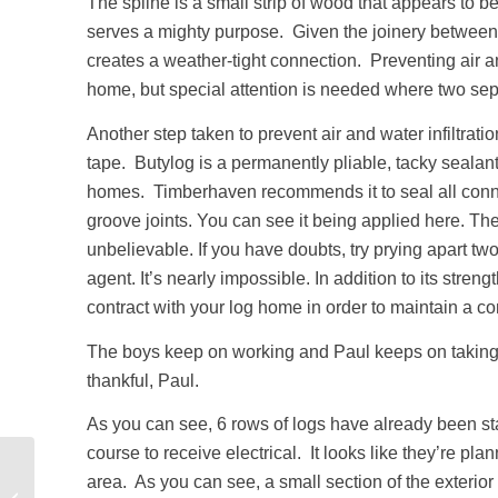
The spline is a small strip of wood that appears to b
serves a mighty purpose. Given the joinery between t
creates a weather-tight connection. Preventing air an
home, but special attention is needed where two se
Another step taken to prevent air and water infiltratio
tape. Butylog is a permanently pliable, tacky sealant
homes. Timberhaven recommends it to seal all conn
groove joints. You can see it being applied here. The
unbelievable. If you have doubts, try prying apart t
agent. It’s nearly impossible. In addition to its stren
contract with your log home in order to maintain a co
The boys keep on working and Paul keeps on taking 
thankful, Paul.
As you can see, 6 rows of logs have already been s
course to receive electrical. It looks like they’re pla
Outdoor Living Areas:
area. As you can see, a small section of the exterio
RI Log Home Under