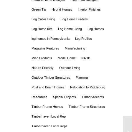
Green Tip
Hybrid Homes
Interior Finishes
Log Cabin Living
Log Home Builders
Log Home Kits
Log Home Living
Log Homes
log homes in Pennsylvania
Log Profiles
Magazine Features
Manufacturing
Misc Products
Model Home
NAHB
Nature Friendly
Outdoor Living
Outdoor Timber Structures
Planning
Post and Beam Homes
Relocation to Middleburg
Resources
Special Projects
Timber Accents
Timber Frame Homes
Timber Frame Structures
Timberhaven Local Rep
Timberhaven Local Reps