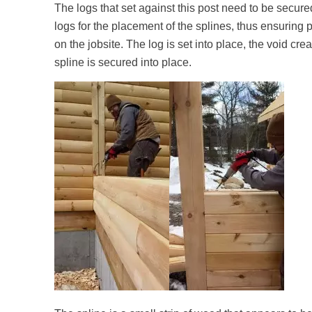
The logs that set against this post need to be secu
logs for the placement of the splines, thus ensuring 
on the jobsite. The log is set into place, the void cre
spline is secured into place.