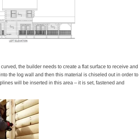
curved, the builder needs to create a flat surface to receive and
to the log wall and then this material is chiseled out in order to
lines will be inserted in this area – it is set, fastened and