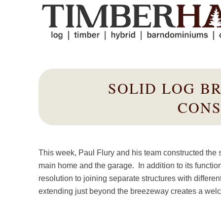
SOLID LOG B
CONS
This week, Paul Flury and his team constructed the
main home and the garage. In addition to its function
resolution to joining separate structures with differ
extending just beyond the breezeway creates a welcomi