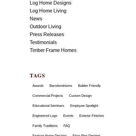
Log Home Designs
Log Home Living
News
Outdoor Living
Press Releases
Testimonials
Timber Frame Homes
TAGS
Awards
Barndominiums
Builder Friendly
Commercial Projects
Custom Design
Educational Seminars
Employee Spotlight
Engineered Logs
Events
Exterior Finishes
Family Traditions
FAQ
Feature Home Designs
Floor Plan Designs