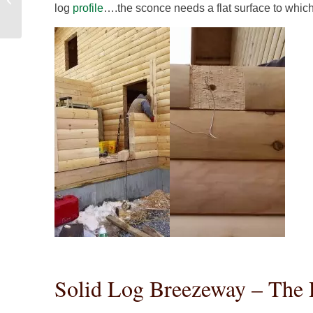
log
profile
….the sconce needs a flat surface to whic
Construction
Solid Log Breezeway – The