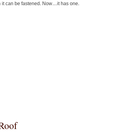
h it can be fastened. Now…it has one.
 Roof