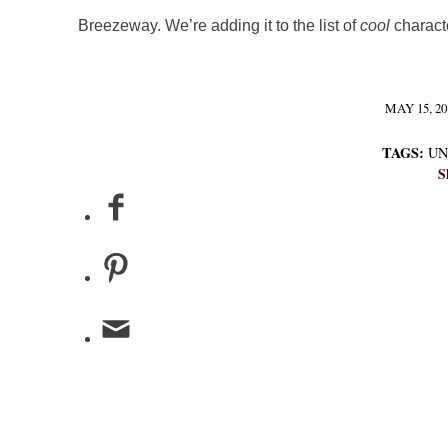
Breezeway. We’re adding it to the list of
cool
charact
MAY 15, 20
/
TAGS:
UN
S