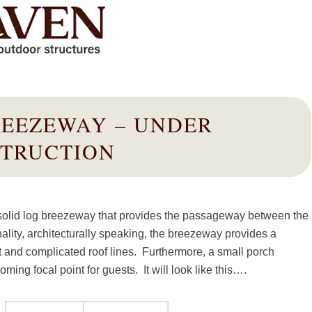
REEZEWAY – UNDER
TRUCTION
 solid log breezeway that provides the passageway between the
ality, architecturally speaking, the breezeway provides a
ent and complicated roof lines. Furthermore, a small porch
ng focal point for guests. It will look like this….