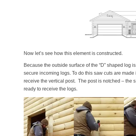
Now let’s see how this element is constructed.
Because the outside surface of the “D” shaped log is 
secure incoming logs. To do this saw cuts are made in
receive the vertical post. The post is notched – the sp
ready to receive the logs.