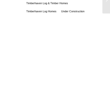
Timberhaven Log & Timber Homes
Timberhaven Log Homes
Under Construction