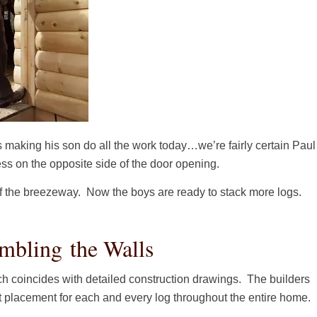
s making his son do all the work today…we’re fairly certain Paul
ess on the opposite side of the door opening.
of the breezeway. Now the boys are ready to stack more logs.
mbling the Walls
h coincides with detailed construction drawings. The builders
t placement for each and every log throughout the entire home.