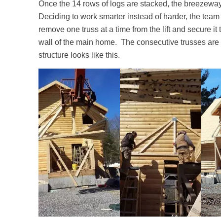
Once the 14 rows of logs are stacked, the breezeway 
Deciding to work smarter instead of harder, the team ut
remove one truss at a time from the lift and secure it t
wall of the main home. The consecutive trusses are
structure looks like this.