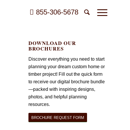
855-306-5678
DOWNLOAD OUR
BROCHURES
Discover everything you need to start
planning your dream custom home or
timber project! Fill out the quick form
to receive our digital brochure bundle
—packed with inspiring designs,
photos, and helpful planning
resources.
BROCHURE REQUEST FORM