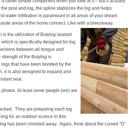
e a rather simple component when you look at it – but it actually
he post and log, the spline stabilizes the log and helps
d water infiltration is paramount in all areas of your dream
parate areas of the home connect. Like with a breezeway.
n is the utilization of Butylog sealant
 which is specifically designed for log
ections between all tongue and
 strength of the Butylog is
wo logs that have been bonded by the
gth, it is also designed to expand and
nstant seal.
photos. At least some people (
we
) are
tacked. They are preparing each log
nning for an outdoor sconce in this
r log has been chiseled away. Again, think about the curved “D”