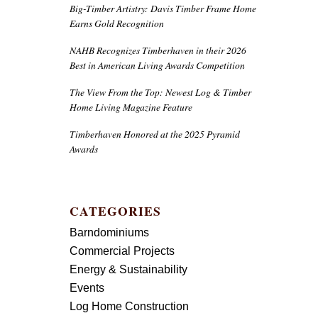
Big-Timber Artistry: Davis Timber Frame Home
Earns Gold Recognition
NAHB Recognizes Timberhaven in their 2026
Best in American Living Awards Competition
The View From the Top: Newest Log & Timber
Home Living Magazine Feature
Timberhaven Honored at the 2025 Pyramid
Awards
CATEGORIES
Barndominiums
Commercial Projects
Energy & Sustainability
Events
Log Home Construction