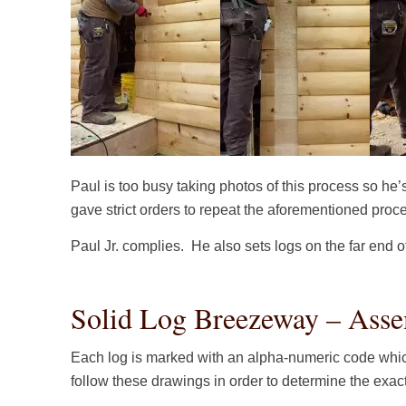
Paul is too busy taking photos of this process so he’
gave strict orders to repeat the aforementioned proc
Paul Jr. complies. He also sets logs on the far end 
Solid Log Breezeway – Asse
Each log is marked with an alpha-numeric code whic
follow these drawings in order to determine the exac