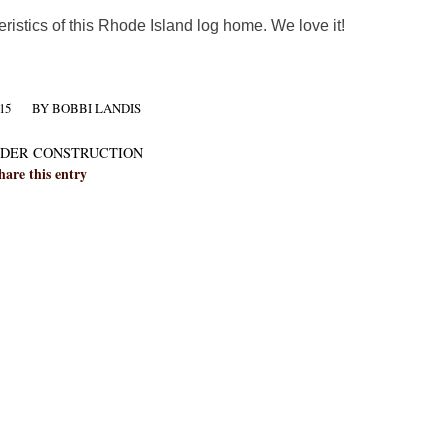
eristics of this Rhode Island log home. We love it!
15
BY
BOBBI LANDIS
DER CONSTRUCTION
hare this entry