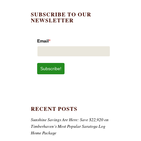
SUBSCRIBE TO OUR
NEWSLETTER
Email
*
Subscribe!
RECENT POSTS
Sunshine Savings Are Here: Save $22,920 on
Timberhaven’s Most Popular Saratoga Log
Home Package