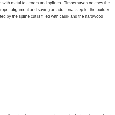
red with metal fasteners and splines. Timberhaven notches the
proper alignment and saving an additional step for the builder
ated by the spline cut is filled with caulk and the hardwood