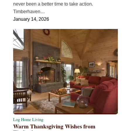
never been a better time to take action.
Timberhaven…
January 14, 2026
Log Home Living
Warm Thanksgiving Wishes from