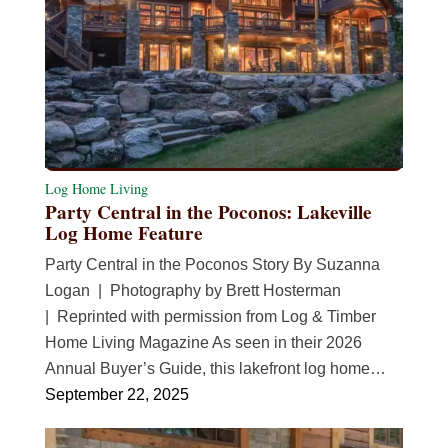
Log Home Living
Party Central in the Poconos: Lakeville
Log Home Feature
Party Central in the Poconos Story By Suzanna
Logan | Photography by Brett Hosterman
| Reprinted with permission from Log & Timber
Home Living Magazine As seen in their 2026
Annual Buyer’s Guide, this lakefront log home…
September 22, 2025