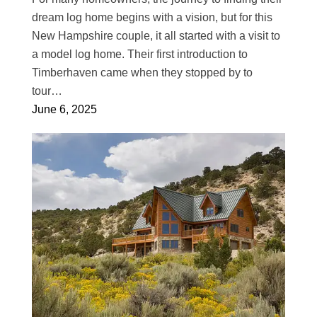
dream log home begins with a vision, but for this
New Hampshire couple, it all started with a visit to
a model log home. Their first introduction to
Timberhaven came when they stopped by to
tour…
June 6, 2025