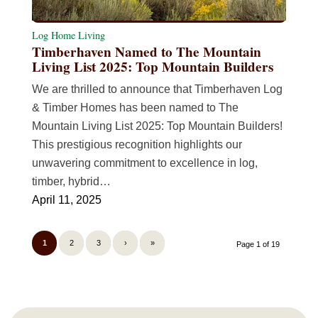
Log Home Living
Timberhaven Named to The Mountain
Living List 2025: Top Mountain Builders
We are thrilled to announce that Timberhaven Log
& Timber Homes has been named to The
Mountain Living List 2025: Top Mountain Builders!
This prestigious recognition highlights our
unwavering commitment to excellence in log,
timber, hybrid…
April 11, 2025
1
2
3
›
»
Page 1 of 19