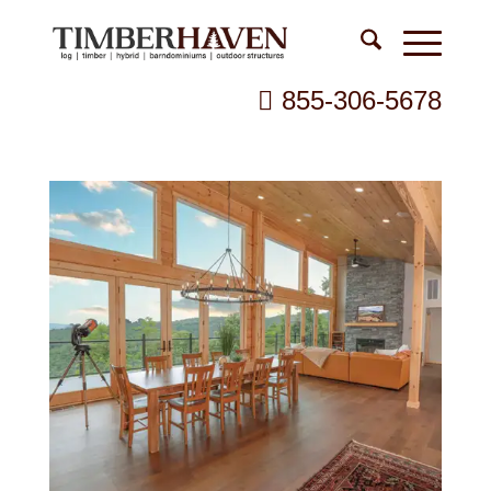
855-306-5678