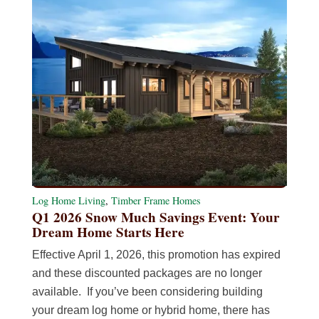
Log Home Living
,
Timber Frame Homes
Q1 2026 Snow Much Savings Event: Your
Dream Home Starts Here
Effective April 1, 2026, this promotion has expired
and these discounted packages are no longer
available. If you’ve been considering building
your dream log home or hybrid home, there has