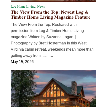
Log Home Living
,
News
The View From the Top: Newest Log &
Timber Home Living Magazine Feature
The View From the Top: Reshared with
permission from Log & Timber Home Living
magazine Written by Suzanna Logan |
Photography by Brett Hosterman In this West
Virginia cabin retreat, weekends mean more than
getting away from it all;…
May 15, 2026