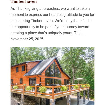
Timberhaven
As Thanksgiving approaches, we want to take a
moment to express our heartfelt gratitude to you for
considering Timberhaven. We’re truly thankful for
the opportunity to be part of your journey toward
creating a place that’s uniquely yours. This…
November 25, 2025