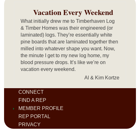
Vacation Every Weekend
What initially drew me to Timberhaven Log
& Timber Homes was their engineered (or
laminated) logs. They’re essentially white
pine boards that are laminated together then
milled into whatever shape you want. Now,
the minute I get to my new log home, my
blood pressure drops. It’s like we’re on
vacation every weekend.
Al & Kim Kortze
CONNECT
FIND A REP
MEMBER PROFILE
REP PORTAL
PRIVACY