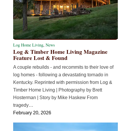
Log Home Living
,
News
Log & Timber Home Living Magazine
Feature Lost & Found
A couple rebuilds - and recommits to their love of
log homes - following a devastating tornado in
Kentucky. Reprinted with permission from Log &
Timber Home Living | Photography by Brett
Hosterman | Story by Mike Haskew From
tragedy…
February 20, 2026