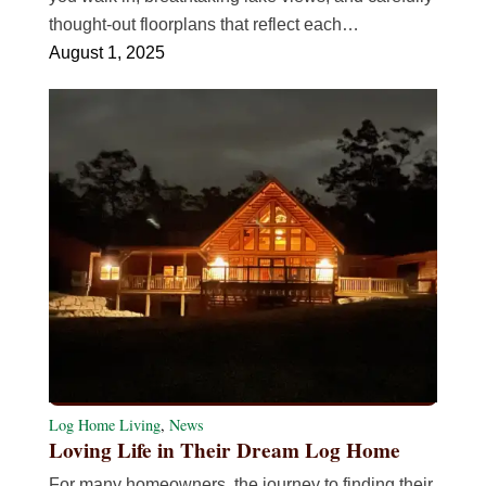
thought-out floorplans that reflect each…
August 1, 2025
Log Home Living
,
News
Loving Life in Their Dream Log Home
For many homeowners, the journey to finding their