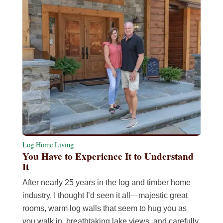
Log Home Living
You Have to Experience It to Understand
It
After nearly 25 years in the log and timber home
industry, I thought I’d seen it all—majestic great
rooms, warm log walls that seem to hug you as
you walk in, breathtaking lake views, and carefully