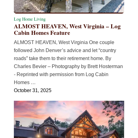
Log Home Living
ALMOST HEAVEN, West Virginia – Log
Cabin Homes Feature
ALMOST HEAVEN, West Virginia One couple
followed John Denver’s advice and let “country
roads” take them to their retirement home. By
Charles Bevier – Photography by Brett Hosterman
- Reprinted with permission from Log Cabin
Homes …
October 31, 2025