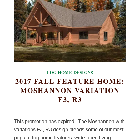
LOG HOME DESIGNS
2017 FALL FEATURE HOME:
MOSHANNON VARIATION
F3, R3
This promotion has expired. The Moshannon with
variations F3, R3 design blends some of our most
popular log home features: wide-open living