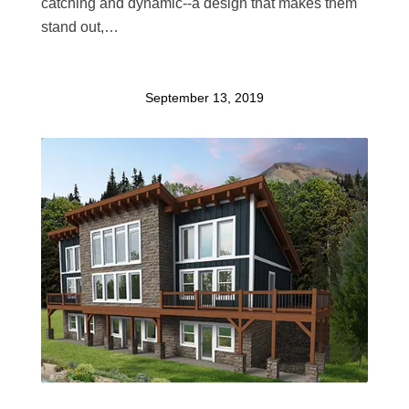
catching and dynamic--a design that makes them
stand out,…
September 13, 2019