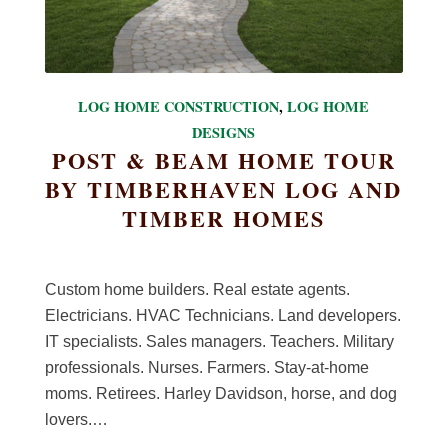
LOG HOME CONSTRUCTION
,
LOG HOME
DESIGNS
POST & BEAM HOME TOUR
BY TIMBERHAVEN LOG AND
TIMBER HOMES
Custom home builders. Real estate agents.
Electricians. HVAC Technicians. Land developers.
IT specialists. Sales managers. Teachers. Military
professionals. Nurses. Farmers. Stay-at-home
moms. Retirees. Harley Davidson, horse, and dog
lovers.…