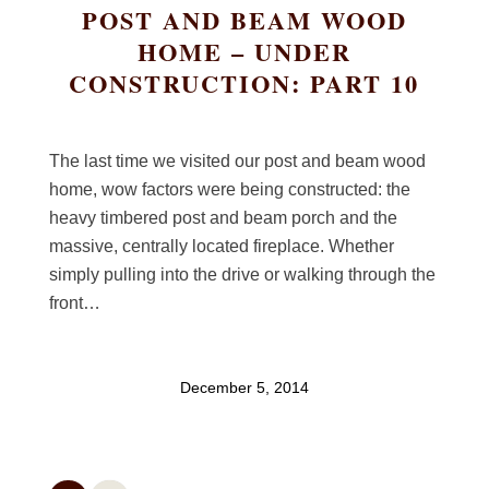
POST AND BEAM WOOD
HOME – UNDER
CONSTRUCTION: PART 10
The last time we visited our post and beam wood
home, wow factors were being constructed: the
heavy timbered post and beam porch and the
massive, centrally located fireplace. Whether
simply pulling into the drive or walking through the
front…
December 5, 2014