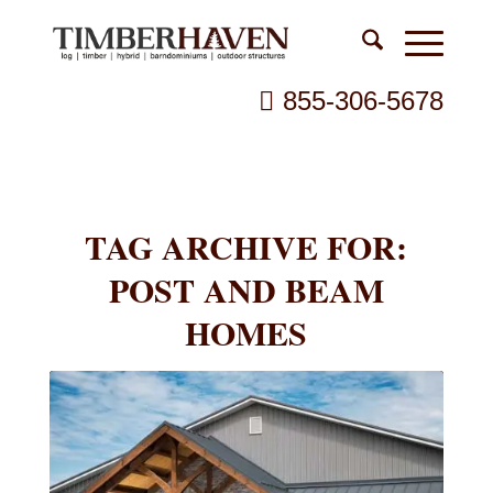
855-306-5678
TAG ARCHIVE FOR:
POST AND BEAM
HOMES