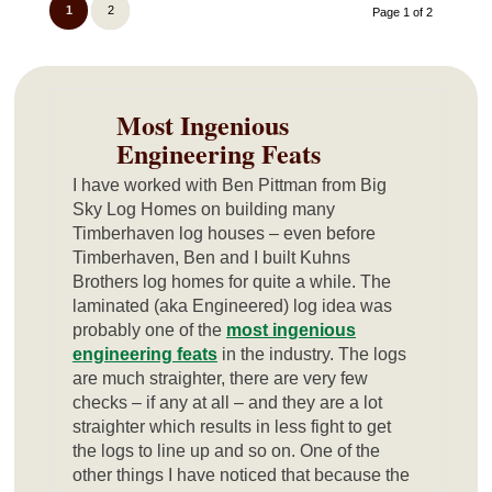
1
2
Page 1 of 2
Most Ingenious
Engineering Feats
I have worked with Ben Pittman from Big
Sky Log Homes on building many
Timberhaven log houses – even before
Timberhaven, Ben and I built Kuhns
Brothers log homes for quite a while. The
laminated (aka Engineered) log idea was
probably one of the
most ingenious
engineering feats
in the industry. The logs
are much straighter, there are very few
checks – if any at all – and they are a lot
straighter which results in less fight to get
the logs to line up and so on. One of the
other things I have noticed that because the