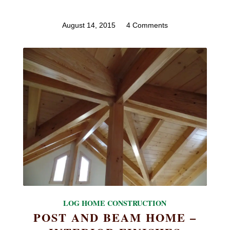
August 14, 2015
/
4 Comments
LOG HOME CONSTRUCTION
POST AND BEAM HOME –