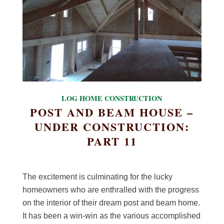
LOG HOME CONSTRUCTION
POST AND BEAM HOUSE –
UNDER CONSTRUCTION:
PART 11
The excitement is culminating for the lucky
homeowners who are enthralled with the progress
on the interior of their dream post and beam home.
It has been a win-win as the various accomplished