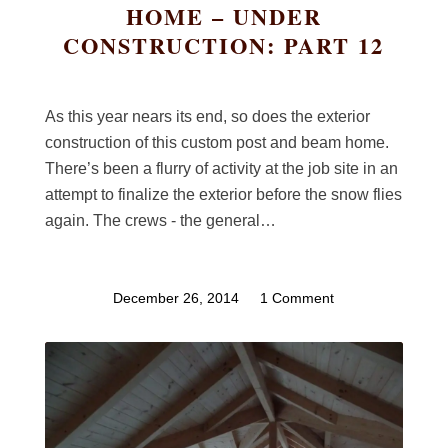
HOME – UNDER
CONSTRUCTION: PART 12
As this year nears its end, so does the exterior
construction of this custom post and beam home.
There’s been a flurry of activity at the job site in an
attempt to finalize the exterior before the snow flies
again. The crews - the general…
December 26, 2014
/
1 Comment