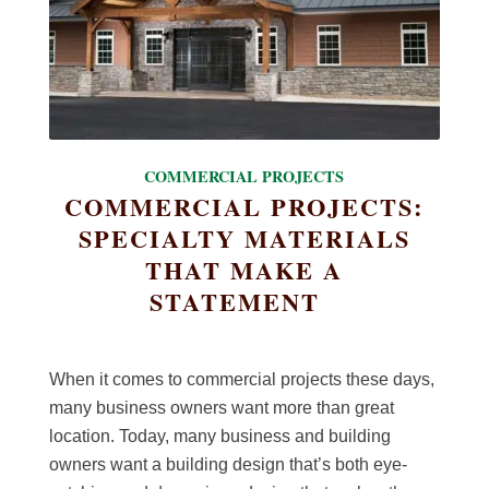
COMMERCIAL PROJECTS
COMMERCIAL PROJECTS:
SPECIALTY MATERIALS
THAT MAKE A
STATEMENT
When it comes to commercial projects these days,
many business owners want more than great
location. Today, many business and building
owners want a building design that’s both eye-