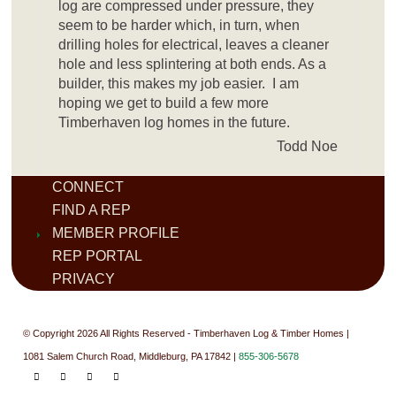
log are compressed under pressure, they
seem to be harder which, in turn, when
drilling holes for electrical, leaves a cleaner
hole and less splintering at both ends. As a
builder, this makes my job easier. I am
hoping we get to build a few more
Timberhaven log homes in the future.
Todd Noe
CONNECT
FIND A REP
MEMBER PROFILE
REP PORTAL
PRIVACY
© Copyright 2026 All Rights Reserved - Timberhaven Log & Timber Homes |
1081 Salem Church Road, Middleburg, PA 17842 |
855-306-5678