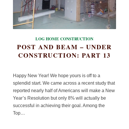
LOG HOME CONSTRUCTION
POST AND BEAM – UNDER
CONSTRUCTION: PART 13
Happy New Year! We hope yours is off to a
splendid start. We came across a recent study that
reported nearly half of Americans will make a New
Year’s Resolution but only 8% will actually be
successful in achieving their goal. Among the
Top…