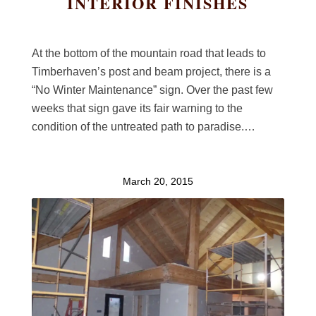
INTERIOR FINISHES
At the bottom of the mountain road that leads to
Timberhaven’s post and beam project, there is a
“No Winter Maintenance” sign. Over the past few
weeks that sign gave its fair warning to the
condition of the untreated path to paradise.…
March 20, 2015