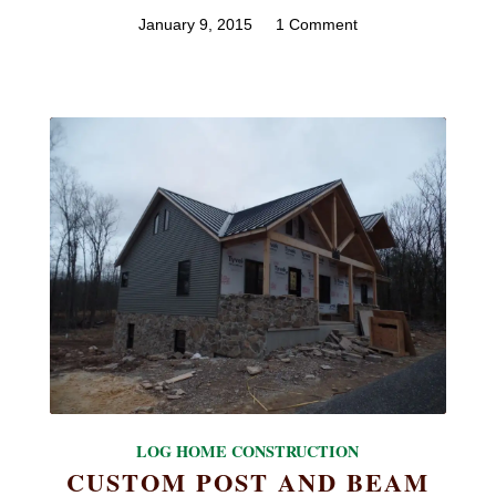
January 9, 2015
/
1 Comment
LOG HOME CONSTRUCTION
CUSTOM POST AND BEAM