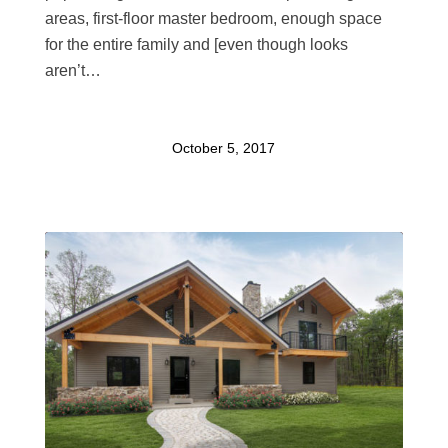
areas, first-floor master bedroom, enough space
for the entire family and [even though looks
aren’t…
October 5, 2017