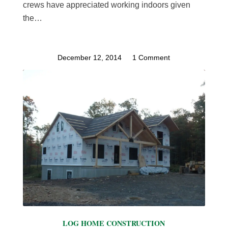
crews have appreciated working indoors given
the…
December 12, 2014
/
1 Comment
LOG HOME CONSTRUCTION