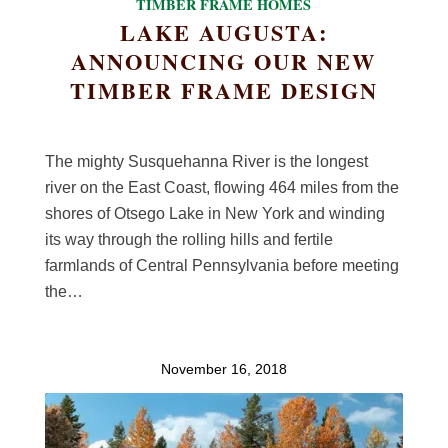
TIMBER FRAME HOMES
LAKE AUGUSTA:
ANNOUNCING OUR NEW
TIMBER FRAME DESIGN
The mighty Susquehanna River is the longest
river on the East Coast, flowing 464 miles from the
shores of Otsego Lake in New York and winding
its way through the rolling hills and fertile
farmlands of Central Pennsylvania before meeting
the…
November 16, 2018