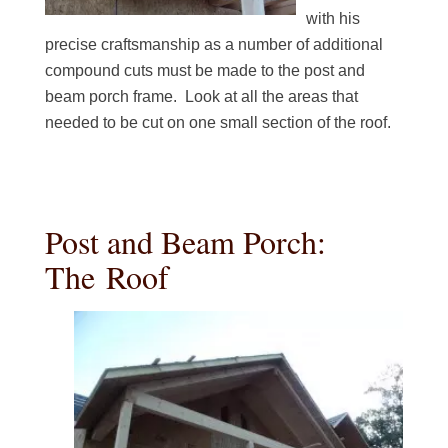
with his
precise craftsmanship as a number of additional
compound cuts must be made to the post and
beam porch frame. Look at all the areas that
needed to be cut on one small section of the roof.
Post and Beam Porch:
The Roof