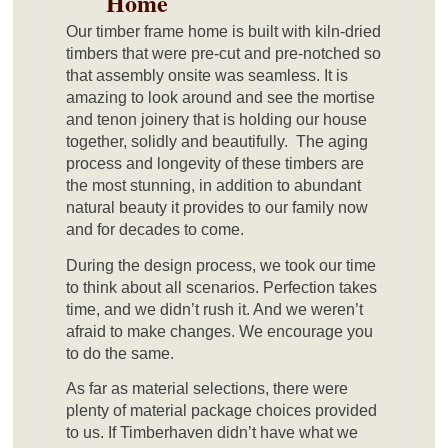
Home
Our timber frame home is built with kiln-dried
timbers that were pre-cut and pre-notched so
that assembly onsite was seamless. It is
amazing to look around and see the mortise
and tenon joinery that is holding our house
together, solidly and beautifully. The aging
process and longevity of these timbers are
the most stunning, in addition to abundant
natural beauty it provides to our family now
and for decades to come.
During the design process, we took our time
to think about all scenarios. Perfection takes
time, and we didn’t rush it. And we weren’t
afraid to make changes. We encourage you
to do the same.
As far as material selections, there were
plenty of material package choices provided
to us. If Timberhaven didn’t have what we