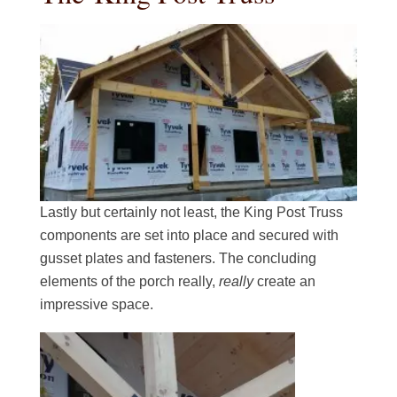
Lastly but certainly not least, the King Post Truss
components are set into place and secured with
gusset plates and fasteners. The concluding
elements of the porch really,
really
create an
impressive space.