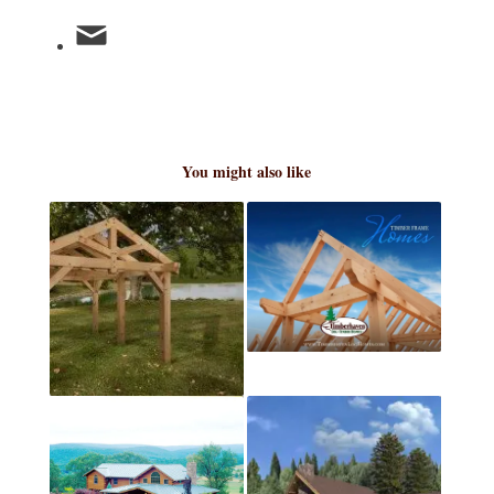
You might also like