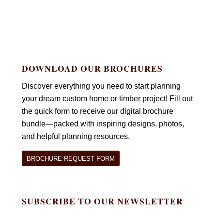
DOWNLOAD OUR BROCHURES
Discover everything you need to start planning
your dream custom home or timber project! Fill out
the quick form to receive our digital brochure
bundle—packed with inspiring designs, photos,
and helpful planning resources.
BROCHURE REQUEST FORM
SUBSCRIBE TO OUR NEWSLETTER