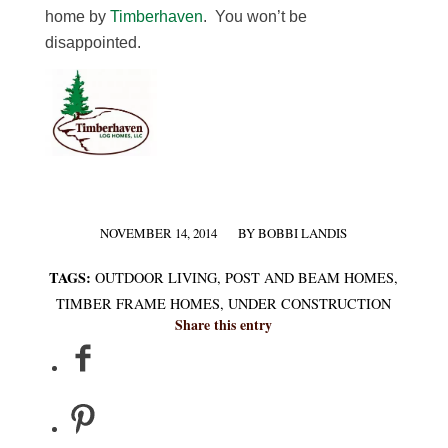
home by
Timberhaven
. You won’t be
disappointed.
NOVEMBER 14, 2014
BY
BOBBI LANDIS
/
TAGS:
OUTDOOR LIVING
,
POST AND BEAM HOMES
,
TIMBER FRAME HOMES
,
UNDER CONSTRUCTION
Share this entry