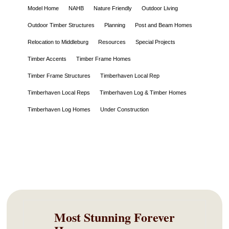
Model Home
NAHB
Nature Friendly
Outdoor Living
Outdoor Timber Structures
Planning
Post and Beam Homes
Relocation to Middleburg
Resources
Special Projects
Timber Accents
Timber Frame Homes
Timber Frame Structures
Timberhaven Local Rep
Timberhaven Local Reps
Timberhaven Log & Timber Homes
Timberhaven Log Homes
Under Construction
Most Stunning Forever