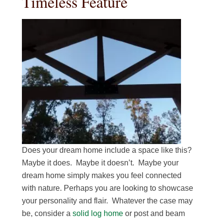
Timeless Feature
Does your dream home include a space like this?
Maybe it does. Maybe it doesn’t. Maybe your
dream home simply makes you feel connected
with nature. Perhaps you are looking to showcase
your personality and flair. Whatever the case may
be, consider a
solid log home
or post and beam