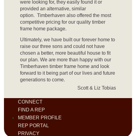
were looking for, they easily found it or
provided an alternative, similar
option. Timberhaven also offered the most
competitive pricing for our quality timber
frame home package.
Ultimately, we have built our forever home to
raise our three sons and could not have
chosen a better, more beautiful house to fit
our plan. We are more than happy with our
Timberhaven timber frame home and look
forward to it being part of our lives and future
generations to come.
Scott & Liz Tobias
CONNECT
FIND A REP
MEMBER PROFILE
REP PORTAL
PRIVACY