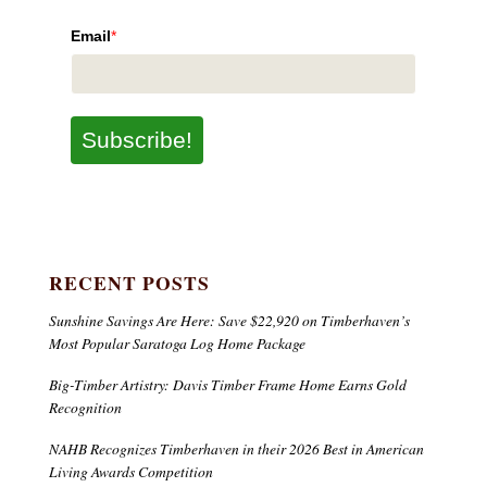
Email
*
Subscribe!
RECENT POSTS
Sunshine Savings Are Here: Save $22,920 on Timberhaven’s
Most Popular Saratoga Log Home Package
Big-Timber Artistry: Davis Timber Frame Home Earns Gold
Recognition
NAHB Recognizes Timberhaven in their 2026 Best in American
Living Awards Competition