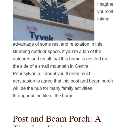
Imagine
yourself
taking
advantage of some rest and relaxation in this
stunning outdoor space. If you’re a fan of the
outdoors and recall that this home is nestled on
the side of a small mountain in Central
Pennsylvania, I doubt you’ll need much
persuasion to agree that this post and beam porch
will be the hub for many family activities
throughout the life of the home.
Post and Beam Porch: A