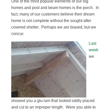
One of the most popular elements of our log
homes and post and beam homes is the porch. In
fact, many of our customers believe their dream
home is not complete without the sought-after
covered shelter. Perhaps we are biased, but we
concur.
Last
week
we
showed you a glu-lam that looked oddly placed
and cut to an improper length. Were you able to