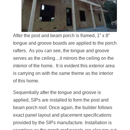
After the post and beam porch is framed, 1” x 8”
tongue and groove boards are applied to the porch
rafters. As you can see, the tongue and groove
serves as the ceiling…it mirrors the ceiling on the
interior of the home. It is evident this exterior area
is carrying on with the same theme as the interior
of this home.
Sequentially after the tongue and groove is
applied, SIPs are installed to form the post and
beam porch roof. Once again, the builder follows
exact panel layout and placement specifications
provided by the SIPs manufacture. Installation is