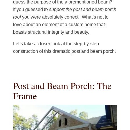
guess the purpose of the aforementioned beam?
If you guessed
to support the post and beam porch
roof
you were absolutely correct! What’s not to
love about an element of a custom home that
boasts structural integrity and beauty.
Let’s take a closer look at the step-by-step
construction of this dramatic post and beam porch.
Post and Beam Porch: The
Frame