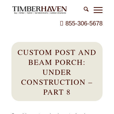
855-306-5678
CUSTOM POST AND
BEAM PORCH:
UNDER
CONSTRUCTION –
PART 8