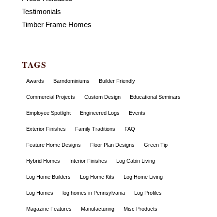
Testimonials
Timber Frame Homes
TAGS
Awards
Barndominiums
Builder Friendly
Commercial Projects
Custom Design
Educational Seminars
Employee Spotlight
Engineered Logs
Events
Exterior Finishes
Family Traditions
FAQ
Feature Home Designs
Floor Plan Designs
Green Tip
Hybrid Homes
Interior Finishes
Log Cabin Living
Log Home Builders
Log Home Kits
Log Home Living
Log Homes
log homes in Pennsylvania
Log Profiles
Magazine Features
Manufacturing
Misc Products