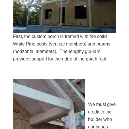
First, the custom porch is framed with the solid
White Pine posts (vertical members) and beams
(horizontal members). The lengthy glu-lam
provides support for the ridge of the porch roof.
We must give
credit to the
builder who
continues