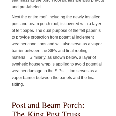
seamless as the porch roof panels are also pre-cut
and pre-labeled.
Next the entire roof, including the newly installed
post and beam porch roof, is covered with a layer
of felt paper. The dual purpose of the felt paper is
to provide protection from potential inclement
weather conditions and will also serve as a vapor
barrier between the SIPs and final roofing
material. Similarly, as shown below, a layer of
synthetic house wrap is applied to avoid potential
weather damage to the SIPs. It too serves as a
vapor barrier between the panels and the final
siding.
Post and Beam Porch:
The King Post Truss