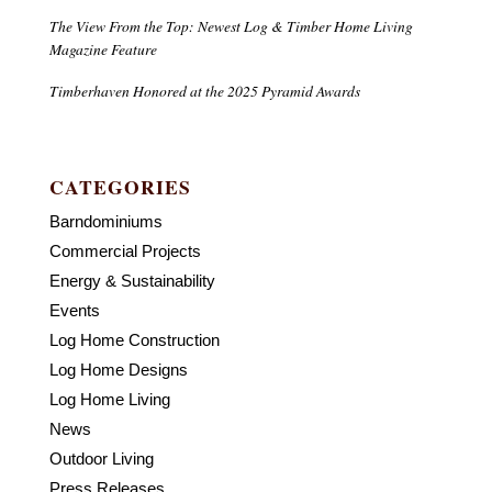
The View From the Top: Newest Log & Timber Home Living
Magazine Feature
Timberhaven Honored at the 2025 Pyramid Awards
CATEGORIES
Barndominiums
Commercial Projects
Energy & Sustainability
Events
Log Home Construction
Log Home Designs
Log Home Living
News
Outdoor Living
Press Releases