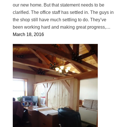
our new home. But that statement needs to be
clarified. The office staff has settled in. The guys in
the shop still have much settling to do. They’ve
been working hard and making great progress,…
March 18, 2016