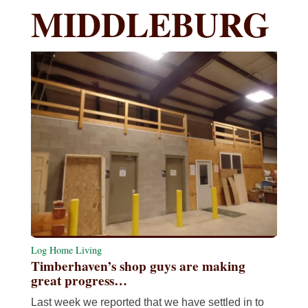
MIDDLEBURG
Log Home Living
Timberhaven’s shop guys are making
great progress…
Last week we reported that we have settled in to