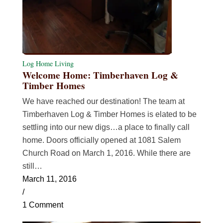
Log Home Living
Welcome Home: Timberhaven Log &
Timber Homes
We have reached our destination! The team at
Timberhaven Log & Timber Homes is elated to be
settling into our new digs…a place to finally call
home. Doors officially opened at 1081 Salem
Church Road on March 1, 2016. While there are
still…
March 11, 2016
/
1 Comment