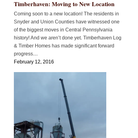
Timberhaven: Moving to New Location
Coming soon to a new location! The residents in
Snyder and Union Counties have witnessed one
of the biggest moves in Central Pennsylvania
history! And we aren’t done yet. Timberhaven Log
& Timber Homes has made significant forward
progress…
February 12, 2016