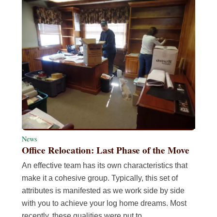
News
Office Relocation: Last Phase of the Move
An effective team has its own characteristics that
make it a cohesive group. Typically, this set of
attributes is manifested as we work side by side
with you to achieve your log home dreams. Most
recently, these qualities were put to…