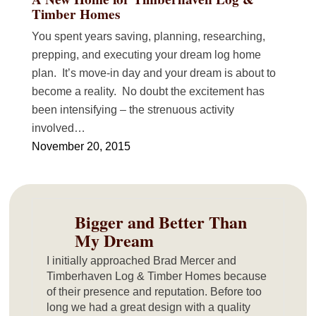
Timber Homes
You spent years saving, planning, researching,
prepping, and executing your dream log home
plan. It’s move-in day and your dream is about to
become a reality. No doubt the excitement has
been intensifying – the strenuous activity
involved…
November 20, 2015
Bigger and Better Than
My Dream
I initially approached Brad Mercer and
Timberhaven Log & Timber Homes because
of their presence and reputation. Before too
long we had a great design with a quality