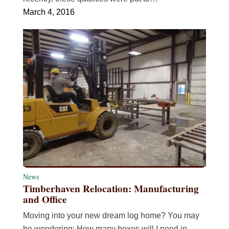
March 4, 2016
News
Timberhaven Relocation: Manufacturing
and Office
Moving into your new dream log home? You may
be wondering: How many boxes will I need in