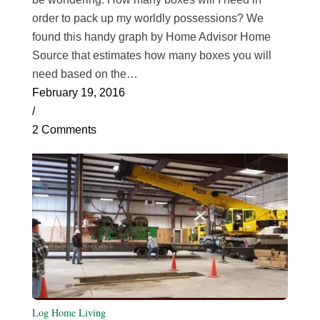
order to pack up my worldly possessions? We
found this handy graph by Home Advisor Home
Source that estimates how many boxes you will
need based on the…
February 19, 2016
/
2 Comments
Log Home Living