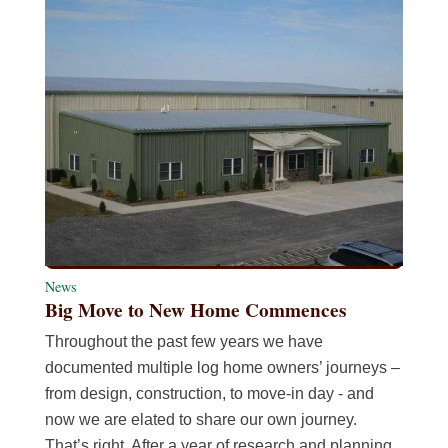
News
Big Move to New Home Commences
Throughout the past few years we have
documented multiple log home owners’ journeys –
from design, construction, to move-in day - and
now we are elated to share our own journey.
That’s right. After a year of research and planning,