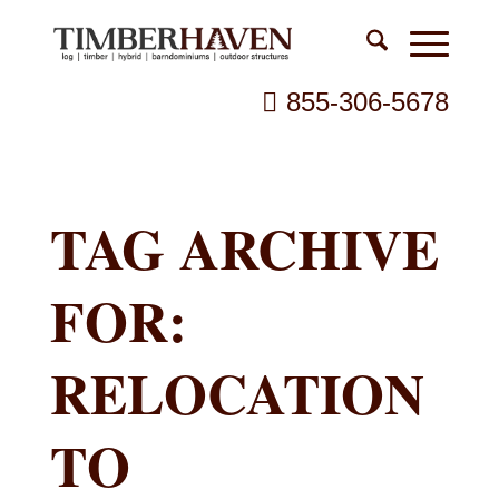
855-306-5678
TAG ARCHIVE
FOR:
RELOCATION
TO