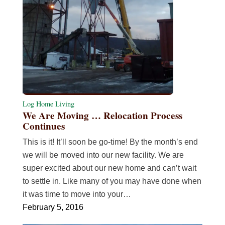
Log Home Living
We Are Moving … Relocation Process
Continues
This is it! It’ll soon be go-time! By the month’s end
we will be moved into our new facility. We are
super excited about our new home and can’t wait
to settle in. Like many of you may have done when
it was time to move into your…
February 5, 2016