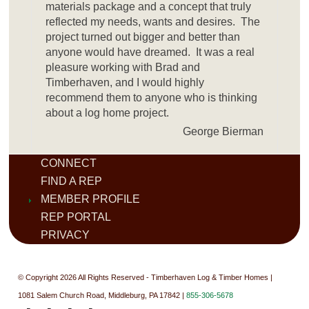
materials package and a concept that truly
reflected my needs, wants and desires. The
project turned out bigger and better than
anyone would have dreamed. It was a real
pleasure working with Brad and
Timberhaven, and I would highly
recommend them to anyone who is thinking
about a log home project.
George Bierman
CONNECT
FIND A REP
MEMBER PROFILE
REP PORTAL
PRIVACY
© Copyright 2026 All Rights Reserved - Timberhaven Log & Timber Homes |
1081 Salem Church Road, Middleburg, PA 17842 |
855-306-5678