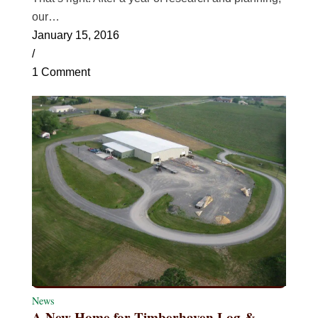
our…
January 15, 2016
/
1 Comment
News
A New Home for Timberhaven Log &