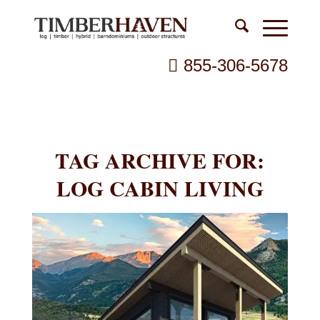
855-306-5678
TAG ARCHIVE FOR:
LOG CABIN LIVING