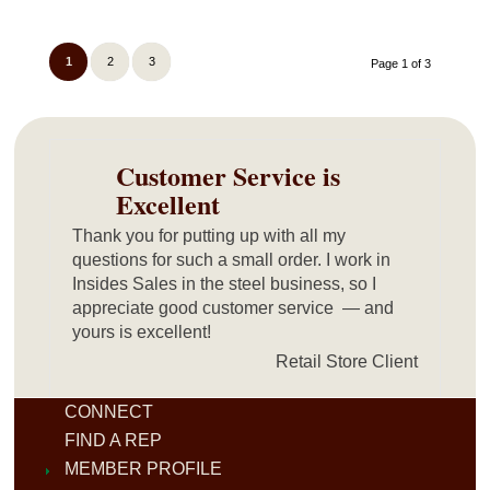
1
2
3
Page 1 of 3
Customer Service is
Excellent
Thank you for putting up with all my
questions for such a small order. I work in
Insides Sales in the steel business, so I
appreciate good customer service — and
yours is excellent!
Retail Store Client
CONNECT
FIND A REP
MEMBER PROFILE