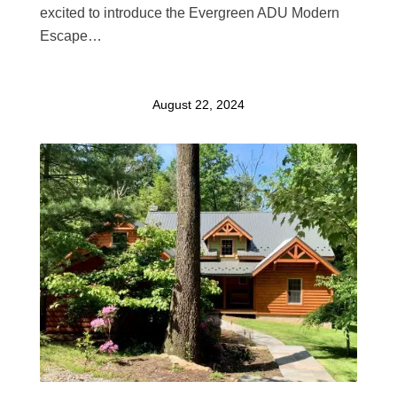
excited to introduce the Evergreen ADU Modern
Escape…
August 22, 2024