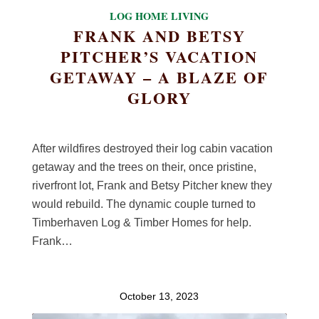
LOG HOME LIVING
FRANK AND BETSY
PITCHER’S VACATION
GETAWAY – A BLAZE OF
GLORY
After wildfires destroyed their log cabin vacation
getaway and the trees on their, once pristine,
riverfront lot, Frank and Betsy Pitcher knew they
would rebuild. The dynamic couple turned to
Timberhaven Log & Timber Homes for help.
Frank…
October 13, 2023