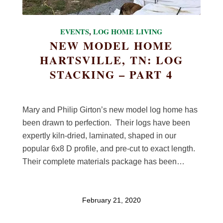
EVENTS
,
LOG HOME LIVING
NEW MODEL HOME
HARTSVILLE, TN: LOG
STACKING – PART 4
Mary and Philip Girton’s new model log home has
been drawn to perfection. Their logs have been
expertly kiln-dried, laminated, shaped in our
popular 6x8 D profile, and pre-cut to exact length.
Their complete materials package has been…
February 21, 2020