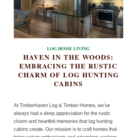
LOG HOME LIVING
HAVEN IN THE WOODS:
EMBRACING THE RUSTIC
CHARM OF LOG HUNTING
CABINS
At Timberhaven Log & Timber Homes, we've
always had a deep appreciation for the rustic
charm and heartfelt memories that log hunting
cabins create. Our mission is to craft homes that