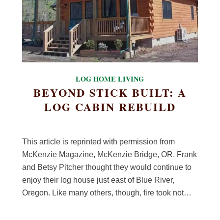
LOG HOME LIVING
BEYOND STICK BUILT: A
LOG CABIN REBUILD
This article is reprinted with permission from
McKenzie Magazine, McKenzie Bridge, OR. Frank
and Betsy Pitcher thought they would continue to
enjoy their log house just east of Blue River,
Oregon. Like many others, though, fire took not…