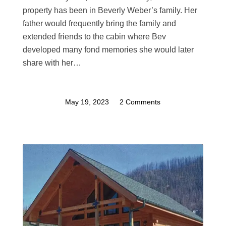
property has been in Beverly Weber’s family. Her
father would frequently bring the family and
extended friends to the cabin where Bev
developed many fond memories she would later
share with her…
May 19, 2023
/
2 Comments