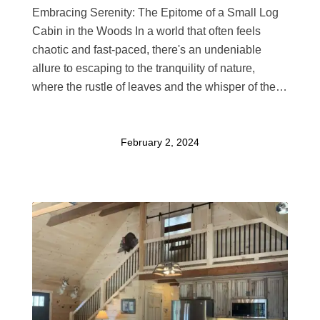
Embracing Serenity: The Epitome of a Small Log
Cabin in the Woods In a world that often feels
chaotic and fast-paced, there's an undeniable
allure to escaping to the tranquility of nature,
where the rustle of leaves and the whisper of the…
February 2, 2024