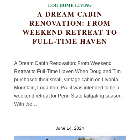
LOG HOME LIVING
A DREAM CABIN
RENOVATION: FROM
WEEKEND RETREAT TO
FULL-TIME HAVEN
A Dream Cabin Renovation: From Weekend
Retreat to Full-Time Haven When Doug and Tim
purchased their small, vintage cabin on Livonia
Mountain, Loganton, PA, it was intended to be a
weekend retreat for Penn State tailgating season.
With the…
June 14, 2024