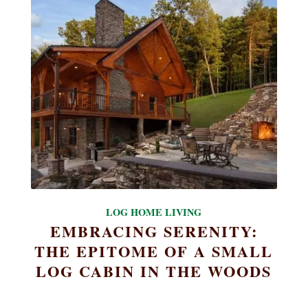
LOG HOME LIVING
EMBRACING SERENITY:
THE EPITOME OF A SMALL
LOG CABIN IN THE WOODS