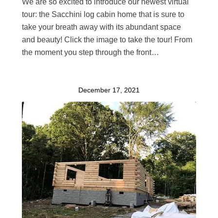
We are so excited to introduce our newest virtual
tour: the Sacchini log cabin home that is sure to
take your breath away with its abundant space
and beauty! Click the image to take the tour! From
the moment you step through the front…
December 17, 2021