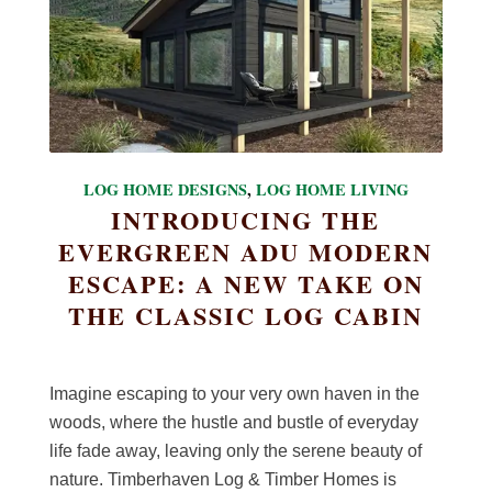
LOG HOME DESIGNS
,
LOG HOME LIVING
INTRODUCING THE
EVERGREEN ADU MODERN
ESCAPE: A NEW TAKE ON
THE CLASSIC LOG CABIN
Imagine escaping to your very own haven in the
woods, where the hustle and bustle of everyday
life fade away, leaving only the serene beauty of
nature. Timberhaven Log & Timber Homes is