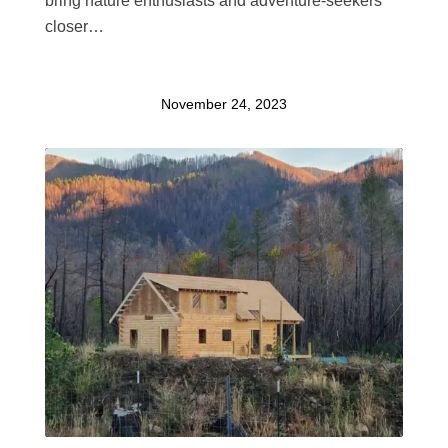
bring nature enthusiasts and adventure-seekers
closer…
November 24, 2023