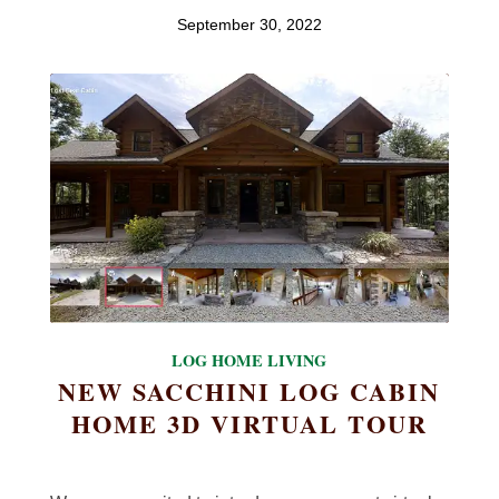
September 30, 2022
LOG HOME LIVING
NEW SACCHINI LOG CABIN
HOME 3D VIRTUAL TOUR