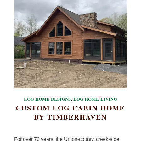
LOG HOME DESIGNS
,
LOG HOME LIVING
CUSTOM LOG CABIN HOME
BY TIMBERHAVEN
For over 70 years, the Union-county, creek-side