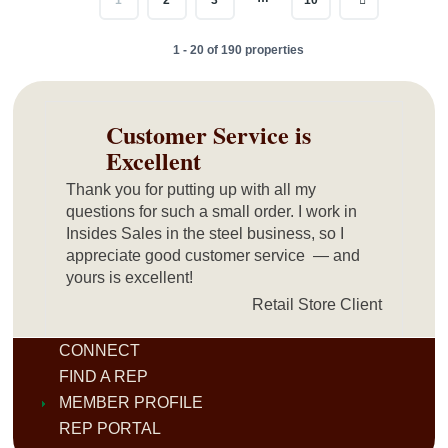
1 - 20 of 190 properties
Customer Service is
Excellent
Thank you for putting up with all my
questions for such a small order. I work in
Insides Sales in the steel business, so I
appreciate good customer service — and
yours is excellent!
Retail Store Client
CONNECT
FIND A REP
MEMBER PROFILE
REP PORTAL