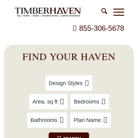
855-306-5678
FIND YOUR HAVEN
Design Styles
Area, sq ft
Bedrooms
Bathrooms
Plan Name