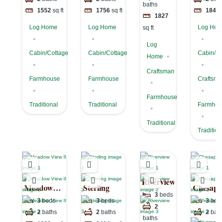
baths
1552
sq ft
1756
sq ft
1849
1827
Log Home
Log Home
Log Ho
sq ft
Log
Cabin/Cottage
Cabin/Cottage
Cabin/Co
Home
Craftsman
Farmhouse
Farmhouse
Craftsm
Farmhouse
Traditional
Traditional
Farmhou
Traditional
Tradition
Riverview
Meadow
Sterling
Chesape
3
beds
View II
I
3
beds
3
beds
3
bed
2
2
baths
2
baths
2
bat
baths