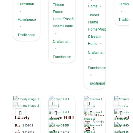
Craftsman
Farmhou
Timber
Home
Frame
Timber
Home/Post &
Farmhouse
Tradition
Frame
Beam Home
Home/Post
Traditional
& Beam
Craftsman
Home
Craftsman
Farmhouse
Farmhouse
Traditional
Swatara
Liberty
Aspen Hill I
Mountai
I
3
beds
View II
3
beds
3
beds
3
bed
2
2
baths
2
baths
2
bat