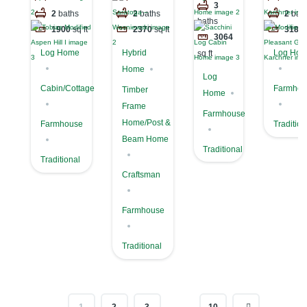
Cabin
3
Aspen Hill I
Wasniewski
Grove –
2
baths
2
baths
2
bat
Home
baths
Karchne
1900
sq ft
2370
sq ft
3187
3064
Log Home
Hybrid
Log Ho
sq ft
Home
Log
Cabin/Cottage
Farmhou
Timber
Home
Frame
Farmhouse
Home/Post &
Farmhouse
Tradition
Beam Home
Traditional
Traditional
Craftsman
Farmhouse
Traditional
…
1
2
3
10