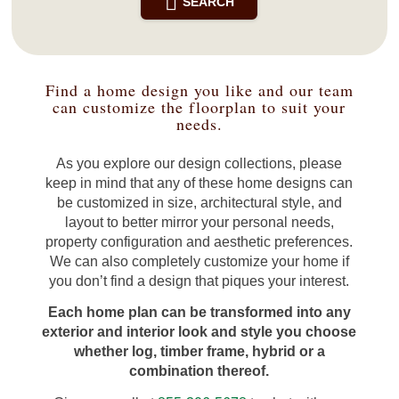
SEARCH
Find a home design you like and our team
can customize the floorplan to suit your
needs.
As you explore our design collections, please
keep in mind that any of these home designs can
be customized in size, architectural style, and
layout to better mirror your personal needs,
property configuration and aesthetic preferences.
We can also completely customize your home if
you don’t find a design that piques your interest.
Each home plan can be transformed into any
exterior and interior look and style you choose
whether log, timber frame, hybrid or a
combination thereof.