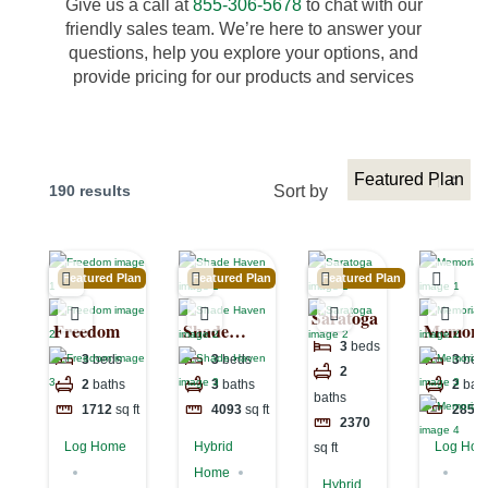
Give us a call at
855-306-5678
to chat with our
friendly sales team. We’re here to answer your
questions, help you explore your options, and
provide pricing for our products and services
190 results
Sort by
Featured Plan
Featured Plan
Featured Plan
Saratoga
Freedom
Shade
Memoria
3
beds
Haven
Lake
3
beds
3
beds
3
bed
2
2
baths
3
baths
2
bat
baths
1712
sq ft
4093
sq ft
2850
2370
Log Home
Hybrid
Log Ho
sq ft
Home
Hybrid