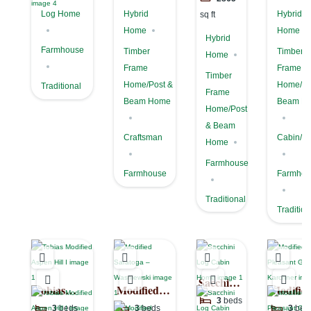
Log Home
Hybrid
Hybrid
sq ft
Home
Home
Hybrid
Farmhouse
Timber
Timber
Home
Frame
Frame
Timber
Home/Post &
Home/Po
Traditional
Frame
Beam Home
Beam H
Home/Post
& Beam
Craftsman
Cabin/Co
Home
Farmhouse
Farmhouse
Farmhou
Traditional
Tradition
Sacchini
Tobias
Modified
Modifie
Log
3
beds
Modified
Saratoga –
Pleasant
3
beds
3
beds
3
bed