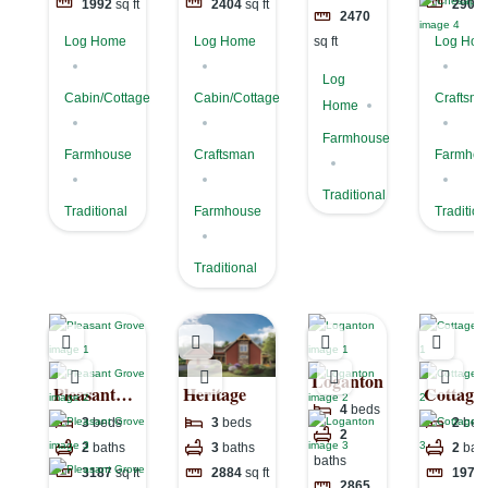
1992
sq ft
2404
sq ft
2902
2470
Log Home
Log Home
Log Ho
sq ft
Log
Cabin/Cottage
Cabin/Cottage
Craftsm
Home
Farmhouse
Farmhouse
Craftsman
Farmhou
Traditional
Traditional
Farmhouse
Tradition
Traditional
Loganton
Pleasant
Heritage
Cottage
4
beds
Grove
3
beds
3
beds
2
bed
2
2
baths
3
baths
2
bat
baths
3187
sq ft
2884
sq ft
1974
2865