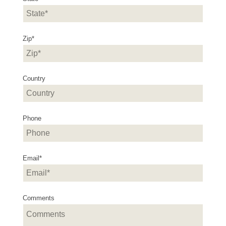
Zip
*
Country
Phone
Email
*
Comments