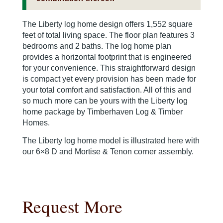
The Liberty log home design offers 1,552 square
feet of total living space. The floor plan features 3
bedrooms and 2 baths. The log home plan
provides a horizontal footprint that is engineered
for your convenience. This straightforward design
is compact yet every provision has been made for
your total comfort and satisfaction. All of this and
so much more can be yours with the Liberty log
home package by Timberhaven Log & Timber
Homes.
The Liberty log home model is illustrated here with
our 6×8 D and Mortise & Tenon corner assembly.
Request More