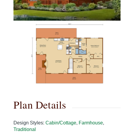
Plan Details
Design Styles
:
Cabin/Cottage
,
Farmhouse
,
Traditional