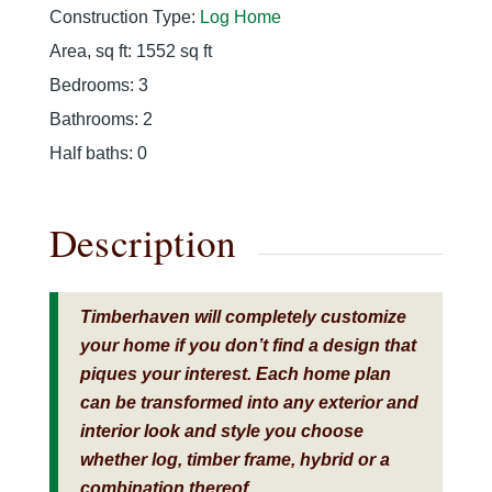
Construction Type
:
Log Home
Area, sq ft
:
1552
sq ft
Bedrooms
:
3
Bathrooms
:
2
Half baths
:
0
Description