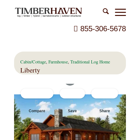
855-306-5678
Cabin/Cottage
,
Farmhouse
,
Traditional
Log Home
Liberty
Compare
Save
Share