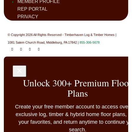
MEMBER PROFILE
REP PORTAL
PRIVACY
© Copyright 2026 All Rights Reserved - Timberhaven Log & Timber Homes |
1081 Salem Church Road, Middleburg, PA 17842 |
855-306-5678
Unlock 300+ Premium Floo
Plans
Create your free member account to access over
exclusive log, timber & hybrid home floor plans, 
your favorites, and return anytime to continue y
search.