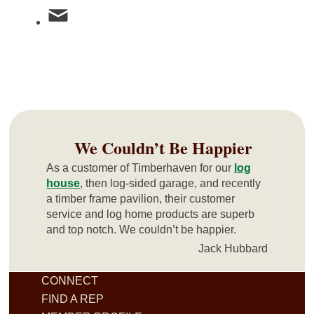
We Couldn’t Be Happier
As a customer of Timberhaven for our
log
house
, then log-sided garage, and recently
a timber frame pavilion, their customer
service and log home products are superb
and top notch. We couldn’t be happier.
Jack Hubbard
CONNECT
FIND A REP