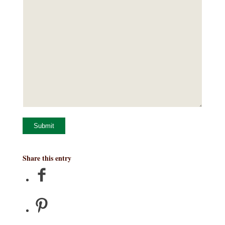
Submit
Share this entry