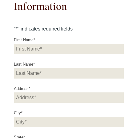
Information
"
*
" indicates required fields
First Name
*
Last Name
*
Address
*
City
*
State
*