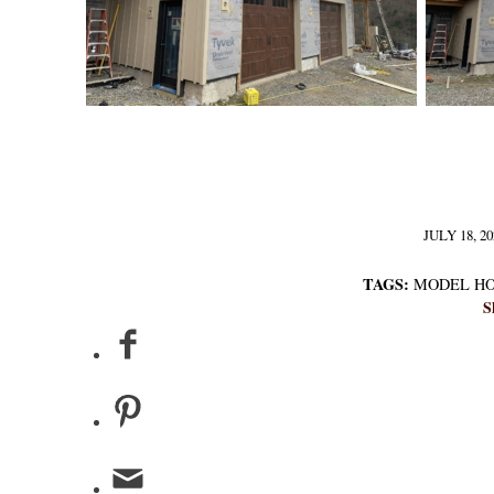
JULY 18, 20
/
TAGS:
MODEL H
S