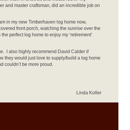
r and master craftsman, did an incredible job on
f. I am in my new Timberhaven log home now,
overed front porch, watching the sunrise over the
 the perfect log home to enjoy my ‘retirement’
. I also highly recommend David Calder if
ow they would just love to supply/build a log home
nd couldn’t be more proud.
Linda Koller