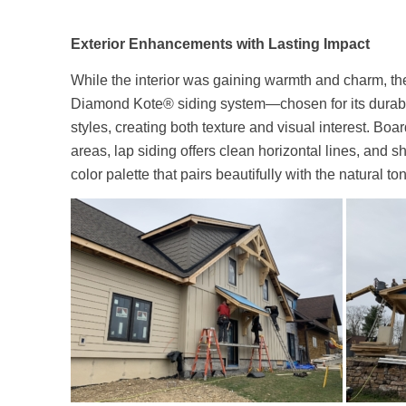
Exterior Enhancements with Lasting Impact
While the interior was gaining warmth and charm, t
Diamond Kote® siding system—chosen for its durabi
styles, creating both texture and visual interest. Bo
areas, lap siding offers clean horizontal lines, and s
color palette that pairs beautifully with the natural 