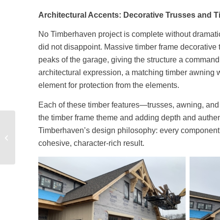
Architectural Accents: Decorative Trusses and T
No Timberhaven project is complete without dramat
did not disappoint. Massive timber frame decorative t
peaks of the garage, giving the structure a command
architectural expression, a matching timber awning wa
element for protection from the elements.
Each of these timber features—trusses, awning, an
the timber frame theme and adding depth and authent
Timber Frame Model
Timberhaven’s design philosophy: every component m
Home Under
cohesive, character-rich result.
Construction – Part 2 –
Transforming the...