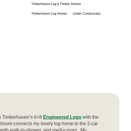
Timberhaven Log & Timber Homes
Timberhaven Log Homes
Under Construction
th Timberhaven’s 6×8
Engineered Logs
with the
droom connects my lovely log home to the 2-car
m with walk-in-shower, and media room. My