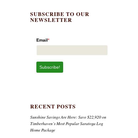
SUBSCRIBE TO OUR
NEWSLETTER
Email
*
Subscribe!
RECENT POSTS
Sunshine Savings Are Here: Save $22,920 on
Timberhaven’s Most Popular Saratoga Log
Home Package