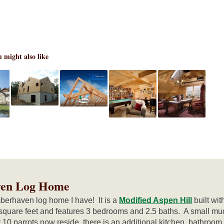
 might also like
ven Log Home
berhaven log home I have! It is a
Modified Aspen Hill
built wi
square feet and features 3 bedrooms and 2.5 baths. A small mu
10 parrots now reside, there is an additional kitchen, bathroo