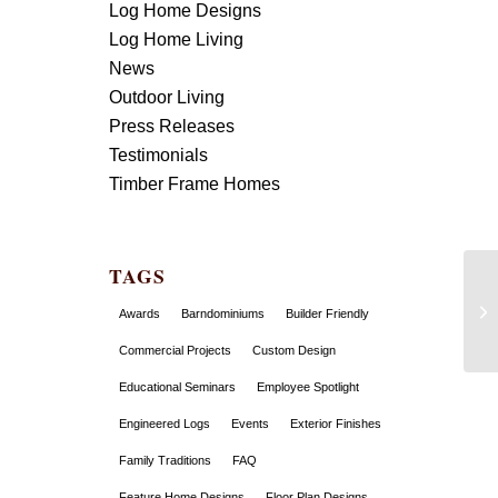
Log Home Designs
Log Home Living
News
Outdoor Living
Press Releases
Testimonials
Timber Frame Homes
TAGS
Awards
Barndominiums
Builder Friendly
Commercial Projects
Custom Design
Educational Seminars
Employee Spotlight
Engineered Logs
Events
Exterior Finishes
Family Traditions
FAQ
Feature Home Designs
Floor Plan Designs