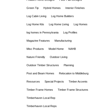
Green Tip
Hybrid Homes
Interior Finishes
Log Cabin Living
Log Home Builders
Log Home Kits
Log Home Living
Log Homes
log homes in Pennsylvania
Log Profiles
Magazine Features
Manufacturing
Misc Products
Model Home
NAHB
Nature Friendly
Outdoor Living
Outdoor Timber Structures
Planning
Post and Beam Homes
Relocation to Middleburg
Resources
Special Projects
Timber Accents
Timber Frame Homes
Timber Frame Structures
Timberhaven Local Rep
Timberhaven Local Reps