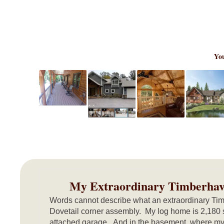
You
My Extraordinary Timberha
Words cannot describe what an extraordinary Tim
Dovetail corner assembly. My log home is 2,180 
attached garage. And in the basement, where my 