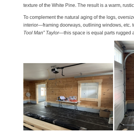
texture of the White Pine. The result is a warm, rustic
To complement the natural aging of the logs, oversi
interior—framing doorways, outlining windows, etc. to 
Tool Man” Taylor
—this space is equal parts rugged a