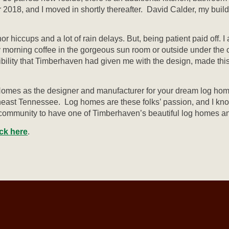
18, and I moved in shortly thereafter. David Calder, my builde
nor hiccups and a lot of rain delays. But, being patient paid of
 morning coffee in the gorgeous sun room or outside under the c
xibility that Timberhaven had given me with the design, made this
mes as the designer and manufacturer for your dream log home
utheast Tennessee. Log homes are these folks’ passion, and I kn
l community to have one of Timberhaven’s beautiful log homes a
ick here
.