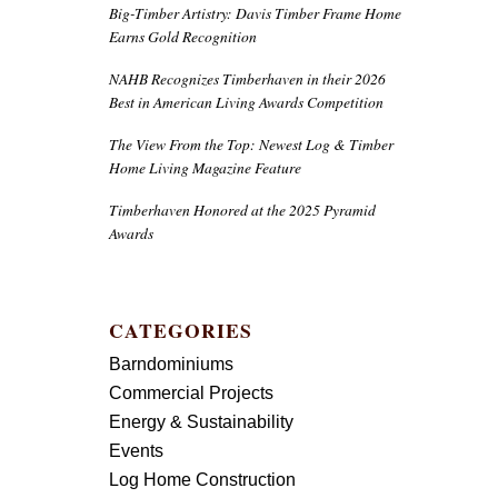
Big-Timber Artistry: Davis Timber Frame Home
Earns Gold Recognition
NAHB Recognizes Timberhaven in their 2026
Best in American Living Awards Competition
The View From the Top: Newest Log & Timber
Home Living Magazine Feature
Timberhaven Honored at the 2025 Pyramid
Awards
CATEGORIES
Barndominiums
Commercial Projects
Energy & Sustainability
Events
Log Home Construction