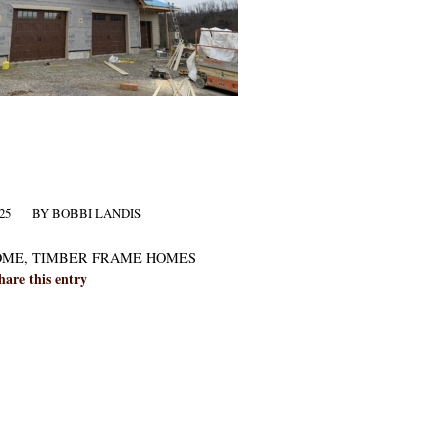
25
BY
BOBBI LANDIS
OME
,
TIMBER FRAME HOMES
hare this entry