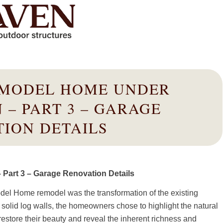
 MODEL HOME UNDER
 – PART 3 – GARAGE
ION DETAILS
Part 3 – Garage Renovation Details
odel Home remodel was the transformation of the existing
 solid log walls, the homeowners chose to highlight the natural
estore their beauty and reveal the inherent richness and