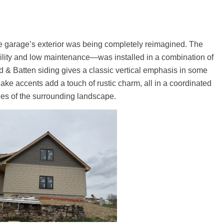
he garage’s exterior was being completely reimagined. The
lity and low maintenance—was installed in a combination of
ard & Batten siding gives a classic vertical emphasis in some
hake accents add a touch of rustic charm, all in a coordinated
tones of the surrounding landscape.