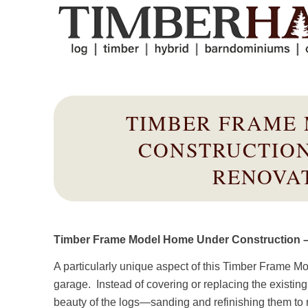
TIMBER FRAME
CONSTRUCTION
RENOVAT
Timber Frame Model Home Under Construction – 
A particularly unique aspect of this Timber Frame M
garage. Instead of covering or replacing the existing
beauty of the logs—sanding and refinishing them to r