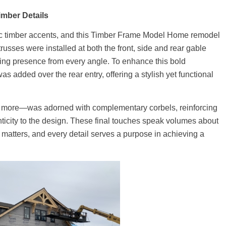
imber Details
ic timber accents, and this Timber Frame Model Home remodel
russes were installed at both the front, side and rear gable
ing presence from every angle. To enhance this bold
s added over the rear entry, offering a stylish yet functional
d more—was adorned with complementary corbels, reinforcing
icity to the design. These final touches speak volumes about
atters, and every detail serves a purpose in achieving a