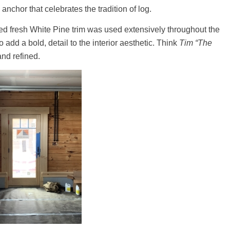
 anchor that celebrates the tradition of log.
zed fresh White Pine trim was used extensively throughout the
add a bold, detail to the interior aesthetic. Think
Tim “The
nd refined.