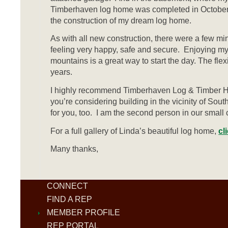
Timberhaven log home was completed in October 20
the construction of my dream log home.
As with all new construction, there were a few mi
feeling very happy, safe and secure. Enjoying my
mountains is a great way to start the day. The fle
years.
I highly recommend Timberhaven Log & Timber Ho
you’re considering building in the vicinity of So
for you, too. I am the second person in our smal
For a full gallery of Linda’s beautiful log home,
cl
Many thanks,
CONNECT
FIND A REP
MEMBER PROFILE
REP PORTAL