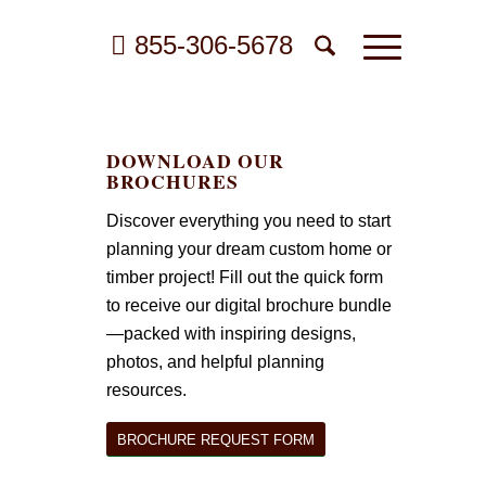
855-306-5678
DOWNLOAD OUR
BROCHURES
Discover everything you need to start
planning your dream custom home or
timber project! Fill out the quick form
to receive our digital brochure bundle
—packed with inspiring designs,
photos, and helpful planning
resources.
BROCHURE REQUEST FORM