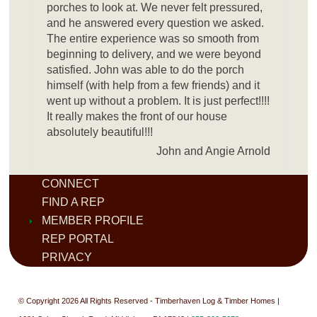
porches to look at. We never felt pressured,
and he answered every question we asked.
The entire experience was so smooth from
beginning to delivery, and we were beyond
satisfied. John was able to do the porch
himself (with help from a few friends) and it
went up without a problem. It is just perfect!!!!
It really makes the front of our house
absolutely beautiful!!!
John and Angie Arnold
CONNECT
FIND A REP
MEMBER PROFILE
REP PORTAL
PRIVACY
© Copyright 2026 All Rights Reserved - Timberhaven Log & Timber Homes |