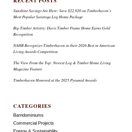
RECENT POSTS
Sunshine Savings Are Here: Save $22,920 on Timberhaven’s
Most Popular Saratoga Log Home Package
Big-Timber Artistry: Davis Timber Frame Home Earns Gold
Recognition
NAHB Recognizes Timberhaven in their 2026 Best in American
Living Awards Competition
The View From the Top: Newest Log & Timber Home Living
Magazine Feature
Timberhaven Honored at the 2025 Pyramid Awards
CATEGORIES
Barndominiums
Commercial Projects
Energy & Sustainability