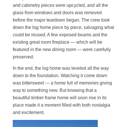
and cabinetry pieces were upcycled, and all the
glass from windows and doors was removed
before the major teardown began. The crew took
down the log home piece by piece, salvaging what
could be reused. A few exposed beams and the
existing great room fireplace — which will be
featured in the new dining room — were carefully
preserved.
In the end, the log home was leveled all the way
down to the foundation. Watching it come down
was bittersweet — a home full of memories giving
way to something new. But knowing that a
beautiful timber frame home will soon rise in its
place made it a moment filled with both nostalgia
and excitement.