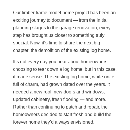
Our timber frame model home project has been an
exciting journey to document — from the initial
planning stages to the garage renovation, every
step has brought us closer to something truly
special. Now, it’s time to share the next big
chapter: the demolition of the existing log home.
It’s not every day you hear about homeowners
choosing to tear down a log home, but in this case,
it made sense. The existing log home, while once
full of charm, had grown dated over the years. It
needed a new roof, new doors and windows,
updated cabinetry, fresh flooring — and more.
Rather than continuing to patch and repair, the
homeowners decided to start fresh and build the
forever home they’d always envisioned.