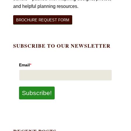
and helpful planning resources.
BROCHURE REQUEST FORM
SUBSCRIBE TO OUR NEWSLETTER
Email
*
Subscribe!