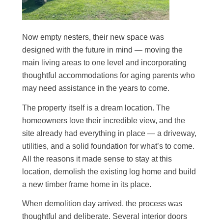
Now empty nesters, their new space was
designed with the future in mind — moving the
main living areas to one level and incorporating
thoughtful accommodations for aging parents who
may need assistance in the years to come.
The property itself is a dream location. The
homeowners love their incredible view, and the
site already had everything in place — a driveway,
utilities, and a solid foundation for what’s to come.
All the reasons it made sense to stay at this
location, demolish the existing log home and build
a new timber frame home in its place.
When demolition day arrived, the process was
thoughtful and deliberate. Several interior doors