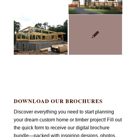
DOWNLOAD OUR BROCHURES
Discover everything you need to start planning
your dream custom home or timber project! Fill out
the quick form to receive our digital brochure
bundle—packed with inspiring designs, photos,