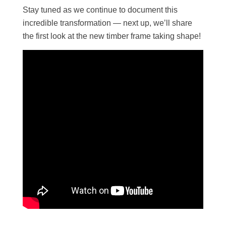
Stay tuned as we continue to document this
incredible transformation — next up, we’ll share
the first look at the new timber frame taking shape!