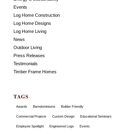
Events
Log Home Construction
Log Home Designs
Log Home Living
News
Outdoor Living
Press Releases
Testimonials
Timber Frame Homes
TAGS
Awards
Barndominiums
Builder Friendly
Commercial Projects
Custom Design
Educational Seminars
Employee Spotlight
Engineered Logs
Events