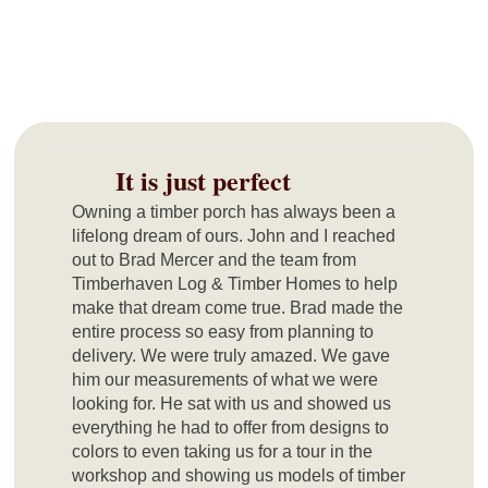
It is just perfect
Owning a timber porch has always been a
lifelong dream of ours. John and I reached
out to Brad Mercer and the team from
Timberhaven Log & Timber Homes to help
make that dream come true. Brad made the
entire process so easy from planning to
delivery. We were truly amazed. We gave
him our measurements of what we were
looking for. He sat with us and showed us
everything he had to offer from designs to
colors to even taking us for a tour in the
workshop and showing us models of timber