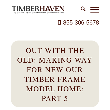
855-306-5678
OUT WITH THE
OLD: MAKING WAY
FOR NEW OUR
TIMBER FRAME
MODEL HOME:
PART 5