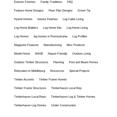
Exterior Finishes
Family Traditions
FAQ
Feature Home Designs
Floor Plan Designs
Green Tip
Hybrid Homes
Interior Finishes
Log Cabin Living
Log Home Builders
Log Home Kits
Log Home Living
Log Homes
log homes in Pennsylvania
Log Profiles
Magazine Features
Manufacturing
Misc Products
Model Home
NAHB
Nature Friendly
Outdoor Living
Outdoor Timber Structures
Planning
Post and Beam Homes
Relocation to Middleburg
Resources
Special Projects
Timber Accents
Timber Frame Homes
Timber Frame Structures
Timberhaven Local Rep
Timberhaven Local Reps
Timberhaven Log & Timber Homes
Timberhaven Log Homes
Under Construction