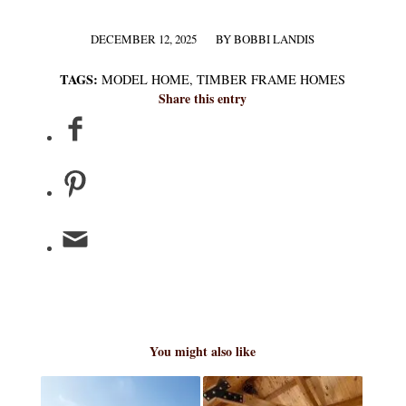
DECEMBER 12, 2025
BY
BOBBI LANDIS
/
TAGS:
MODEL HOME
,
TIMBER FRAME HOMES
Share this entry
You might also like