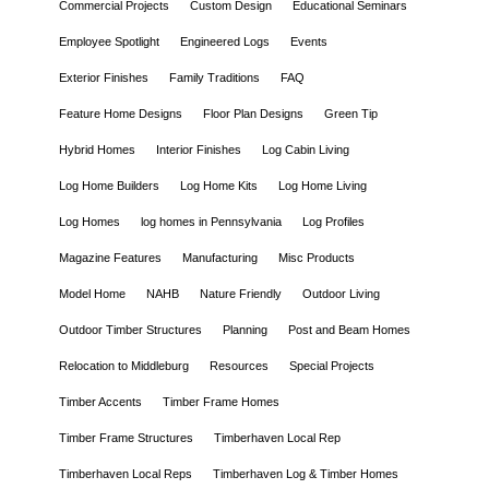
Commercial Projects
Custom Design
Educational Seminars
Employee Spotlight
Engineered Logs
Events
Exterior Finishes
Family Traditions
FAQ
Feature Home Designs
Floor Plan Designs
Green Tip
Hybrid Homes
Interior Finishes
Log Cabin Living
Log Home Builders
Log Home Kits
Log Home Living
Log Homes
log homes in Pennsylvania
Log Profiles
Magazine Features
Manufacturing
Misc Products
Model Home
NAHB
Nature Friendly
Outdoor Living
Outdoor Timber Structures
Planning
Post and Beam Homes
Relocation to Middleburg
Resources
Special Projects
Timber Accents
Timber Frame Homes
Timber Frame Structures
Timberhaven Local Rep
Timberhaven Local Reps
Timberhaven Log & Timber Homes