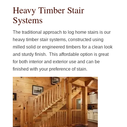
Heavy Timber Stair
Systems
The traditional approach to log home stairs is our
heavy timber stair systems, constructed using
milled solid or engineered timbers for a clean look
and sturdy finish. This affordable option is great
for both interior and exterior use and can be
finished with your preference of stain.