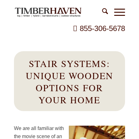
855-306-5678
STAIR SYSTEMS:
UNIQUE WOODEN
OPTIONS FOR
YOUR HOME
We are all familiar with
the movie scene of an