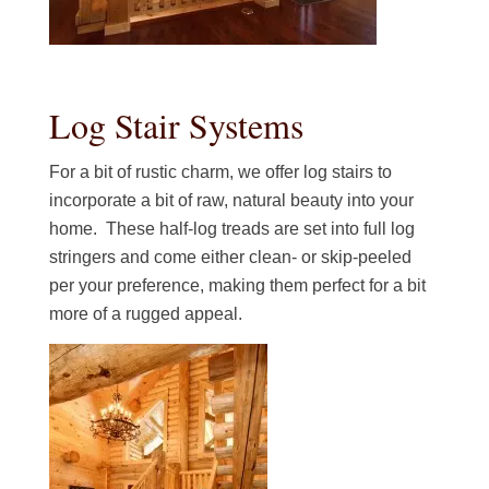
Log Stair Systems
For a bit of rustic charm, we offer log stairs to
incorporate a bit of raw, natural beauty into your
home. These half-log treads are set into full log
stringers and come either clean- or skip-peeled
per your preference, making them perfect for a bit
more of a rugged appeal.