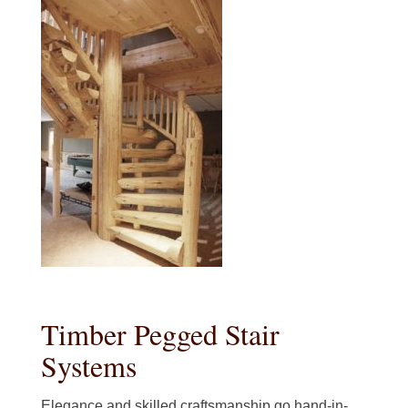
Timber Pegged Stair
Systems
Elegance and skilled craftsmanship go hand-in-