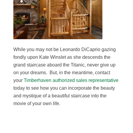
While you may not be Leonardo DiCaprio gazing
fondly upon Kate Winslet as she descends the
grand staircase aboard the Titanic, never give up
on your dreams. But, in the meantime, contact
your
Timberhaven authorized sales representative
today to see how you can incorporate the beauty
and mystique of a beautiful staircase into the
movie of your own life.