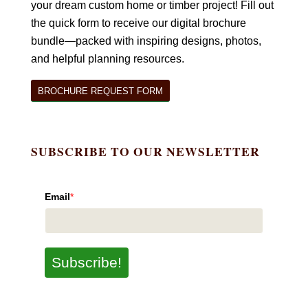
your dream custom home or timber project! Fill out
the quick form to receive our digital brochure
bundle—packed with inspiring designs, photos,
and helpful planning resources.
BROCHURE REQUEST FORM
SUBSCRIBE TO OUR NEWSLETTER
Email
*
Subscribe!