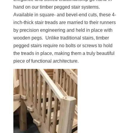
hand on our timber pegged stair systems.
Available in square- and bevel-end cuts, these 4-
inch-thick stair treads are married to their runners
by precision engineering and held in place with
wooden pegs. Unlike traditional stairs, timber
pegged stairs require no bolts or screws to hold
the treads in place, making them a truly beautiful
piece of functional architecture.