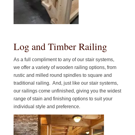
Log and Timber Railing
As a full compliment to any of our stair systems,
we offer a variety of wooden railing options, from
rustic and milled round spindles to square and
traditional railing. And, just like our stair systems,
our railings come unfinished, giving you the widest
range of stain and finishing options to suit your
individual style and preference.