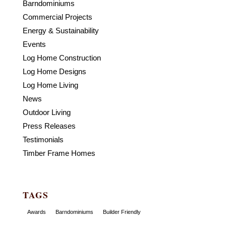
Barndominiums
Commercial Projects
Energy & Sustainability
Events
Log Home Construction
Log Home Designs
Log Home Living
News
Outdoor Living
Press Releases
Testimonials
Timber Frame Homes
TAGS
Awards
Barndominiums
Builder Friendly