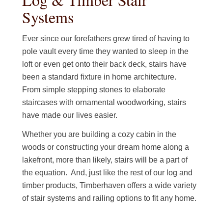
Systems
Ever since our forefathers grew tired of having to
pole vault every time they wanted to sleep in the
loft or even get onto their back deck, stairs have
been a standard fixture in home architecture.
From simple stepping stones to elaborate
staircases with ornamental woodworking, stairs
have made our lives easier.
Whether you are building a cozy cabin in the
woods or constructing your dream home along a
lakefront, more than likely, stairs will be a part of
the equation. And, just like the rest of our log and
timber products, Timberhaven offers a wide variety
of stair systems and railing options to fit any home.