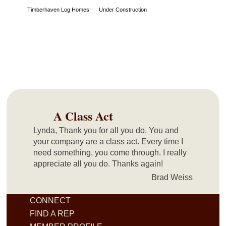
Timberhaven Log Homes
Under Construction
A Class Act
Lynda, Thank you for all you do. You and
your company are a class act. Every time I
need something, you come through. I really
appreciate all you do. Thanks again!
Brad Weiss
CONNECT
FIND A REP