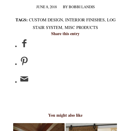
JUNE 8, 2018
BY
BOBBI LANDIS
/
TAGS:
CUSTOM DESIGN
,
INTERIOR FINISHES
,
LOG
STAIR SYSTEM
,
MISC PRODUCTS
Share this entry
You might also like