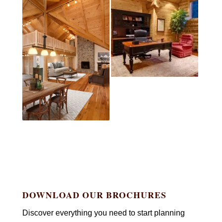
DOWNLOAD OUR BROCHURES
Discover everything you need to start planning