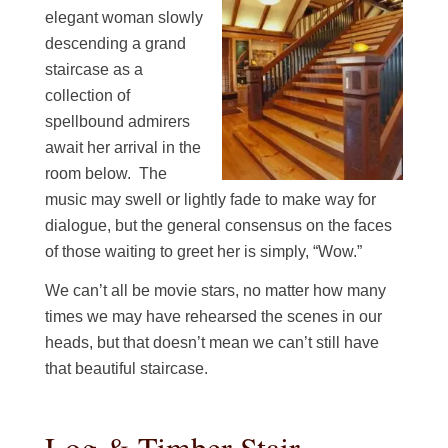
elegant woman slowly
descending a grand
staircase as a
collection of
spellbound admirers
await her arrival in the
room below. The
music may swell or lightly fade to make way for
dialogue, but the general consensus on the faces
of those waiting to greet her is simply, “Wow.”
We can’t all be movie stars, no matter how many
times we may have rehearsed the scenes in our
heads, but that doesn’t mean we can’t still have
that beautiful staircase.
Log & Timber Stair