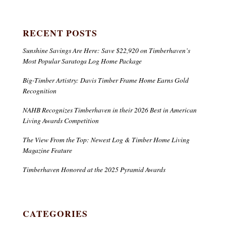
RECENT POSTS
Sunshine Savings Are Here: Save $22,920 on Timberhaven’s
Most Popular Saratoga Log Home Package
Big-Timber Artistry: Davis Timber Frame Home Earns Gold
Recognition
NAHB Recognizes Timberhaven in their 2026 Best in American
Living Awards Competition
The View From the Top: Newest Log & Timber Home Living
Magazine Feature
Timberhaven Honored at the 2025 Pyramid Awards
CATEGORIES