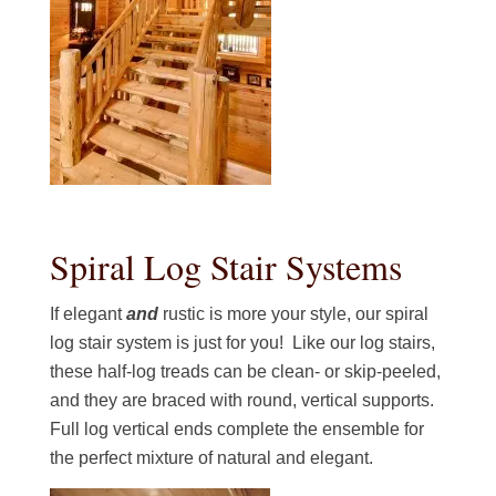
Spiral Log Stair Systems
If elegant
and
rustic is more your style, our spiral
log stair system is just for you! Like our log stairs,
these half-log treads can be clean- or skip-peeled,
and they are braced with round, vertical supports.
Full log vertical ends complete the ensemble for
the perfect mixture of natural and elegant.