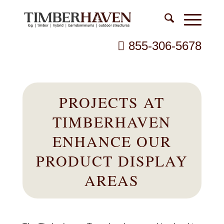
855-306-5678
PROJECTS AT
TIMBERHAVEN
ENHANCE OUR
PRODUCT DISPLAY
AREAS