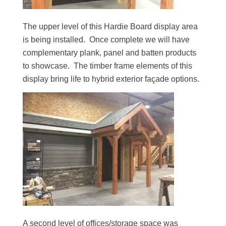
The upper level of this Hardie Board display area
is being installed. Once complete we will have
complementary plank, panel and batten products
to showcase. The timber frame elements of this
display bring life to hybrid exterior façade options.
A second level of offices/storage space was