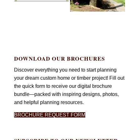
DOWNLOAD OUR BROCHURES
Discover everything you need to start planning
your dream custom home or timber project! Fill out
the quick form to receive our digital brochure
bundle—packed with inspiring designs, photos,
and helpful planning resources.
BROCHURE REQUEST FORM