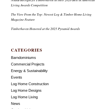
Living Awards Competition
The View From the Top: Newest Log & Timber Home Living
Magazine Feature
Timberhaven Honored at the 2025 Pyramid Awards
CATEGORIES
Barndominiums
Commercial Projects
Energy & Sustainability
Events
Log Home Construction
Log Home Designs
Log Home Living
News