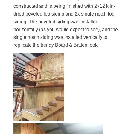
constructed and is being finished with 2×12 kiln-
dried beveled log siding and 2x single notch log
siding. The beveled siding was installed
horizontally (as you would expect to see), and the
single notch siding was installed vertically to
replicate the trendy Board & Batten look.