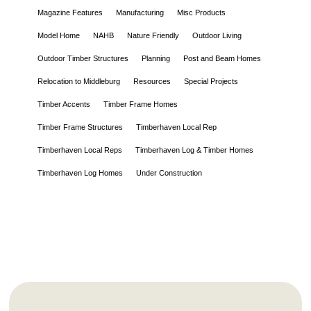
Magazine Features
Manufacturing
Misc Products
Model Home
NAHB
Nature Friendly
Outdoor Living
Outdoor Timber Structures
Planning
Post and Beam Homes
Relocation to Middleburg
Resources
Special Projects
Timber Accents
Timber Frame Homes
Timber Frame Structures
Timberhaven Local Rep
Timberhaven Local Reps
Timberhaven Log & Timber Homes
Timberhaven Log Homes
Under Construction