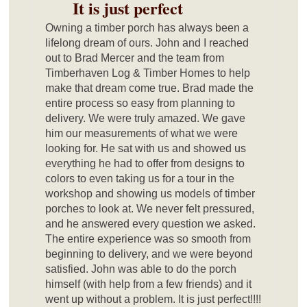
It is just perfect
Owning a timber porch has always been a
lifelong dream of ours. John and I reached
out to Brad Mercer and the team from
Timberhaven Log & Timber Homes to help
make that dream come true. Brad made the
entire process so easy from planning to
delivery. We were truly amazed. We gave
him our measurements of what we were
looking for. He sat with us and showed us
everything he had to offer from designs to
colors to even taking us for a tour in the
workshop and showing us models of timber
porches to look at. We never felt pressured,
and he answered every question we asked.
The entire experience was so smooth from
beginning to delivery, and we were beyond
satisfied. John was able to do the porch
himself (with help from a few friends) and it
went up without a problem. It is just perfect!!!!