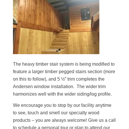
The heavy timber stair system is being modified to
feature a larger timber pegged stairs section (more
on this to follow), and 5 ½” trim completes the
Andersen window installation. The wider trim
harmonizes well with the wider siding/log profile.
We encourage you to stop by our facility anytime
to see, touch and smell our specialty wood
products – you are always welcome! Give us a call
to schedule a personal tour or plan to attend our