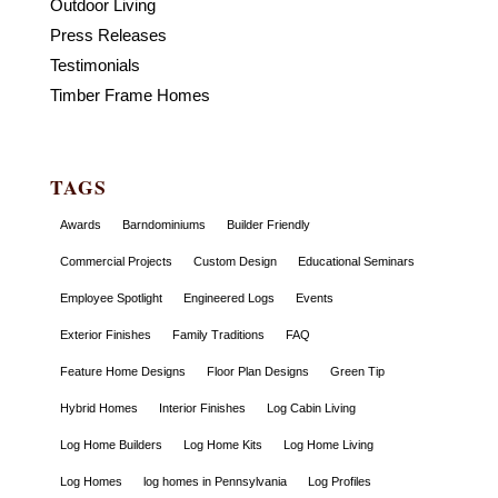
Outdoor Living
Press Releases
Testimonials
Timber Frame Homes
TAGS
Awards
Barndominiums
Builder Friendly
Commercial Projects
Custom Design
Educational Seminars
Employee Spotlight
Engineered Logs
Events
Exterior Finishes
Family Traditions
FAQ
Feature Home Designs
Floor Plan Designs
Green Tip
Hybrid Homes
Interior Finishes
Log Cabin Living
Log Home Builders
Log Home Kits
Log Home Living
Log Homes
log homes in Pennsylvania
Log Profiles