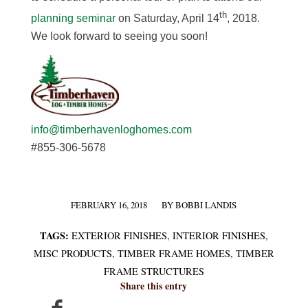
th
planning seminar
on Saturday, April 14
, 2018.
We look forward to seeing you soon!
info@timberhavenloghomes.com
#855-306-5678
FEBRUARY 16, 2018
BY
BOBBI LANDIS
/
TAGS:
EXTERIOR FINISHES
,
INTERIOR FINISHES
,
MISC PRODUCTS
,
TIMBER FRAME HOMES
,
TIMBER
FRAME STRUCTURES
Share this entry