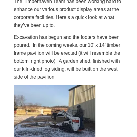
The Timberhaven Team has been working hard to
enhance our various product display areas at the
corporate facilities. Here’s a quick look at what
they’ve been up to.
Excavation has begun and the footers have been
poured. In the coming weeks, our 10’ x 14’ timber
frame pavilion will be erected (it will resemble the
bottom, right photo). A garden shed, finished with
our kiln-dried log siding, will be built on the west
side of the pavilion.