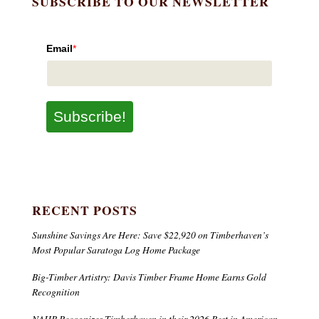
SUBSCRIBE TO OUR NEWSLETTER
Email
*
Subscribe!
RECENT POSTS
Sunshine Savings Are Here: Save $22,920 on Timberhaven’s
Most Popular Saratoga Log Home Package
Big-Timber Artistry: Davis Timber Frame Home Earns Gold
Recognition
NAHB Recognizes Timberhaven in their 2026 Best in American