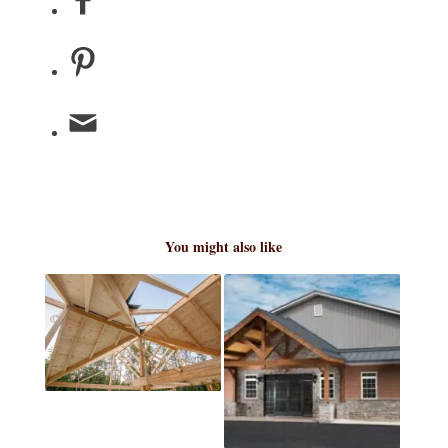
You might also like