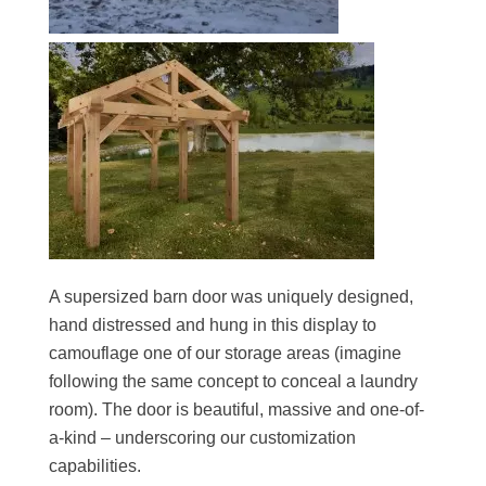
A supersized barn door was uniquely designed,
hand distressed and hung in this display to
camouflage one of our storage areas (imagine
following the same concept to conceal a laundry
room). The door is beautiful, massive and one-of-
a-kind – underscoring our customization
capabilities.