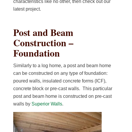
characteristics like no other, then check out our
latest project.
Post and Beam
Construction –
Foundation
Similarly to a log home, a post and beam home
can be constructed on any type of foundation:
poured walls, insulated concrete forms (ICF),
concrete block or pre-cast walls. This particular
post and beam home is constructed on pre-cast
walls by
Superior Walls
.