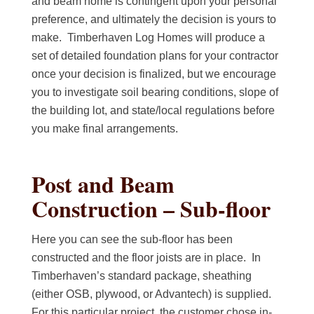
and beam home is contingent upon your personal
preference, and ultimately the decision is yours to
make. Timberhaven Log Homes will produce a
set of detailed foundation plans for your contractor
once your decision is finalized, but we encourage
you to investigate soil bearing conditions, slope of
the building lot, and state/local regulations before
you make final arrangements.
Post and Beam
Construction – Sub-floor
Here you can see the sub-floor has been
constructed and the floor joists are in place. In
Timberhaven’s standard package, sheathing
(either OSB, plywood, or Advantech) is supplied.
For this particular project, the customer chose in-