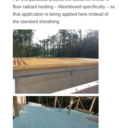
floor radiant heating – Warmboard specifically – so
that application is being applied here instead of
the standard sheathing.