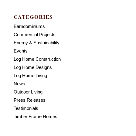
CATEGORIES
Barndominiums
Commercial Projects
Energy & Sustainability
Events
Log Home Construction
Log Home Designs
Log Home Living
News
Outdoor Living
Press Releases
Testimonials
Timber Frame Homes