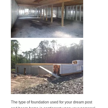
The type of foundation used for your dream post