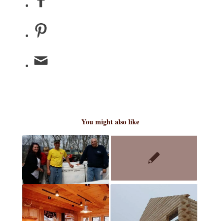
You might also like