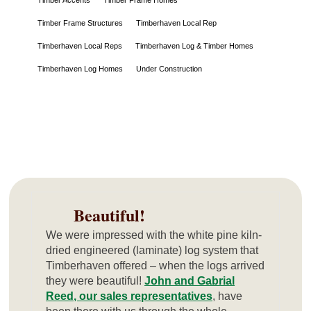
Timber Frame Structures
Timberhaven Local Rep
Timberhaven Local Reps
Timberhaven Log & Timber Homes
Timberhaven Log Homes
Under Construction
Beautiful!
We were impressed with the white pine kiln-
dried engineered (laminate) log system that
Timberhaven offered – when the logs arrived
they were beautiful!
John and Gabrial
Reed, our sales representatives
, have