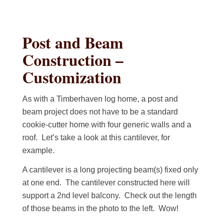
Post and Beam
Construction –
Customization
As with a Timberhaven log home, a post and
beam project does not have to be a standard
cookie-cutter home with four generic walls and a
roof. Let’s take a look at this cantilever, for
example.
A cantilever is a long projecting beam(s) fixed only
at one end. The cantilever constructed here will
support a 2nd level balcony. Check out the length
of those beams in the photo to the left. Wow!