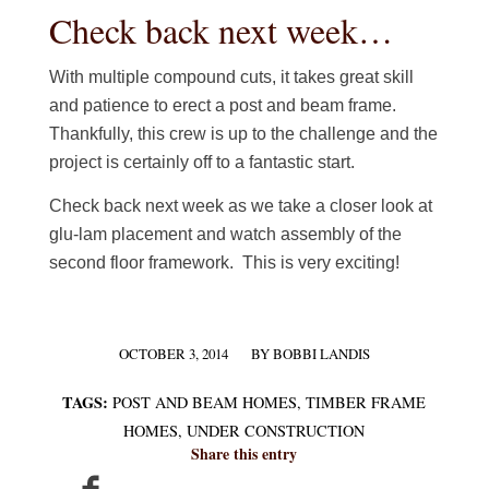
Check back next week…
With multiple compound cuts, it takes great skill
and patience to erect a post and beam frame.
Thankfully, this crew is up to the challenge and the
project is certainly off to a fantastic start.
Check back next week as we take a closer look at
glu-lam placement and watch assembly of the
second floor framework. This is very exciting!
OCTOBER 3, 2014
BY
BOBBI LANDIS
/
TAGS:
POST AND BEAM HOMES
,
TIMBER FRAME
HOMES
,
UNDER CONSTRUCTION
Share this entry