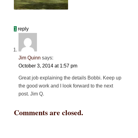
1
reply
Jim Quinn
says:
October 3, 2014 at 1:57 pm
Great job explaining the details Bobbi. Keep up
the good work and I look forward to the next
post. Jim Q.
Comments are closed.