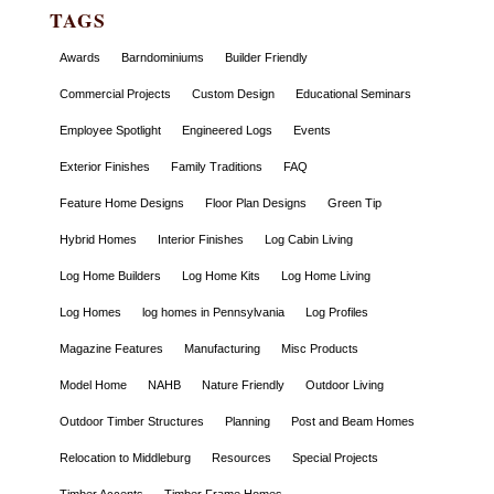
TAGS
Awards
Barndominiums
Builder Friendly
Commercial Projects
Custom Design
Educational Seminars
Employee Spotlight
Engineered Logs
Events
Exterior Finishes
Family Traditions
FAQ
Feature Home Designs
Floor Plan Designs
Green Tip
Hybrid Homes
Interior Finishes
Log Cabin Living
Log Home Builders
Log Home Kits
Log Home Living
Log Homes
log homes in Pennsylvania
Log Profiles
Magazine Features
Manufacturing
Misc Products
Model Home
NAHB
Nature Friendly
Outdoor Living
Outdoor Timber Structures
Planning
Post and Beam Homes
Relocation to Middleburg
Resources
Special Projects
Timber Accents
Timber Frame Homes