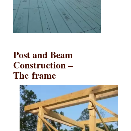
Post and Beam
Construction –
The frame