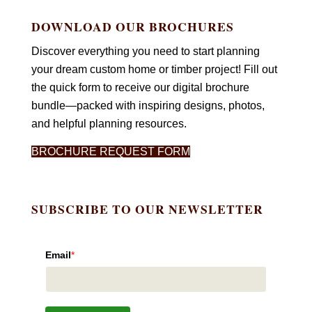
DOWNLOAD OUR BROCHURES
Discover everything you need to start planning
your dream custom home or timber project! Fill out
the quick form to receive our digital brochure
bundle—packed with inspiring designs, photos,
and helpful planning resources.
BROCHURE REQUEST FORM
SUBSCRIBE TO OUR NEWSLETTER
Email
*