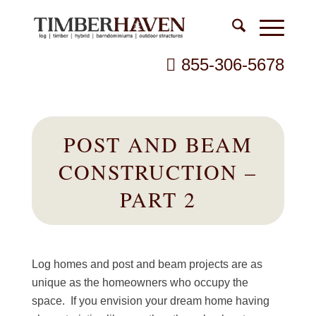
855-306-5678
POST AND BEAM
CONSTRUCTION –
PART 2
Log homes and post and beam projects are as
unique as the homeowners who occupy the
space. If you envision your dream home having