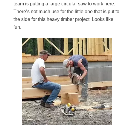
team is putting a large circular saw to work here.
There’s not much use for the little one that is put to
the side for this heavy timber project. Looks like
fun.