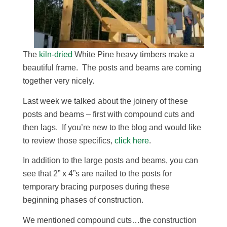
The
kiln-dried
White Pine heavy timbers make a
beautiful frame. The posts and beams are coming
together very nicely.
Last week we talked about the joinery of these
posts and beams – first with compound cuts and
then lags. If you’re new to the blog and would like
to review those specifics,
click here
.
In addition to the large posts and beams, you can
see that 2” x 4”s are nailed to the posts for
temporary bracing purposes during these
beginning phases of construction.
We mentioned compound cuts…the construction