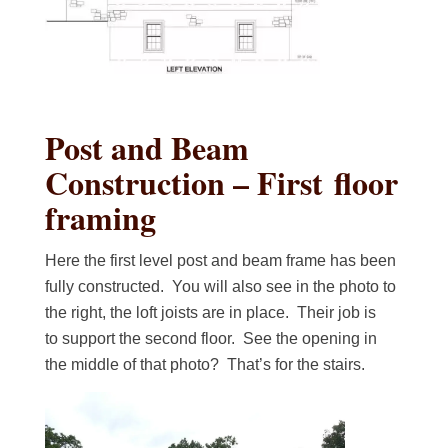
Post and Beam
Construction – First floor
framing
Here the first level post and beam frame has been
fully constructed. You will also see in the photo to
the right, the loft joists are in place. Their job is
to support the second floor. See the opening in
the middle of that photo? That’s for the stairs.