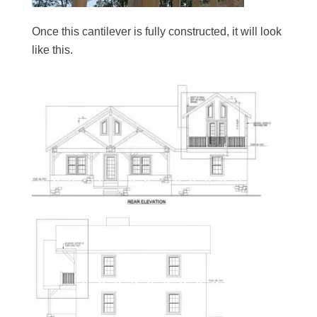
Once this cantilever is fully constructed, it will look
like this.