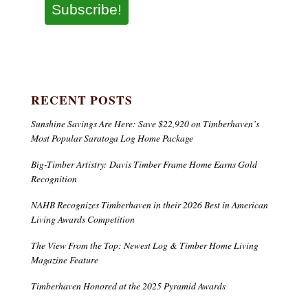
Subscribe!
RECENT POSTS
Sunshine Savings Are Here: Save $22,920 on Timberhaven’s
Most Popular Saratoga Log Home Package
Big-Timber Artistry: Davis Timber Frame Home Earns Gold
Recognition
NAHB Recognizes Timberhaven in their 2026 Best in American
Living Awards Competition
The View From the Top: Newest Log & Timber Home Living
Magazine Feature
Timberhaven Honored at the 2025 Pyramid Awards