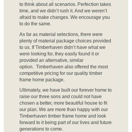
to think about all scenarios. Perfection takes
time, and we didn’t rush it. And we weren’t
afraid to make changes. We encourage you
to do the same.
As far as material selections, there were
plenty of material package choices provided
to us. If Timberhaven didn’t have what we
were looking for, they easily found it or
provided an alternative, similar
option. Timberhaven also offered the most
competitive pricing for our quality timber
frame home package.
Ultimately, we have built our forever home to
raise our three sons and could not have
chosen a better, more beautiful house to fit
our plan. We are more than happy with our
Timberhaven timber frame home and look
forward to it being part of our lives and future
generations to come.