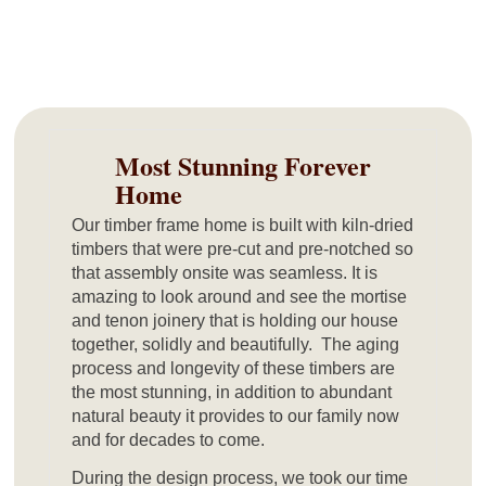
Most Stunning Forever
Home
Our timber frame home is built with kiln-dried
timbers that were pre-cut and pre-notched so
that assembly onsite was seamless. It is
amazing to look around and see the mortise
and tenon joinery that is holding our house
together, solidly and beautifully. The aging
process and longevity of these timbers are
the most stunning, in addition to abundant
natural beauty it provides to our family now
and for decades to come.
During the design process, we took our time