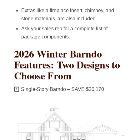
Extras like a fireplace insert, chimney, and
stone materials, are also included.
Ask your sales rep for a complete list of
package components.
2026 Winter Barndo
Features: Two Designs to
Choose From
1️⃣ Single-Story Barndo – SAVE $20,170