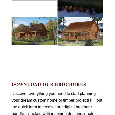
DOWNLOAD OUR BROCHURES
Discover everything you need to start planning
your dream custom home or timber project! Fill out
the quick form to receive our digital brochure
bundle—packed with inspiring designs, photos,