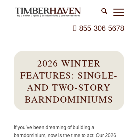
855-306-5678
2026 WINTER
FEATURES: SINGLE-
AND TWO-STORY
BARNDOMINIUMS
If you’ve been dreaming of building a
barndominium, now is the time to act. Our 2026