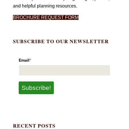
and helpful planning resources.
BROCHURE REQUEST FORM
SUBSCRIBE TO OUR NEWSLETTER
Email
*
Subscribe!
RECENT POSTS