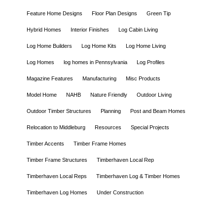
Feature Home Designs
Floor Plan Designs
Green Tip
Hybrid Homes
Interior Finishes
Log Cabin Living
Log Home Builders
Log Home Kits
Log Home Living
Log Homes
log homes in Pennsylvania
Log Profiles
Magazine Features
Manufacturing
Misc Products
Model Home
NAHB
Nature Friendly
Outdoor Living
Outdoor Timber Structures
Planning
Post and Beam Homes
Relocation to Middleburg
Resources
Special Projects
Timber Accents
Timber Frame Homes
Timber Frame Structures
Timberhaven Local Rep
Timberhaven Local Reps
Timberhaven Log & Timber Homes
Timberhaven Log Homes
Under Construction