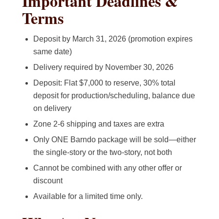
Important Deadlines &
Terms
Deposit by March 31, 2026 (promotion expires
same date)
Delivery required by November 30, 2026
Deposit: Flat $7,000 to reserve, 30% total
deposit for production/scheduling, balance due
on delivery
Zone 2-6 shipping and taxes are extra
Only ONE Barndo package will be sold—either
the single-story or the two-story, not both
Cannot be combined with any other offer or
discount
Available for a limited time only.