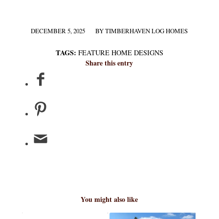
DECEMBER 5, 2025
BY
TIMBERHAVEN LOG HOMES
/
TAGS:
FEATURE HOME DESIGNS
Share this entry
You might also like