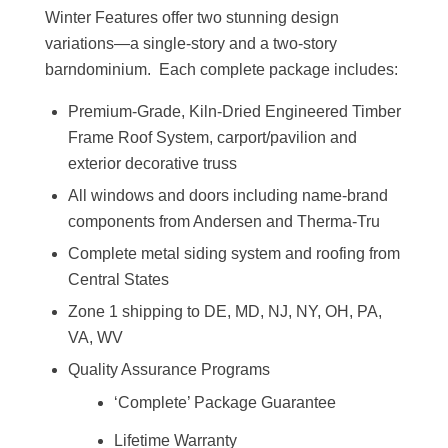
Winter Features offer two stunning design
variations—a single-story and a two-story
barndominium. Each complete package includes:
Premium-Grade, Kiln-Dried Engineered Timber
Frame Roof System, carport/pavilion and
exterior decorative truss
All windows and doors including name-brand
components from Andersen and Therma-Tru
Complete metal siding system and roofing from
Central States
Zone 1 shipping to DE, MD, NJ, NY, OH, PA,
VA, WV
Quality Assurance Programs
‘Complete’ Package Guarantee
Lifetime Warranty