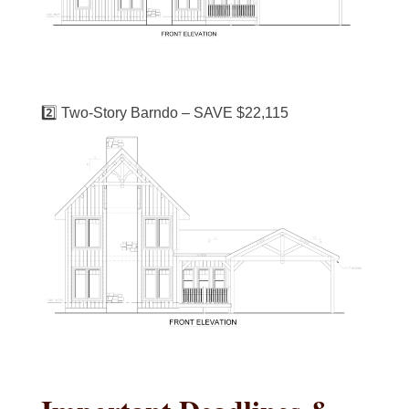
2️⃣ Two-Story Barndo – SAVE $22,115