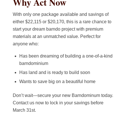
Why Act Now
With only one package available and savings of
either $22,115 or $20,170, this is a rare chance to
start your dream barndo project with premium
materials at an unmatched value. Perfect for
anyone who:
Has been dreaming of building a one-of-a-kind
barndominium
Has land and is ready to build soon
Wants to save big on a beautiful home
Don’t wait—secure your new Barndominum today.
Contact us now to lock in your savings before
March 31st.