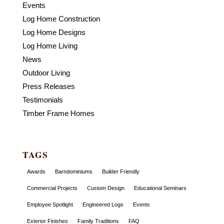
Events
Log Home Construction
Log Home Designs
Log Home Living
News
Outdoor Living
Press Releases
Testimonials
Timber Frame Homes
TAGS
Awards
Barndominiums
Builder Friendly
Commercial Projects
Custom Design
Educational Seminars
Employee Spotlight
Engineered Logs
Events
Exterior Finishes
Family Traditions
FAQ