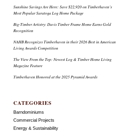
Sunshine Savings Are Here: Save $22,920 on Timberhaven’s
Most Popular Saratoga Log Home Package
Big-Timber Artistry: Davis Timber Frame Home Earns Gold
Recognition
NAHB Recognizes Timberhaven in their 2026 Best in American
Living Awards Competition
The View From the Top: Newest Log & Timber Home Living
Magazine Feature
Timberhaven Honored at the 2025 Pyramid Awards
CATEGORIES
Barndominiums
Commercial Projects
Energy & Sustainability