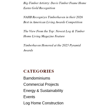
Big-Timber Artistry: Davis Timber Frame Home
Earns Gold Recognition
NAHB Recognizes Timberhaven in their 2026
Best in American Living Awards Competition
The View From the Top: Newest Log & Timber
Home Living Magazine Feature
Timberhaven Honored at the 2025 Pyramid
Awards
CATEGORIES
Barndominiums
Commercial Projects
Energy & Sustainability
Events
Log Home Construction