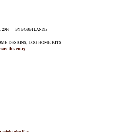
 2016
BY
BOBBI LANDIS
OME DESIGNS
,
LOG HOME KITS
hare this entry
 might also like