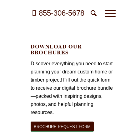
855-306-5678
DOWNLOAD OUR
BROCHURES
Discover everything you need to start
planning your dream custom home or
timber project! Fill out the quick form
to receive our digital brochure bundle
—packed with inspiring designs,
photos, and helpful planning
resources.
BROCHURE REQUEST FORM