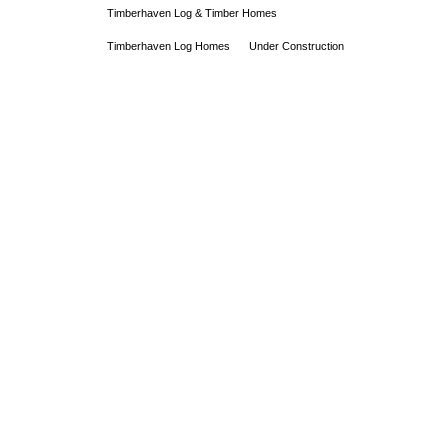
Timberhaven Log & Timber Homes
Timberhaven Log Homes
Under Construction