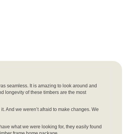
was seamless. It is amazing to look around and
nd longevity of these timbers are the most
sh it. And we weren’t afraid to make changes. We
 have what we were looking for, they easily found
ty timber frame home package.