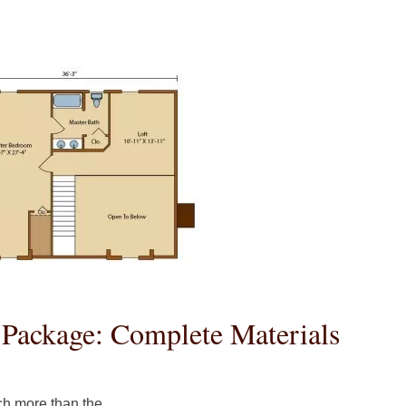
Package: Complete Materials
h more than the