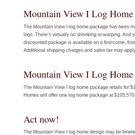
Mountain View I Log Home P
The Mountain View I log home package has been ma
logs. There’s virtually no shrinking or warping. And y
discounted package is available on a first-come, fir
Additional shipping charges and sales tax may appl
Mountain View I Log Home 
The Mountain View I log home package retails for 
Homes will offer one log home package at $105,570 (
Act now!
The Mountain View I log home design may be timeles