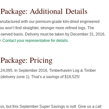
ackage: Additional Details
nufactured with our premium-grade kiln-dried engineered
ou won’t find straighter, stronger more refined logs. The
st-served basis. Delivery must be taken by December 31, 2016.
y.
Contact your representative for details
.
Package: Pricing
$124,095. In September 2016, Timberhaven Log & Timber
delivery zone 1). That’s a savings of $18,525!
s, but this September Super Savings is not! Give us a call