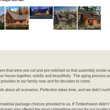
mbers that were pre-cut and pre-notched so that assembly onsite 
our house together, solidly and beautifully. The aging process a
it provides to our family now and for decades to come.
ink about all scenarios. Perfection takes time, and we didn’t ru
f material package choices provided to us. If Timberhaven didn’t
berhaven also offered the most competitive pricing for our quali