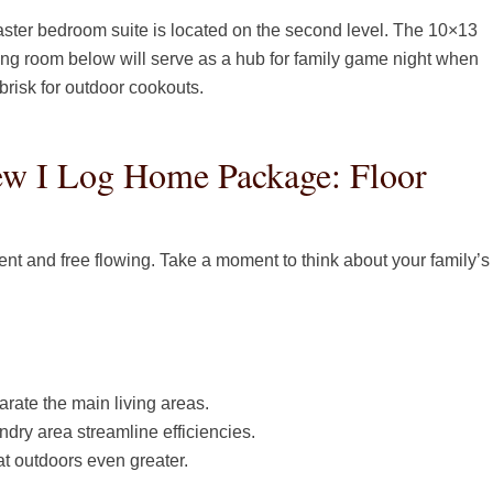
aster bedroom suite is located on the second level. The 10×13
iving room below will serve as a hub for family game night when
 brisk for outdoor cookouts.
w I Log Home Package: Floor
ient and free flowing. Take a moment to think about your family’s
parate the main living areas.
dry area streamline efficiencies.
t outdoors even greater.