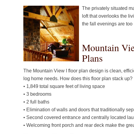
The privately situated m
loft that overlooks the l
the fall evenings are too
Mountain Vie
Plans
The Mountain View I floor plan design is clean, effic
log home needs. How does this floor plan stack up?
• 1,849 total square feet of living space
• 3 bedrooms
• 2 full baths
• Elimination of walls and doors that traditionally se
• Second covered entrance and centrally located laun
• Welcoming front porch and rear deck make the grea