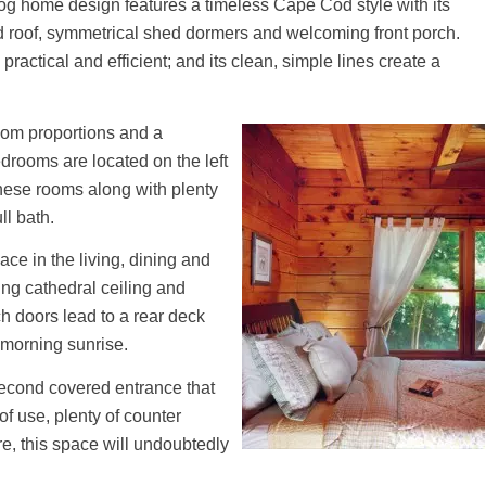
log home design features a timeless Cape Cod style with its
 roof, symmetrical shed dormers and welcoming front porch.
practical and efficient; and its clean, simple lines create a
room proportions and a
edrooms are located on the left
these rooms along with plenty
ll bath.
e in the living, dining and
ing cathedral ceiling and
h doors lead to a rear deck
e morning sunrise.
second covered entrance that
f use, plenty of counter
e, this space will undoubtedly