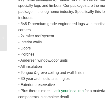
specialty logs and timbers. Our packages are the m
package in the log home industry. Specifically this
includes:
• 6×8 D premium-grade engineered logs with mortis
corners
• 2x rafter roof system
New Timber Frame Product Line
• Interior walls
• Doors
• Porches
• Andersen window/door units
• All insulation
• Tongue & grove ceiling and wall finish
• 30-year architectural shingles
• Exterior preservative
• Plus there’s more….
ask your local rep
for a materi
components in complete detail.