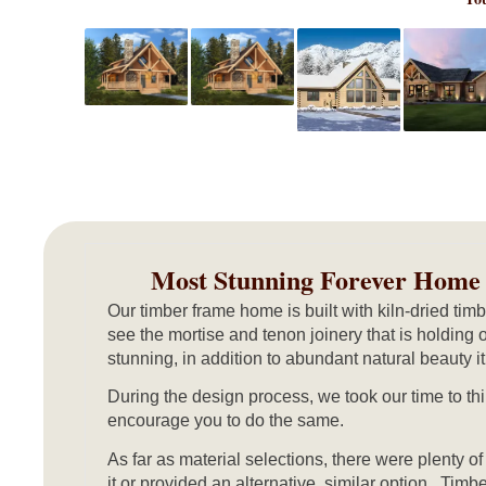
Most Stunning Forever Home
Our timber frame home is built with kiln-dried ti
see the mortise and tenon joinery that is holding 
stunning, in addition to abundant natural beauty 
During the design process, we took our time to th
encourage you to do the same.
As far as material selections, there were plenty o
it or provided an alternative, similar option. Tim