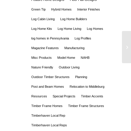
Green Tip
Hybrid Homes
Interior Finishes
Log Cabin Living
Log Home Builders
Log Home Kits
Log Home Living
Log Homes
log homes in Pennsylvania
Log Profiles
Magazine Features
Manufacturing
Misc Products
Model Home
NAHB
Nature Friendly
Outdoor Living
Outdoor Timber Structures
Planning
Post and Beam Homes
Relocation to Middleburg
Resources
Special Projects
Timber Accents
Timber Frame Homes
Timber Frame Structures
Timberhaven Local Rep
Timberhaven Local Reps