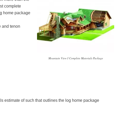
ost complete
 log home package
e and tenon
Mountain View I Complete Materials Package
als estimate of such that outlines the log home package