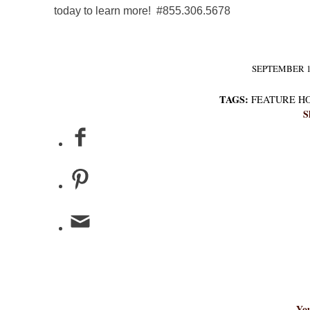
today to learn more! #855.306.5678
SEPTEMBER 1,
/
TAGS:
FEATURE H
S
You