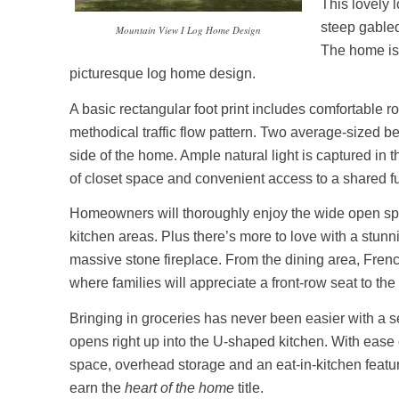
This lovely 
steep gabled
Mountain View I Log Home Design
The home is 
picturesque log home design.
A basic rectangular foot print includes comfortable 
methodical traffic flow pattern. Two average-sized b
side of the home. Ample natural light is captured in 
of closet space and convenient access to a shared fu
Homeowners will thoroughly enjoy the wide open spac
kitchen areas. Plus there’s more to love with a stunn
massive stone fireplace. From the dining area, Frenc
where families will appreciate a front-row seat to th
Bringing in groceries has never been easier with a 
opens right up into the U-shaped kitchen. With ease o
space, overhead storage and an eat-in-kitchen featur
earn the
heart of the home
title.