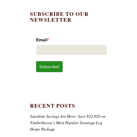
SUBSCRIBE TO OUR
NEWSLETTER
Email
*
Subscribe!
RECENT POSTS
Sunshine Savings Are Here: Save $22,920 on
Timberhaven’s Most Popular Saratoga Log
Home Package