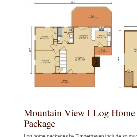
Mountain View I Log Home 
Package
Log home packages by Timberhaven include so muc