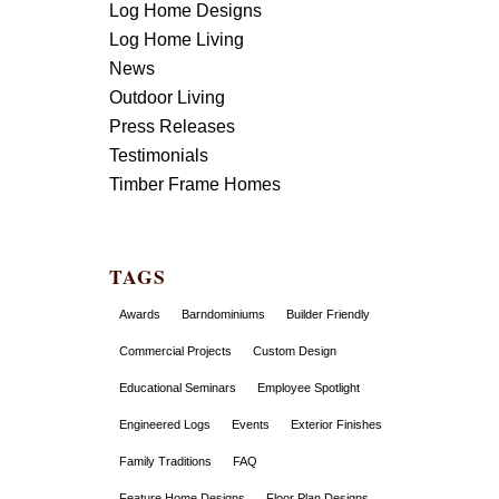
Log Home Designs
Log Home Living
News
Outdoor Living
Press Releases
Testimonials
Timber Frame Homes
TAGS
Awards
Barndominiums
Builder Friendly
Commercial Projects
Custom Design
Educational Seminars
Employee Spotlight
Engineered Logs
Events
Exterior Finishes
Family Traditions
FAQ
Feature Home Designs
Floor Plan Designs