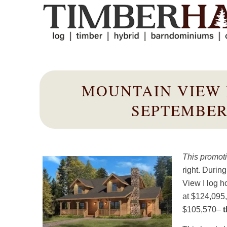
MOUNTAIN VIEW 
SEPTEMBER
This promoti
right. Durin
View I log h
at $124,095
$105,570–
t