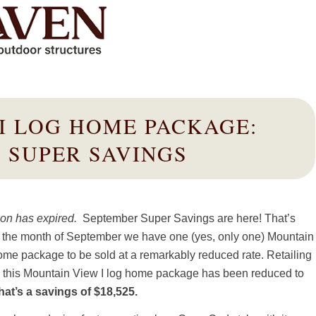
I LOG HOME PACKAGE:
 SUPER SAVINGS
on has expired.
September Super Savings are here! That’s
g the month of September we have one (yes, only one) Mountain
ome package to be sold at a remarkably reduced rate. Retailing
, this Mountain View I log home package has been reduced to
hat’s a savings of $18,525.