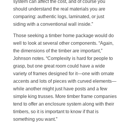
system can affect the cost, and of course you
should understand the real materials you are
comparing: authentic logs, laminated, or just
siding with a conventional wall inside.”
Those seeking a timber home package would do
well to look at several other components. “Again,
the dimensions of the timber are important,”
Johnson notes. “Complexity is hard for people to
grasp, but one great room could have a wide
variety of frames designed for it—one with ornate
accents and lots of pieces with curved elements—
while another might just have posts and a few
simple king trusses. More timber frame companies
tend to offer an enclosure system along with their
timbers, so it is important to know if that is
something you want.”