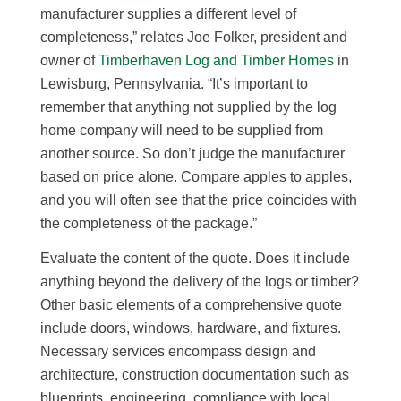
manufacturer supplies a different level of
completeness,” relates Joe Folker, president and
owner of
Timberhaven Log and Timber Homes
in
Lewisburg, Pennsylvania. “It’s important to
remember that anything not supplied by the log
home company will need to be supplied from
another source. So don’t judge the manufacturer
based on price alone. Compare apples to apples,
and you will often see that the price coincides with
the completeness of the package.”
Evaluate the content of the quote. Does it include
anything beyond the delivery of the logs or timber?
Other basic elements of a comprehensive quote
include doors, windows, hardware, and fixtures.
Necessary services encompass design and
architecture, construction documentation such as
blueprints, engineering, compliance with local