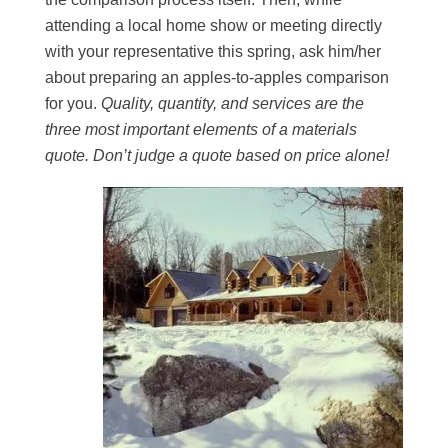
attending a local home show or meeting directly
with your representative this spring, ask him/her
about preparing an apples-to-apples comparison
for you.
Quality, quantity, and services are the
three most important elements of a materials
quote. Don’t judge a quote based on price alone!