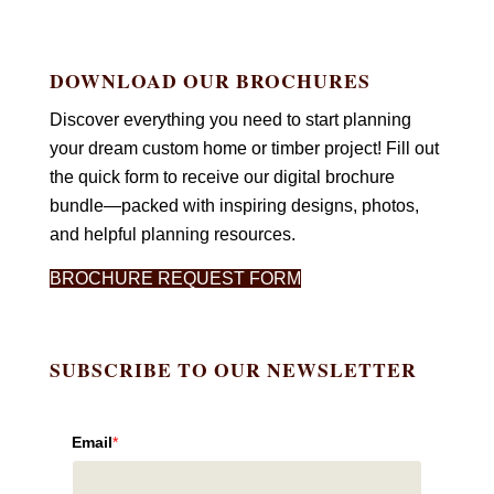
DOWNLOAD OUR BROCHURES
Discover everything you need to start planning
your dream custom home or timber project! Fill out
the quick form to receive our digital brochure
bundle—packed with inspiring designs, photos,
and helpful planning resources.
BROCHURE REQUEST FORM
SUBSCRIBE TO OUR NEWSLETTER
Email
*