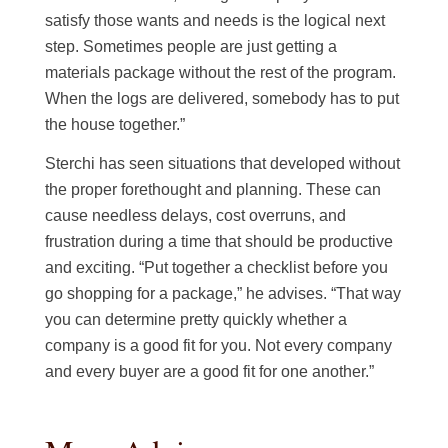
satisfy those wants and needs is the logical next
step. Sometimes people are just getting a
materials package without the rest of the program.
When the logs are delivered, somebody has to put
the house together.”
Sterchi has seen situations that developed without
the proper forethought and planning. These can
cause needless delays, cost overruns, and
frustration during a time that should be productive
and exciting. “Put together a checklist before you
go shopping for a package,” he advises. “That way
you can determine pretty quickly whether a
company is a good fit for you. Not every company
and every buyer are a good fit for one another.”