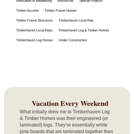
Relocation to Middleburg
Resources
Special Projects
Timber Accents
Timber Frame Homes
Timber Frame Structures
Timberhaven Local Rep
Timberhaven Local Reps
Timberhaven Log & Timber Homes
Timberhaven Log Homes
Under Construction
Vacation Every Weekend
What initially drew me to Timberhaven Log
& Timber Homes was their engineered (or
laminated) logs. They’re essentially white
pine boards that are laminated together then