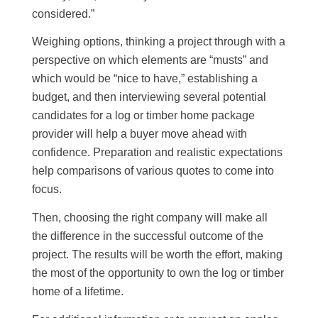
considered.”
Weighing options, thinking a project through with a
perspective on which elements are “musts” and
which would be “nice to have,” establishing a
budget, and then interviewing several potential
candidates for a log or timber home package
provider will help a buyer move ahead with
confidence. Preparation and realistic expectations
help comparisons of various quotes to come into
focus.
Then, choosing the right company will make all
the difference in the successful outcome of the
project. The results will be worth the effort, making
the most of the opportunity to own the log or timber
home of a lifetime.