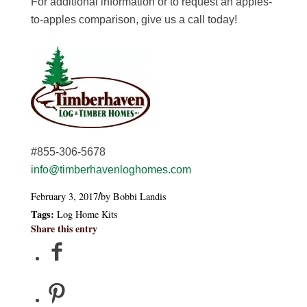
For additional information or to request an apples-
to-apples comparison, give us a call today!
#855-306-5678
info@timberhavenloghomes.com
February 3, 2017
by
Bobbi Landis
/
Tags:
Log Home Kits
Share this entry