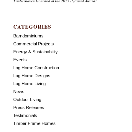
Timberhaven Honored at the 2025 Pyramid Awards
CATEGORIES
Barndominiums
Commercial Projects
Energy & Sustainability
Events
Log Home Construction
Log Home Designs
Log Home Living
News
Outdoor Living
Press Releases
Testimonials
Timber Frame Homes