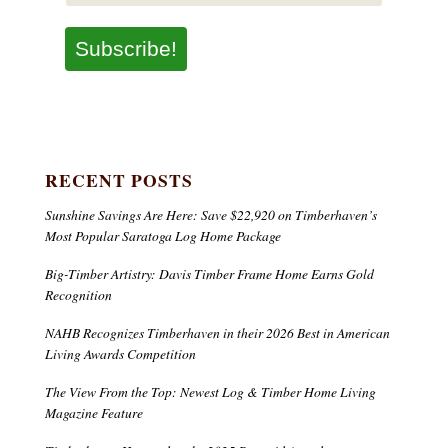
Subscribe!
RECENT POSTS
Sunshine Savings Are Here: Save $22,920 on Timberhaven’s
Most Popular Saratoga Log Home Package
Big-Timber Artistry: Davis Timber Frame Home Earns Gold
Recognition
NAHB Recognizes Timberhaven in their 2026 Best in American
Living Awards Competition
The View From the Top: Newest Log & Timber Home Living
Magazine Feature