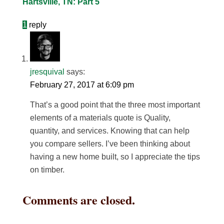
Hartsville, TN: Part 5
1
reply
jresquival
says:
February 27, 2017 at 6:09 pm
That’s a good point that the three most important
elements of a materials quote is Quality,
quantity, and services. Knowing that can help
you compare sellers. I’ve been thinking about
having a new home built, so I appreciate the tips
on timber.
Comments are closed.