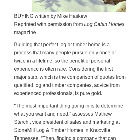
BUYING written by Mike Haskew
Reprinted with permission from
Log Cabin Homes
magazine
Building that perfect log or timber home is a
process that many people pursue only once or
twice in a lifetime, so the benefit of personal
experience is often rare. Considering the first
major step, which is the comparison of quotes from
qualified log and timber companies, advice from
experienced professionals, is pure gold.
“The most important thing going in is to determine
what you want and need,” assesses Mathew
Sterchi, vice president of sales and marketing at
StoneMill Log & Timber Homes in Knoxville,
Tennessee. “Then, finding a company that can