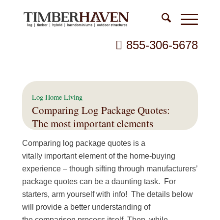
855-306-5678
Log Home Living
Comparing Log Package Quotes:
The most important elements
Comparing log package quotes is a
vitally important element of the home-buying
experience – though sifting through manufacturers’
package quotes can be a daunting task. For
starters, arm yourself with info! The details below
will provide a better understanding of
the comparison process itself. Then, while