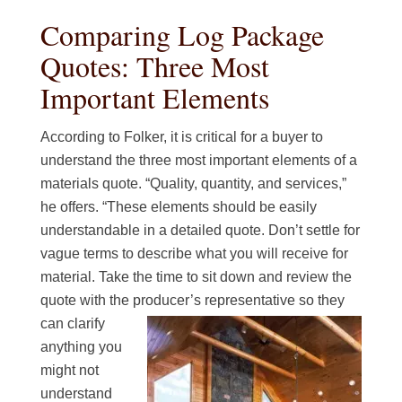
Comparing Log Package
Quotes: Three Most
Important Elements
According to Folker, it is critical for a buyer to
understand the three most important elements of a
materials quote. “Quality, quantity, and services,”
he offers. “These elements should be easily
understandable in a detailed quote. Don’t settle for
vague terms to describe what you will receive for
material. Take the time to sit down and review the
quote with the producer’s representative so
they
can clarify
anything you
might not
understand