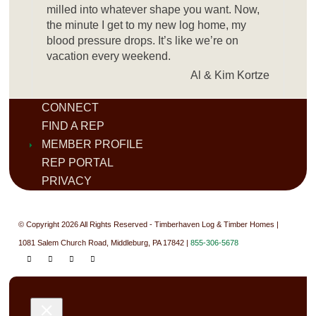
milled into whatever shape you want. Now,
the minute I get to my new log home, my
blood pressure drops. It’s like we’re on
vacation every weekend.
Al & Kim Kortze
CONNECT
FIND A REP
MEMBER PROFILE
REP PORTAL
PRIVACY
© Copyright 2026 All Rights Reserved - Timberhaven Log & Timber Homes |
1081 Salem Church Road, Middleburg, PA 17842 |
855-306-5678