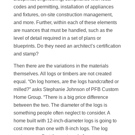
codes and permitting, installation of appliances
and fixtures, on-site construction management,
and more. Further, within each of these elements
are nuances that must be handled, such as the
level of detail required in a set of plans or
blueprints. Do they need an architect’s certification
and stamp?
Then there are the variations in the materials
themselves. All logs or timbers are not created
equal. “On log homes, are the logs handcrafted or
milled?” asks Stephanie Johnson of PFB Custom
Home Group. “There is a big price difference
between the two. The diameter of the logs is
something people often neglect to consider. A
home built with 12-inch-diameter logs is going to
cost more than one with 8-inch logs. The log