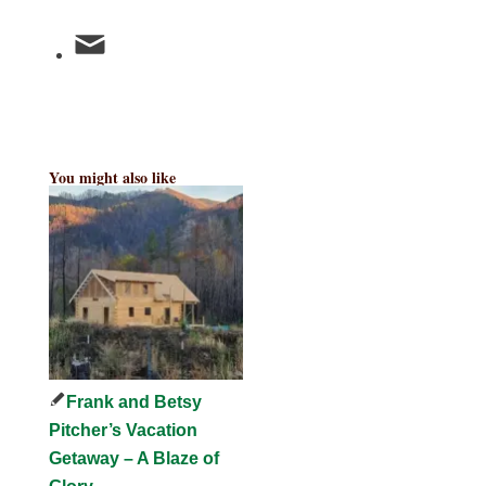
You might also like
Frank and Betsy
Pitcher’s Vacation
Getaway – A Blaze of