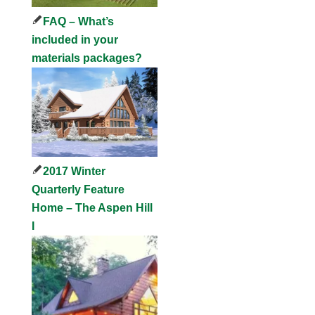
FAQ – What’s
included in your
materials packages?
2017 Winter
Quarterly Feature
Home – The Aspen Hill
I