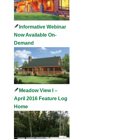
Informative Webinar
Now Available On-
Demand
Meadow View I –
April 2016 Feature Log
Home