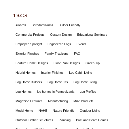
TAGS
Awards
Barndominiums
Builder Friendly
Commercial Projects
Custom Design
Educational Seminars
Employee Spotlight
Engineered Logs
Events
Exterior Finishes
Family Traditions
FAQ
Feature Home Designs
Floor Plan Designs
Green Tip
Hybrid Homes
Interior Finishes
Log Cabin Living
Log Home Builders
Log Home Kits
Log Home Living
Log Homes
log homes in Pennsylvania
Log Profiles
Magazine Features
Manufacturing
Misc Products
Model Home
NAHB
Nature Friendly
Outdoor Living
Outdoor Timber Structures
Planning
Post and Beam Homes