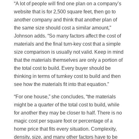
“A lot of people will find one plan on a company’s
website that is for 2,500 square feet, then go to
another company and think that another plan of
the same size should cost a similar amount,”
Johnson adds. “So many factors affect the cost of
materials and the final turn-key cost that a simple
size comparison is usually not valid. Keep in mind
that the materials themselves are only a portion of
the total cost to build. Every buyer should be
thinking in terms of turnkey cost to build and then
see how the materials fit into that equation.”
“For one house,” she concludes, “the materials
might be a quarter of the total cost to build, while
for another they may be closer to half. There is no
magic cost per square foot or percentage of a
home price that fits every situation. Complexity,
density, size, and many other factors have to be