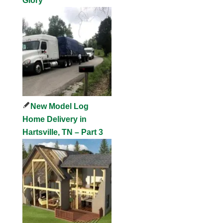
Glory
New Model Log
Home Delivery in
Hartsville, TN – Part 3