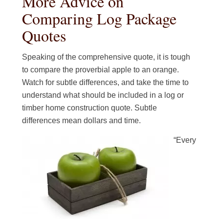
More Advice on
Comparing Log Package
Quotes
Speaking of the comprehensive quote, it is tough
to compare the proverbial apple to an orange.
Watch for subtle differences, and take the time to
understand what should be included in a log or
timber home construction quote. Subtle
differences mean dollars and time.
“Every