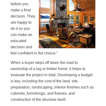
before you
make a final
decision. They
are happy to
do it so you
can make an
educated
decision and
feel confident in the choice.”
When a buyer steps off down the road to
ownership of a log or timber home, it helps to
evaluate the project in total. Developing a budget
is key, including the cost of the land, site
preparation, landscaping, interior finishes such as
cabinets, furnishings, and fixtures, and
construction of the structure itself.