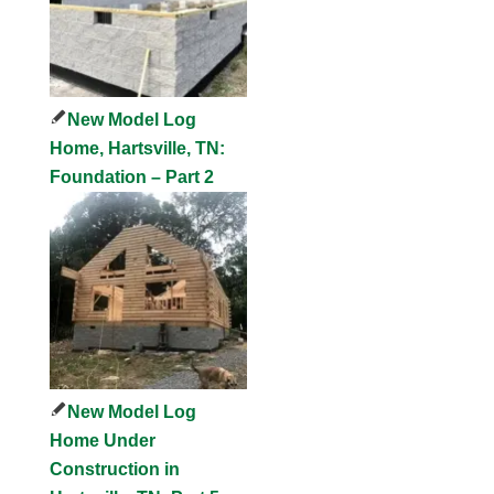
New Model Log
Home, Hartsville, TN:
Foundation – Part 2
New Model Log
Home Under
Construction in