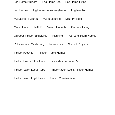
Log Home Builders
Log Home Kits
Log Home Living
Log Homes
log homes in Pennsylvania
Log Profiles
Magazine Features
Manufacturing
Misc Products
Model Home
NAHB
Nature Friendly
Outdoor Living
Outdoor Timber Structures
Planning
Post and Beam Homes
Relocation to Middleburg
Resources
Special Projects
Timber Accents
Timber Frame Homes
Timber Frame Structures
Timberhaven Local Rep
Timberhaven Local Reps
Timberhaven Log & Timber Homes
Timberhaven Log Homes
Under Construction