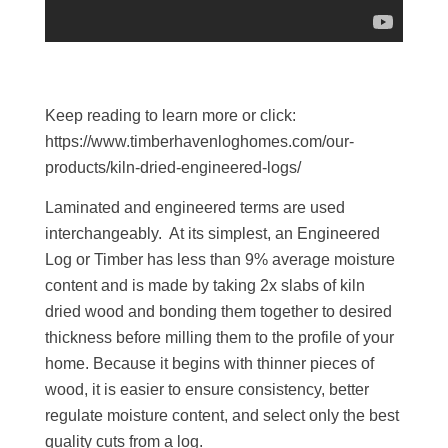
Keep reading to learn more or click:
https://www.timberhavenloghomes.com/our-
products/kiln-dried-engineered-logs/
Laminated and engineered terms are used
interchangeably. At its simplest, an Engineered
Log or Timber has less than 9% average moisture
content and is made by taking 2x slabs of kiln
dried wood and bonding them together to desired
thickness before milling them to the profile of your
home. Because it begins with thinner pieces of
wood, it is easier to ensure consistency, better
regulate moisture content, and select only the best
quality cuts from a log.