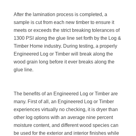
After the lamination process is completed, a
sample is cut from each new timber to ensure it
meets or exceeds the strict breaking tolerances of
1300 PSI along the glue line set forth by the Log &
Timber Home industry. During testing, a properly
Engineered Log or Timber will break along the
wood grain long before it ever breaks along the
glue line.
The benefits of an Engineered Log or Timber are
many. First of all, an Engineered Log or Timber
experiences virtually no checking, it is dryer than
other log options with an average nine percent
moisture content, and different wood species can
be used for the exterior and interior finishes while