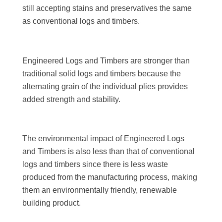
still accepting stains and preservatives the same
as conventional logs and timbers.
Engineered Logs and Timbers are stronger than
traditional solid logs and timbers because the
alternating grain of the individual plies provides
added strength and stability.
The environmental impact of Engineered Logs
and Timbers is also less than that of conventional
logs and timbers since there is less waste
produced from the manufacturing process, making
them an environmentally friendly, renewable
building product.