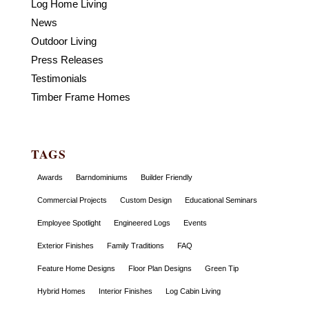
Log Home Living
News
Outdoor Living
Press Releases
Testimonials
Timber Frame Homes
TAGS
Awards
Barndominiums
Builder Friendly
Commercial Projects
Custom Design
Educational Seminars
Employee Spotlight
Engineered Logs
Events
Exterior Finishes
Family Traditions
FAQ
Feature Home Designs
Floor Plan Designs
Green Tip
Hybrid Homes
Interior Finishes
Log Cabin Living