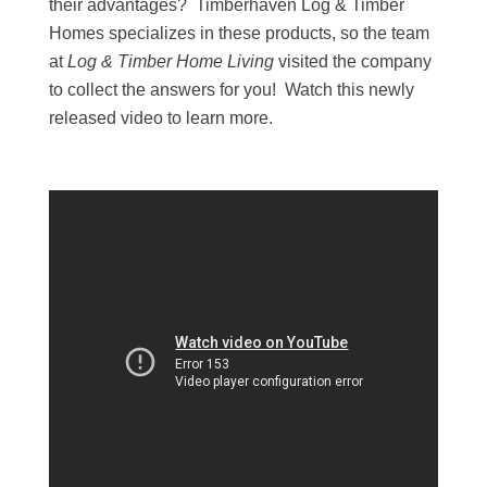
their advantages? Timberhaven Log & Timber
Homes specializes in these products, so the team
at
Log & Timber Home Living
visited the company
to collect the answers for you! Watch this newly
released video to learn more.