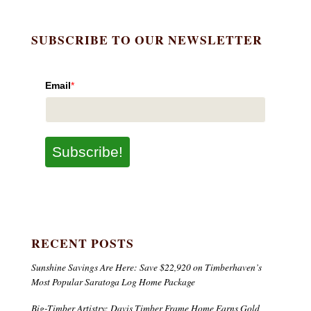
SUBSCRIBE TO OUR NEWSLETTER
Email
*
Subscribe!
RECENT POSTS
Sunshine Savings Are Here: Save $22,920 on Timberhaven’s
Most Popular Saratoga Log Home Package
Big-Timber Artistry: Davis Timber Frame Home Earns Gold