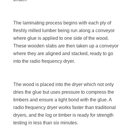
The laminating process begins with each ply of
freshly milled lumber being run along a conveyor
where glue is applied to one side of the wood.
These wooden slabs are then taken up a conveyor
where they are aligned and stacked, ready to go
into the radio frequency dryer.
The wood is placed into the dryer which not only
dries the glue but uses pressure to compress the
timbers and ensure a tight bond with the glue. A
radio frequency dryer works faster than traditional
dryers, and the log or timber is ready for strength
testing in less than six minutes.