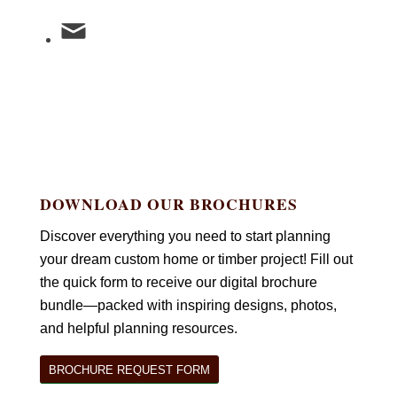
DOWNLOAD OUR BROCHURES
Discover everything you need to start planning
your dream custom home or timber project! Fill out
the quick form to receive our digital brochure
bundle—packed with inspiring designs, photos,
and helpful planning resources.
BROCHURE REQUEST FORM