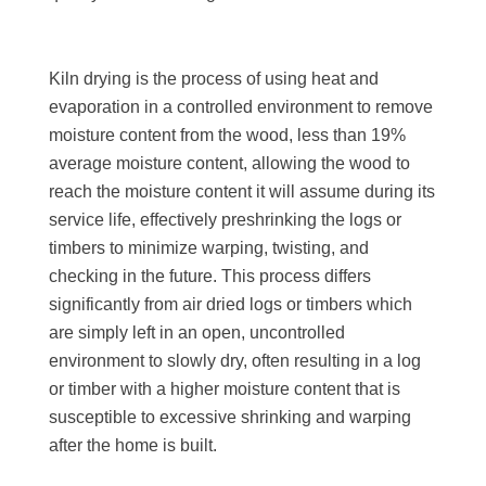
Kiln drying is the process of using heat and
evaporation in a controlled environment to remove
moisture content from the wood, less than 19%
average moisture content, allowing the wood to
reach the moisture content it will assume during its
service life, effectively preshrinking the logs or
timbers to minimize warping, twisting, and
checking in the future. This process differs
significantly from air dried logs or timbers which
are simply left in an open, uncontrolled
environment to slowly dry, often resulting in a log
or timber with a higher moisture content that is
susceptible to excessive shrinking and warping
after the home is built.