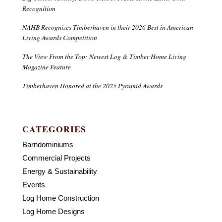
Recognition
NAHB Recognizes Timberhaven in their 2026 Best in American
Living Awards Competition
The View From the Top: Newest Log & Timber Home Living
Magazine Feature
Timberhaven Honored at the 2025 Pyramid Awards
CATEGORIES
Barndominiums
Commercial Projects
Energy & Sustainability
Events
Log Home Construction
Log Home Designs