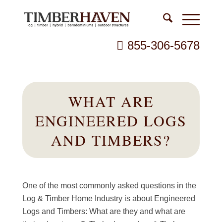
855-306-5678
WHAT ARE
ENGINEERED LOGS
AND TIMBERS?
One of the most commonly asked questions in the
Log & Timber Home Industry is about Engineered
Logs and Timbers: What are they and what are