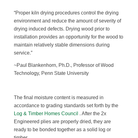
“Proper kiln drying procedures control the drying
environment and reduce the amount of severity of
drying induced defects. Drying wood prior to
installation provides an opportunity for the wood to
maintain relatively stable dimensions during
service.”
~Paul Blankenhorn, Ph.D., Professor of Wood
Technology, Penn State University
The final moisture content is measured in
accordance to grading standards set forth by the
Log & Timber Homes Council
. After the 2x
Engineered plies are properly dried, they are
ready to be bonded together as a solid log or
timber.