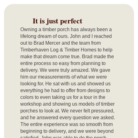
It is just perfect
Owning a timber porch has always been a
lifelong dream of ours. John and I reached
out to Brad Mercer and the team from
Timberhaven Log & Timber Homes to help
make that dream come true. Brad made the
entire process so easy from planning to
delivery. We were truly amazed. We gave
him our measurements of what we were
looking for. He sat with us and showed us
everything he had to offer from designs to
colors to even taking us for a tour in the
workshop and showing us models of timber
porches to look at. We never felt pressured,
and he answered every question we asked.
The entire experience was so smooth from
beginning to delivery, and we were beyond
satisfied. John was able to do the porch