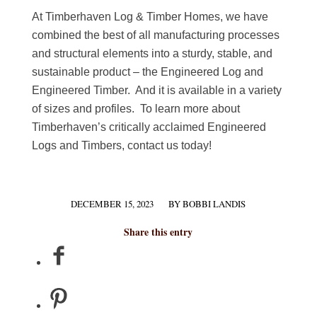
At Timberhaven Log & Timber Homes, we have
combined the best of all manufacturing processes
and structural elements into a sturdy, stable, and
sustainable product – the Engineered Log and
Engineered Timber. And it is available in a variety
of sizes and profiles. To learn more about
Timberhaven’s critically acclaimed Engineered
Logs and Timbers, contact us today!
DECEMBER 15, 2023
BY
BOBBI LANDIS
/
Share this entry