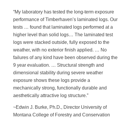
“My laboratory has tested the long-term exposure
performance of Timberhaven’s laminated logs. Our
tests … found that laminated logs performed at a
higher level than solid logs… The laminated test
logs were stacked outside, fully exposed to the
weather, with no exterior finish applied. … No
failures of any kind have been observed during the
9 year evaluation. … Structural strength and
dimensional stability during severe weather
exposure shows these logs provide a
mechanically strong, functionally durable and
aesthetically attractive log structure.”
~Edwin J. Burke, Ph.D., Director University of
Montana College of Forestry and Conservation