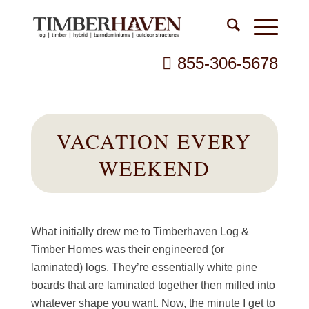
855-306-5678
VACATION EVERY
WEEKEND
What initially drew me to Timberhaven Log &
Timber Homes was their engineered (or
laminated) logs. They’re essentially white pine
boards that are laminated together then milled into
whatever shape you want. Now, the minute I get to