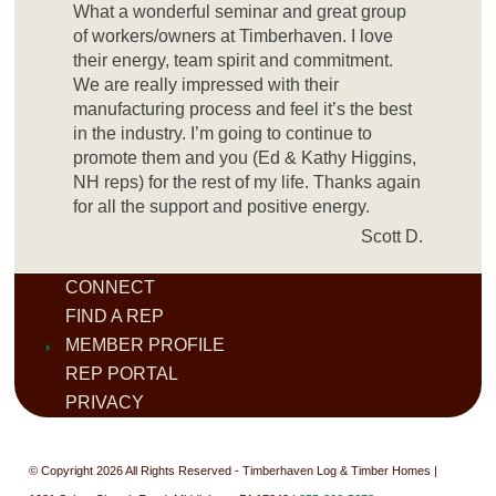
What a wonderful seminar and great group
of workers/owners at Timberhaven. I love
their energy, team spirit and commitment.
We are really impressed with their
manufacturing process and feel it’s the best
in the industry. I’m going to continue to
promote them and you (Ed & Kathy Higgins,
NH reps) for the rest of my life. Thanks again
for all the support and positive energy.
Scott D.
CONNECT
FIND A REP
MEMBER PROFILE
REP PORTAL
PRIVACY
© Copyright 2026 All Rights Reserved - Timberhaven Log & Timber Homes |