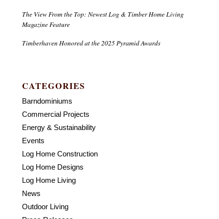
The View From the Top: Newest Log & Timber Home Living
Magazine Feature
Timberhaven Honored at the 2025 Pyramid Awards
CATEGORIES
Barndominiums
Commercial Projects
Energy & Sustainability
Events
Log Home Construction
Log Home Designs
Log Home Living
News
Outdoor Living