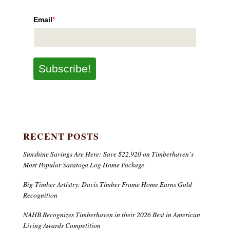
Email
*
Subscribe!
RECENT POSTS
Sunshine Savings Are Here: Save $22,920 on Timberhaven’s
Most Popular Saratoga Log Home Package
Big-Timber Artistry: Davis Timber Frame Home Earns Gold
Recognition
NAHB Recognizes Timberhaven in their 2026 Best in American
Living Awards Competition