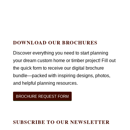
DOWNLOAD OUR BROCHURES
Discover everything you need to start planning
your dream custom home or timber project! Fill out
the quick form to receive our digital brochure
bundle—packed with inspiring designs, photos,
and helpful planning resources.
BROCHURE REQUEST FORM
SUBSCRIBE TO OUR NEWSLETTER