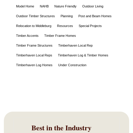
Model Home
NAHB
Nature Friendly
Outdoor Living
Outdoor Timber Structures
Planning
Post and Beam Homes
Relocation to Middleburg
Resources
Special Projects
Timber Accents
Timber Frame Homes
Timber Frame Structures
Timberhaven Local Rep
Timberhaven Local Reps
Timberhaven Log & Timber Homes
Timberhaven Log Homes
Under Construction
Best in the Industry