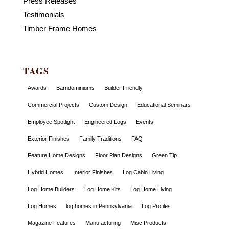
Press Releases
Testimonials
Timber Frame Homes
TAGS
Awards
Barndominiums
Builder Friendly
Commercial Projects
Custom Design
Educational Seminars
Employee Spotlight
Engineered Logs
Events
Exterior Finishes
Family Traditions
FAQ
Feature Home Designs
Floor Plan Designs
Green Tip
Hybrid Homes
Interior Finishes
Log Cabin Living
Log Home Builders
Log Home Kits
Log Home Living
Log Homes
log homes in Pennsylvania
Log Profiles
Magazine Features
Manufacturing
Misc Products