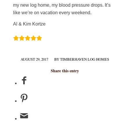
my new log home, my blood pressure drops. It’s
like we’re on vacation every weekend.
Al & Kim Kortze
AUGUST 29, 2017
BY
TIMBERHAVEN LOG HOMES
/
Share this entry