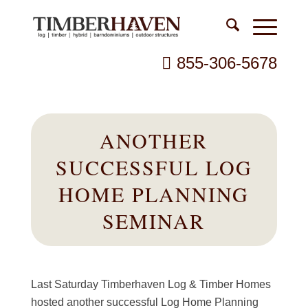
855-306-5678
ANOTHER
SUCCESSFUL LOG
HOME PLANNING
SEMINAR
Last Saturday Timberhaven Log & Timber Homes
hosted another successful Log Home Planning