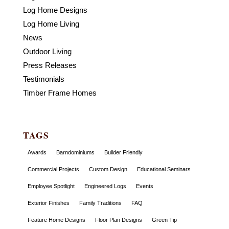
Log Home Designs
Log Home Living
News
Outdoor Living
Press Releases
Testimonials
Timber Frame Homes
TAGS
Awards
Barndominiums
Builder Friendly
Commercial Projects
Custom Design
Educational Seminars
Employee Spotlight
Engineered Logs
Events
Exterior Finishes
Family Traditions
FAQ
Feature Home Designs
Floor Plan Designs
Green Tip