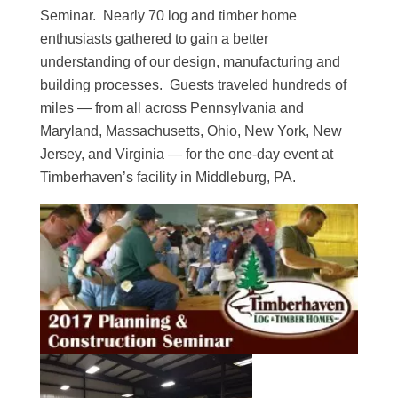
Seminar. Nearly 70 log and timber home
enthusiasts gathered to gain a better
understanding of our design, manufacturing and
building processes. Guests traveled hundreds of
miles — from all across Pennsylvania and
Maryland, Massachusetts, Ohio, New York, New
Jersey, and Virginia — for the one-day event at
Timberhaven’s facility in Middleburg, PA.