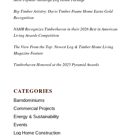
Big-Timber Artistry: Davis Timber Frame Home Earns Gold
Recognition
NAHB Recognizes Timberhaven in their 2026 Best in American
Living Awards Competition
The View From the Top: Newest Log & Timber Home Living
Magazine Feature
Timberhaven Honored at the 2025 Pyramid Awards
CATEGORIES
Barndominiums
Commercial Projects
Energy & Sustainability
Events
Log Home Construction