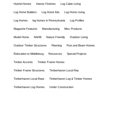
Hybrid Homes
Interior Finishes
Log Cabin Living
Log Home Builders
Log Home Kits
Log Home Living
Log Homes
log homes in Pennsylvania
Log Profiles
Magazine Features
Manufacturing
Misc Products
Model Home
NAHB
Nature Friendly
Outdoor Living
Outdoor Timber Structures
Planning
Post and Beam Homes
Relocation to Middleburg
Resources
Special Projects
Timber Accents
Timber Frame Homes
Timber Frame Structures
Timberhaven Local Rep
Timberhaven Local Reps
Timberhaven Log & Timber Homes
Timberhaven Log Homes
Under Construction