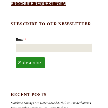
BROCHURE REQUEST FORM
SUBSCRIBE TO OUR NEWSLETTER
Email
*
Subscribe!
RECENT POSTS
Sunshine Savings Are Here: Save $22,920 on Timberhaven’s
Most Popular Saratoga Log Home Package