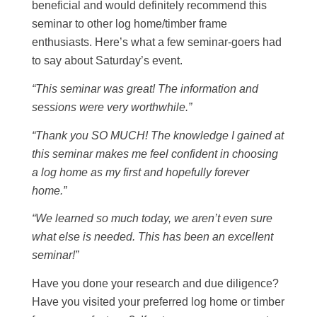
beneficial and would definitely recommend this
seminar to other log home/timber frame
enthusiasts. Here’s what a few seminar-goers had
to say about Saturday’s event.
“This seminar was great! The information and
sessions were very worthwhile.”
“Thank you SO MUCH! The knowledge I gained at
this seminar makes me feel confident in choosing
a log home as my first and hopefully forever
home.”
“We learned so much today, we aren’t even sure
what else is needed. This has been an excellent
seminar!”
Have you done your research and due diligence?
Have you visited your preferred log home or timber