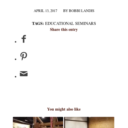
APRIL 13, 2017
BY
BOBBI LANDIS
/
TAGS:
EDUCATIONAL SEMINARS
Share this entry
You might also like