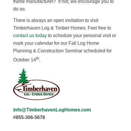
frame manufacturer? If not, we encourage you to
do so.
There is always an open invitation to visit
Timberhaven Log & Timber Homes. Feel free to
contact us today
to schedule your personal visit or
mark your calendar for our Fall Log Home
Planning & Construction Seminar scheduled for
th
October 14
.
info@TimberhavenLogHomes.com
#855-306-5678