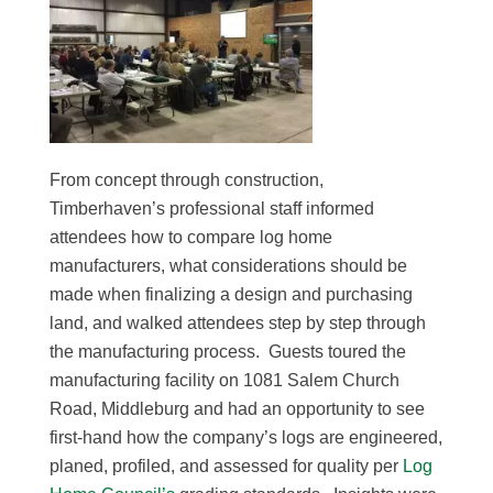
From concept through construction,
Timberhaven’s professional staff informed
attendees how to compare log home
manufacturers, what considerations should be
made when finalizing a design and purchasing
land, and walked attendees step by step through
the manufacturing process. Guests toured the
manufacturing facility on 1081 Salem Church
Road, Middleburg and had an opportunity to see
first-hand how the company’s logs are engineered,
planed, profiled, and assessed for quality per
Log