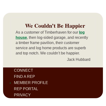
We Couldn’t Be Happier
As a customer of Timberhaven for our
log
house
, then log-sided garage, and recently
a timber frame pavilion, their customer
service and log home products are superb
and top notch. We couldn’t be happier.
Jack Hubbard
CONNECT
FIND A REP
MEMBER PROFILE
REP PORTAL
PRIVACY