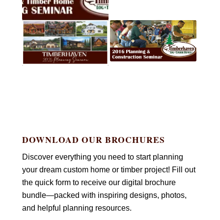
DOWNLOAD OUR BROCHURES
Discover everything you need to start planning
your dream custom home or timber project! Fill out
the quick form to receive our digital brochure
bundle—packed with inspiring designs, photos,
and helpful planning resources.