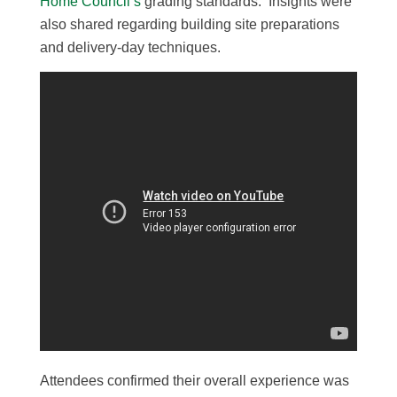
Home Council’s
grading standards. Insights were
also shared regarding building site preparations
and delivery-day techniques.
Attendees confirmed their overall experience was