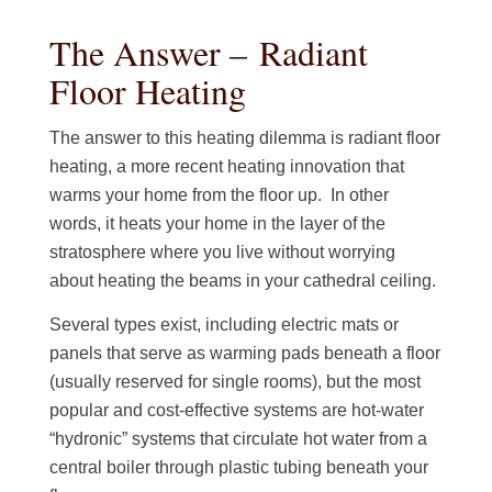
The Answer – Radiant
Floor Heating
The answer to this heating dilemma is radiant floor
heating, a more recent heating innovation that
warms your home from the floor up. In other
words, it heats your home in the layer of the
stratosphere where you live without worrying
about heating the beams in your cathedral ceiling.
Several types exist, including electric mats or
panels that serve as warming pads beneath a floor
(usually reserved for single rooms), but the most
popular and cost-effective systems are hot-water
“hydronic” systems that circulate hot water from a
central boiler through plastic tubing beneath your