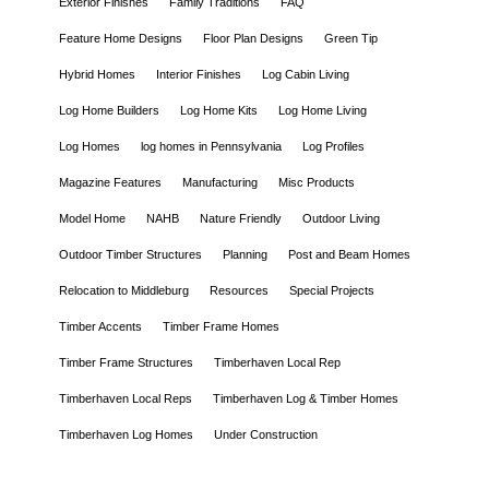
Exterior Finishes
Family Traditions
FAQ
Feature Home Designs
Floor Plan Designs
Green Tip
Hybrid Homes
Interior Finishes
Log Cabin Living
Log Home Builders
Log Home Kits
Log Home Living
Log Homes
log homes in Pennsylvania
Log Profiles
Magazine Features
Manufacturing
Misc Products
Model Home
NAHB
Nature Friendly
Outdoor Living
Outdoor Timber Structures
Planning
Post and Beam Homes
Relocation to Middleburg
Resources
Special Projects
Timber Accents
Timber Frame Homes
Timber Frame Structures
Timberhaven Local Rep
Timberhaven Local Reps
Timberhaven Log & Timber Homes
Timberhaven Log Homes
Under Construction