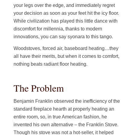
your legs over the edge, and immediately regret
your decision as soon as your feet hit the icy floor.
While civilization has played this little dance with
discomfort for millennia, thanks to modern
innovations, you can say syonara to this tango.
Woodstoves, forced air, baseboard heating…they
all have their merits, but when it comes to comfort,
nothing beats radiant floor heating.
The Problem
Benjamin Franklin observed the inefficiency of the
standard fireplace hearth at properly heating an
entire room, so, in true American fashion, he
invented his own alternative – the Franklin Stove.
Though his stove was not a hot-seller, it helped