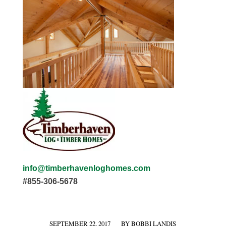
info@timberhavenloghomes.com
#855-306-5678
SEPTEMBER 22, 2017
BY
BOBBI LANDIS
/