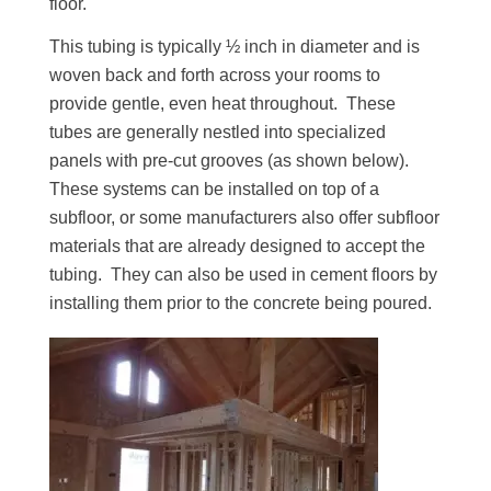
floor.
This tubing is typically ½ inch in diameter and is
woven back and forth across your rooms to
provide gentle, even heat throughout. These
tubes are generally nestled into specialized
panels with pre-cut grooves (as shown below).
These systems can be installed on top of a
subfloor, or some manufacturers also offer subfloor
materials that are already designed to accept the
tubing. They can also be used in cement floors by
installing them prior to the concrete being poured.