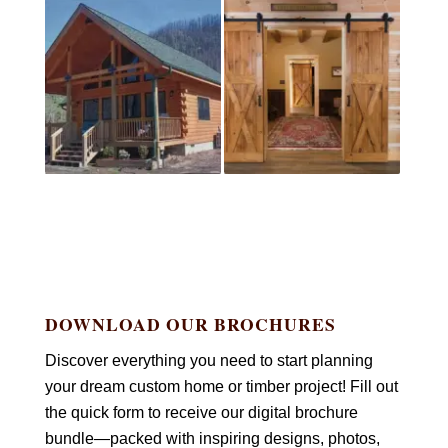
DOWNLOAD OUR BROCHURES
Discover everything you need to start planning
your dream custom home or timber project! Fill out
the quick form to receive our digital brochure
bundle—packed with inspiring designs, photos,