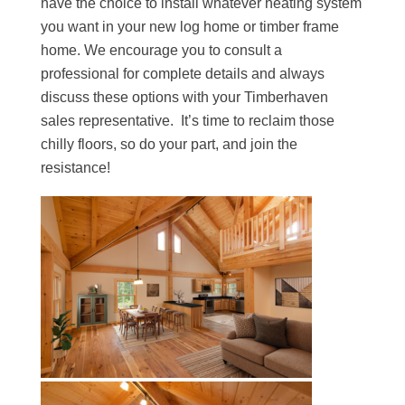
have the choice to install whatever heating system
you want in your new log home or timber frame
home. We encourage you to consult a
professional for complete details and always
discuss these options with your Timberhaven
sales representative. It’s time to reclaim those
chilly floors, so do your part, and join the
resistance!