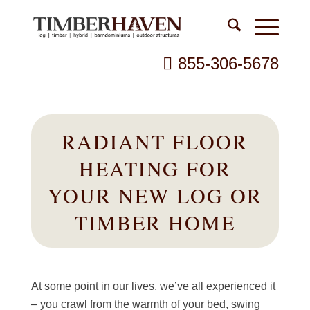
855-306-5678
RADIANT FLOOR
HEATING FOR
YOUR NEW LOG OR
TIMBER HOME
At some point in our lives, we’ve all experienced it
– you crawl from the warmth of your bed, swing