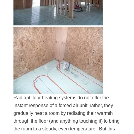
Radiant floor heating systems do not offer the
instant response of a forced air unit; rather, they
gradually heat a room by radiating their warmth
through the floor (and anything touching it) to bring
the room to a steady, even temperature. But this