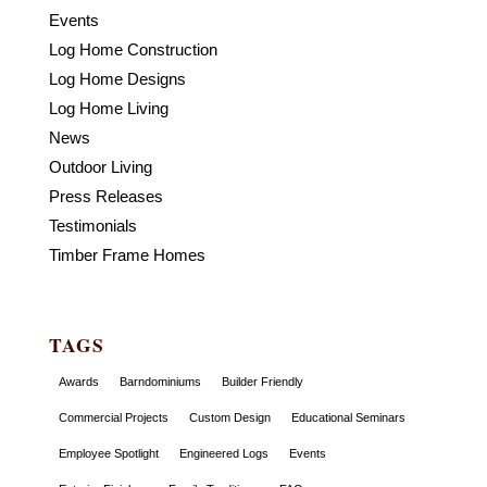
Events
Log Home Construction
Log Home Designs
Log Home Living
News
Outdoor Living
Press Releases
Testimonials
Timber Frame Homes
TAGS
Awards
Barndominiums
Builder Friendly
Commercial Projects
Custom Design
Educational Seminars
Employee Spotlight
Engineered Logs
Events