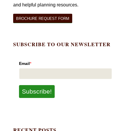
and helpful planning resources.
BROCHURE REQUEST FORM
SUBSCRIBE TO OUR NEWSLETTER
Email
*
Subscribe!
RECENT POSTS