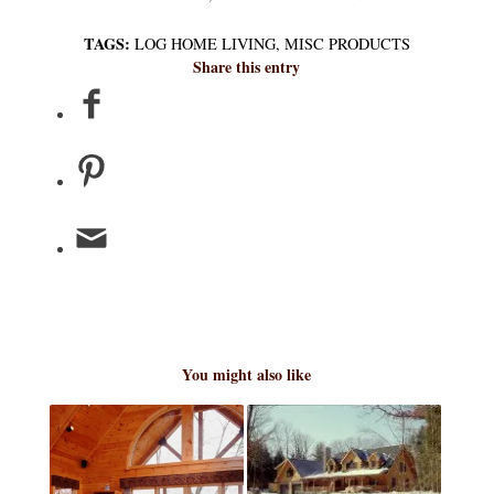
TAGS:
LOG HOME LIVING
,
MISC PRODUCTS
Share this entry
You might also like