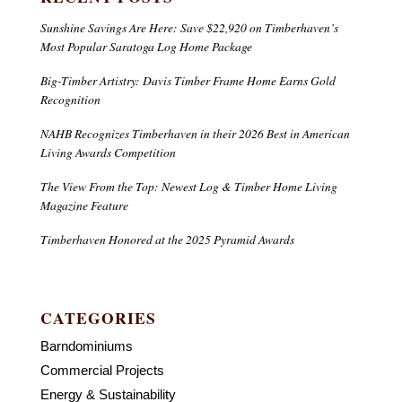
Sunshine Savings Are Here: Save $22,920 on Timberhaven’s
Most Popular Saratoga Log Home Package
Big-Timber Artistry: Davis Timber Frame Home Earns Gold
Recognition
NAHB Recognizes Timberhaven in their 2026 Best in American
Living Awards Competition
The View From the Top: Newest Log & Timber Home Living
Magazine Feature
Timberhaven Honored at the 2025 Pyramid Awards
CATEGORIES
Barndominiums
Commercial Projects
Energy & Sustainability