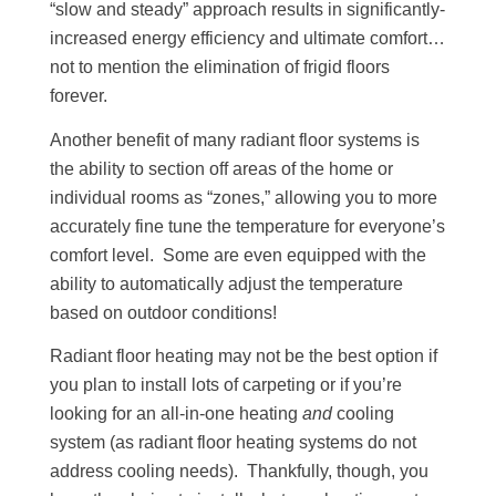
“slow and steady” approach results in significantly-
increased energy efficiency and ultimate comfort…
not to mention the elimination of frigid floors
forever.
Another benefit of many radiant floor systems is
the ability to section off areas of the home or
individual rooms as “zones,” allowing you to more
accurately fine tune the temperature for everyone’s
comfort level. Some are even equipped with the
ability to automatically adjust the temperature
based on outdoor conditions!
Radiant floor heating may not be the best option if
you plan to install lots of carpeting or if you’re
looking for an all-in-one heating
and
cooling
system (as radiant floor heating systems do not
address cooling needs). Thankfully, though, you