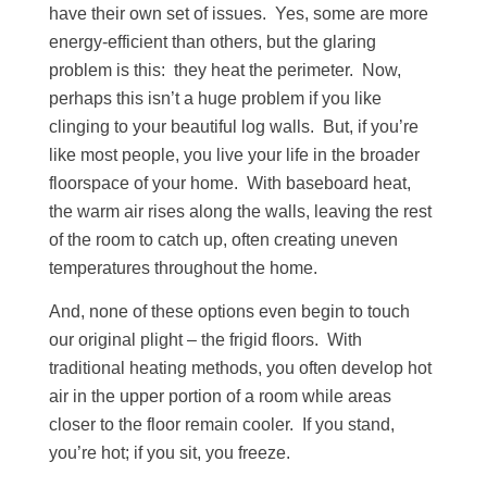
have their own set of issues. Yes, some are more
energy-efficient than others, but the glaring
problem is this: they heat the perimeter. Now,
perhaps this isn’t a huge problem if you like
clinging to your beautiful log walls. But, if you’re
like most people, you live your life in the broader
floorspace of your home. With baseboard heat,
the warm air rises along the walls, leaving the rest
of the room to catch up, often creating uneven
temperatures throughout the home.
And, none of these options even begin to touch
our original plight – the frigid floors. With
traditional heating methods, you often develop hot
air in the upper portion of a room while areas
closer to the floor remain cooler. If you stand,
you’re hot; if you sit, you freeze.