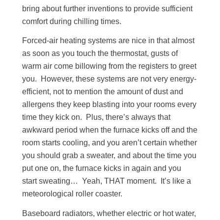
bring about further inventions to provide sufficient
comfort during chilling times.
Forced-air heating systems are nice in that almost
as soon as you touch the thermostat, gusts of
warm air come billowing from the registers to greet
you. However, these systems are not very energy-
efficient, not to mention the amount of dust and
allergens they keep blasting into your rooms every
time they kick on. Plus, there’s always that
awkward period when the furnace kicks off and the
room starts cooling, and you aren’t certain whether
you should grab a sweater, and about the time you
put one on, the furnace kicks in again and you
start sweating… Yeah, THAT moment. It’s like a
meteorological roller coaster.
Baseboard radiators, whether electric or hot water,