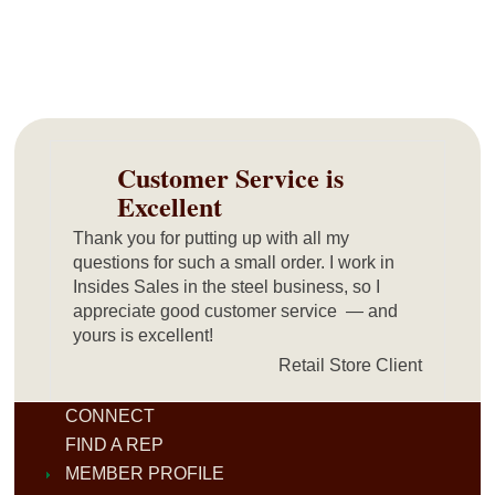
Customer Service is
Excellent
Thank you for putting up with all my
questions for such a small order. I work in
Insides Sales in the steel business, so I
appreciate good customer service — and
yours is excellent!
Retail Store Client
CONNECT
FIND A REP
MEMBER PROFILE