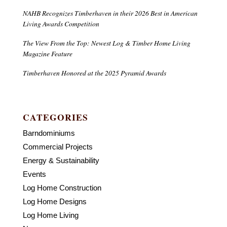
NAHB Recognizes Timberhaven in their 2026 Best in American
Living Awards Competition
The View From the Top: Newest Log & Timber Home Living
Magazine Feature
Timberhaven Honored at the 2025 Pyramid Awards
CATEGORIES
Barndominiums
Commercial Projects
Energy & Sustainability
Events
Log Home Construction
Log Home Designs
Log Home Living