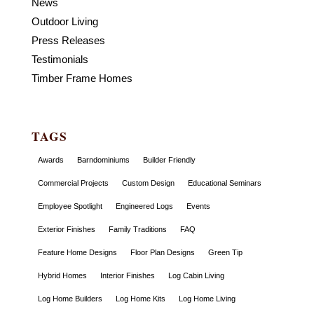
News
Outdoor Living
Press Releases
Testimonials
Timber Frame Homes
TAGS
Awards
Barndominiums
Builder Friendly
Commercial Projects
Custom Design
Educational Seminars
Employee Spotlight
Engineered Logs
Events
Exterior Finishes
Family Traditions
FAQ
Feature Home Designs
Floor Plan Designs
Green Tip
Hybrid Homes
Interior Finishes
Log Cabin Living
Log Home Builders
Log Home Kits
Log Home Living