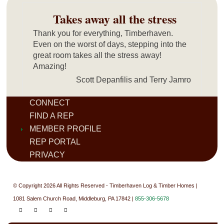
Takes away all the stress
Thank you for everything, Timberhaven.
Even on the worst of days, stepping into the
great room takes all the stress away!
Amazing!
Scott Depanfilis and Terry Jamro
CONNECT
FIND A REP
MEMBER PROFILE
REP PORTAL
PRIVACY
© Copyright 2026 All Rights Reserved - Timberhaven Log & Timber Homes |
1081 Salem Church Road, Middleburg, PA 17842 |
855-306-5678