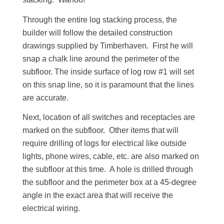
Through the entire log stacking process, the
builder will follow the detailed construction
drawings supplied by Timberhaven. First he will
snap a chalk line around the perimeter of the
subfloor. The inside surface of log row #1 will set
on this snap line, so it is paramount that the lines
are accurate.
Next, location of all switches and receptacles are
marked on the subfloor. Other items that will
require drilling of logs for electrical like outside
lights, phone wires, cable, etc. are also marked on
the subfloor at this time. A hole is drilled through
the subfloor and the perimeter box at a 45-degree
angle in the exact area that will receive the
electrical wiring.