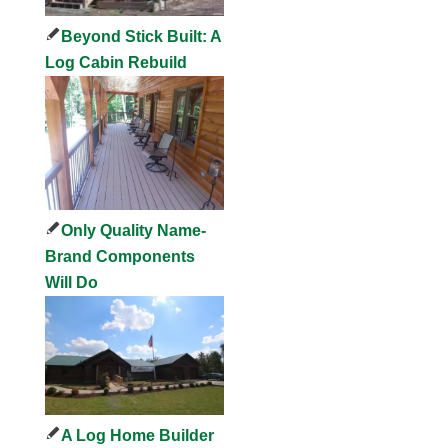
Beyond Stick Built: A
Log Cabin Rebuild
Only Quality Name-
Brand Components
Will Do
A Log Home Builder