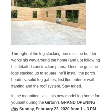
Throughout the log stacking process, the builder
works his way around the home (and up) following
his detailed construction plans. Once he gets the
logs stacked up to square, he’ll install the porch
headers, solid log gables, first floor interior wall
framing and the roof system. Stay tuned.
In the meantime, visit this new model log home for
yourself during the
Girton’s GRAND OPENING
this
Sunday, February 23, 2020 from 1 – 3 PM
.