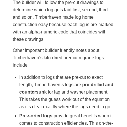
The builder will follow the pre-cut drawings to
determine which log gets laid first, second, third
and so on. Timberhaven made log home
construction easy because each log is pre-marked
with an alpha-numeric code that coincides with
these drawings.
Other important builder friendly notes about
Timberhaven’s kiln-dried premium-grade logs
include:
In addition to logs that are pre-cut to exact
length, Timberhaven’s logs are
pre-drilled and
countersunk
for lag and washer placement.
This takes the guess work out of the equation
as it’s clear exactly where the lags need to go.
Pre-sorted logs
provide great benefits when it
comes to construction efficiencies. This on-the-