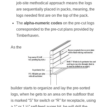
job-site methodical approach means the logs
are sequentially placed in packs, meaning, the
logs needed first are on the top of the pack.
The
alpha-numeric codes
on the pre-cut logs
corresponded to the pre-cut plans provided by
Timberhaven.
As the
builder starts to organize and lay the pre-sorted
logs, when he gets to an area on the subfloor that
is marked “S” for switch or “R” for receptacle, using
a 1” or 1 ¼” self-feed auger bit, he will drill the