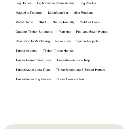
Log Homes
log homes in Pennsylvania
Log Profiles
Magazine Features
Manufacturing
Misc Products
Model Home
NAHB
Nature Friendly
Outdoor Living
Outdoor Timber Structures
Planning
Post and Beam Homes
Relocation to Middleburg
Resources
Special Projects
Timber Accents
Timber Frame Homes
Timber Frame Structures
Timberhaven Local Rep
Timberhaven Local Reps
Timberhaven Log & Timber Homes
Timberhaven Log Homes
Under Construction