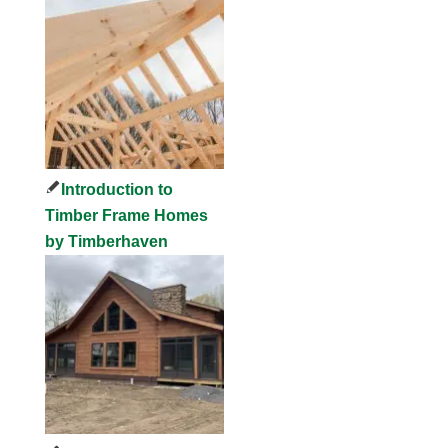
Introduction to
Timber Frame Homes
by Timberhaven