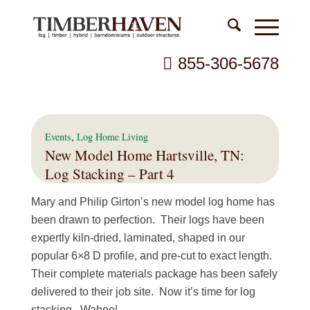
855-306-5678
Events
,
Log Home Living
New Model Home Hartsville, TN:
Log Stacking – Part 4
Mary and Philip Girton’s new model log home has
been drawn to perfection. Their logs have been
expertly kiln-dried, laminated, shaped in our
popular 6×8 D profile, and pre-cut to exact length.
Their complete materials package has been safely
delivered to their job site. Now it’s time for log
stacking. Wahoo!