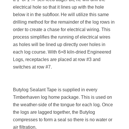
electrical hole so that it lines up with the hole
below it in the subfloor. He will utilize this same
drilling method for the remainder of the log rows in
order to create a chase for electrical wiring. This
process simplifies the running of electrical wires
as holes will be lined up directly over holes in
each log course. With 6×8 kiln-dried Engineered
Logs, receptacles are placed at row #3 and
switches at row #7.
Butylog Sealant Tape is supplied in every
Timberhaven log home package. This is used on
the weather-side of the tongue for each log. Once
the logs are lagged together, the Butylog
compresses to form a seal so there is no water or
air filtration.