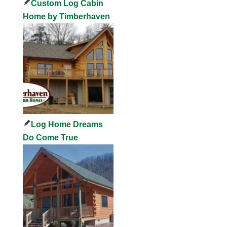
Custom Log Cabin
Home by Timberhaven
Log Home Dreams
Do Come True