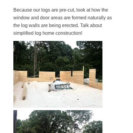
Because our logs are pre-cut, look at how the
window and door areas are formed naturally as
the log walls are being erected. Talk about
simplified log home construction!