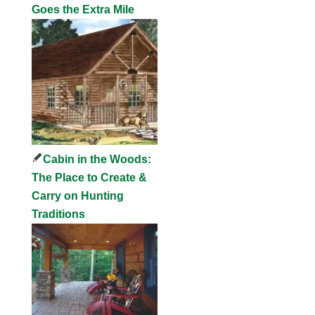
Goes the Extra Mile
Cabin in the Woods:
The Place to Create &
Carry on Hunting
Traditions