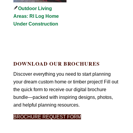
Outdoor Living
Areas: RI Log Home
Under Construction
DOWNLOAD OUR BROCHURES
Discover everything you need to start planning
your dream custom home or timber project! Fill out
the quick form to receive our digital brochure
bundle—packed with inspiring designs, photos,
and helpful planning resources.
BROCHURE REQUEST FORM