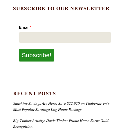
SUBSCRIBE TO OUR NEWSLETTER
Email
*
Subscribe!
RECENT POSTS
Sunshine Savings Are Here: Save $22,920 on Timberhaven’s
Most Popular Saratoga Log Home Package
Big-Timber Artistry: Davis Timber Frame Home Earns Gold
Recognition