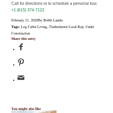
Call for directions or to schedule a personal tour.
+1 (615) 374-7122
February 21, 2020
by
Bobbi Landis
/
Tags:
Log Cabin Living
,
Timberhaven Local Rep
,
Under
Construction
Share this entry
You might also like