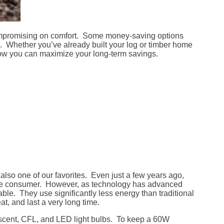
ompromising on comfort. Some money-saving options
e. Whether you’ve already built your log or timber home
r how you can maximize your long-term savings.
is also one of our favorites. Even just a few years ago,
erage consumer. However, as technology has advanced
able. They use significantly less energy than traditional
, and last a very long time.
escent, CFL, and LED light bulbs. To keep a 60W