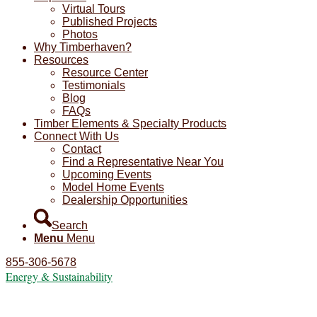
Virtual Tours
Published Projects
Photos
Why Timberhaven?
Resources
Resource Center
Testimonials
Blog
FAQs
Timber Elements & Specialty Products
Connect With Us
Contact
Find a Representative Near You
Upcoming Events
Model Home Events
Dealership Opportunities
Search
Menu
Menu
855-306-5678
Energy & Sustainability