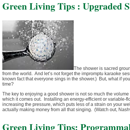
Green Living Tips : Upgraded 
The shower is sacred ground
from the world. And let’s not forget the impromptu karaoke sessi
known fact that everyone sings in the shower.) But, what if yo
time?
The key to enjoying a good shower is not so much the volume o
which it comes out. Installing an energy-efficient or variable
increasing the pressure, which puts less of a strain on your we
actually making money from all that singing. (Watch out, Nash
Green Living Tips: Programma