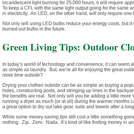
incandescent light burning for 25,000 hours, it will require ap
To keep a CFL with the same light output going for the same amo
in electricity. An LED, on the other hand, will only require one 
Not only will using LED bulbs reduce your energy costs, but it w
burned-out bulbs in the future.
Green Living Tips: Outdoor Clo
In today’s world of technology and convenience, it can seem al
as simple as laundry. But, we’re all for enjoying the great out
more time outside?
Drying your clothes outside can be as simple as buying a popup
holes, constructing posts, and stringing up lines in the backy
the benefits are real. Not only will you be adding a little more 
running a dryer as much (or at all) during the warmer months ca
a great option to dry out lake gear, suits and towels after a lon
While some money-saving tips still cost a little something goin
nothing. Zip. Zero. Nada. It’s kind of like finding money in a