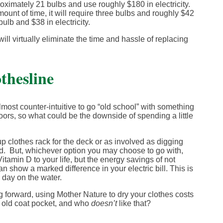
proximately 21 bulbs and use roughly $180 in electricity.
unt of time, it will require three bulbs and roughly $42
bulb and $38 in electricity.
ill virtually eliminate the time and hassle of replacing
thesline
most counter-intuitive to go “old school” with something
doors, so what could be the downside of spending a little
 clothes rack for the deck or as involved as digging
ard. But, whichever option you may choose to go with,
Vitamin D to your life, but the energy savings of not
n show a marked difference in your electric bill. This is
g day on the water.
g forward, using Mother Nature to dry your clothes costs
n old coat pocket, and who
doesn’t
like that?