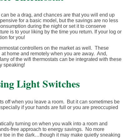
can be a drag, and chances are that you will end up
pensive for a basic model, but the savings are no less
nsumption during the night or set it to conserve
 is to your liking by the time you return. If your log or
ion for you!
 thermostat controllers on the market as well. These
oth at home and remotely when you are away. And,
ny of the wifi thermostats can be integrated with these
y speaking!
ing Light Switches
ghts off when you leave a room. But it can sometimes be
especially if your hands are full or you are preoccupied
atically turning on when you walk into a room and
y hands-free approach to energy savings. No more
ur toe in the dark…though it may make quietly sneaking