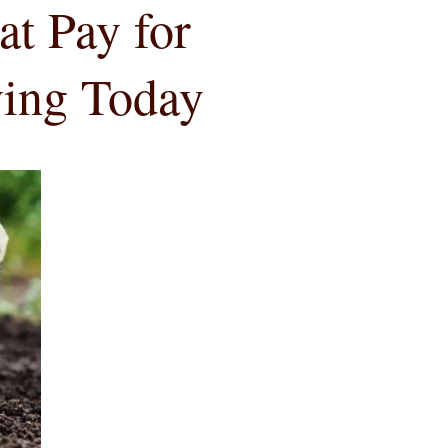
at Pay for
ving Today