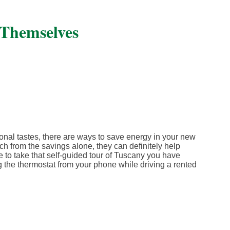
 Themselves
nal tastes, there are ways to save energy in your new
h from the savings alone, they can definitely help
 to take that self-guided tour of Tuscany you have
he thermostat from your phone while driving a rented