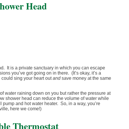
Shower Head
. It is a private sanctuary in which you can escape
ons you’ve got going on in there. (It’s okay, it’s a
u could sing your heart out
and
save money at the same
f water raining down on you but rather the pressure at
-flow shower head can reduce the volume of water while
ll pump and hot water heater. So, in a way, you’re
ville, here we come!)
ble Thermostat