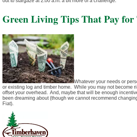
out to stargaze at 2:00 a.m. a bit more of a challenge.
Green Living Tips That Pay for
Whatever your needs or perso
or existing log and timber home. While you may not become ric
offset your overhead. And, maybe that will be enough incentive
been dreaming about (though we cannot recommend changing t
Fiat).