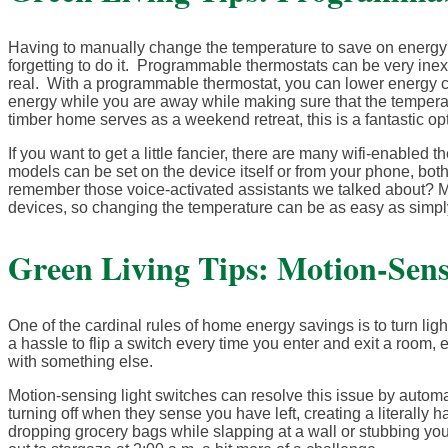
Having to manually change the temperature to save on energy 
forgetting to do it. Programmable thermostats can be very inex
real. With a programmable thermostat, you can lower energy co
energy while you are away while making sure that the temperature
timber home serves as a weekend retreat, this is a fantastic opt
If you want to get a little fancier, there are many wifi-enabled
models can be set on the device itself or from your phone, b
remember those voice-activated assistants we talked about? Ma
devices, so changing the temperature can be as easy as simpl
Green Living Tips: Motion-Sens
One of the cardinal rules of home energy savings is to turn li
a hassle to flip a switch every time you enter and exit a room, 
with something else.
Motion-sensing light switches can resolve this issue by autom
turning off when they sense you have left, creating a literall
dropping grocery bags while slapping at a wall or stubbing yo