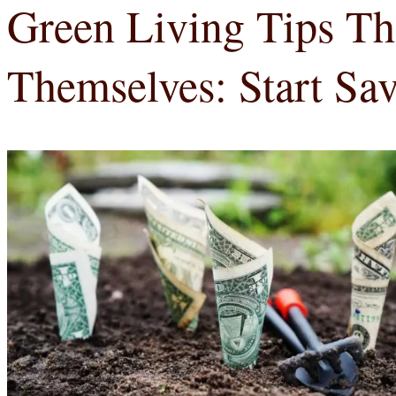
Green Living Tips Th
Themselves: Start Sa