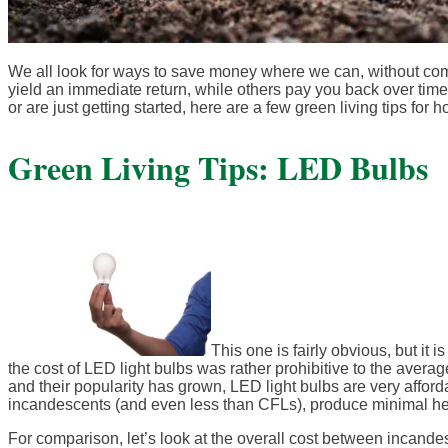
We all look for ways to save money where we can, without c
yield an immediate return, while others pay you back over tim
or are just getting started, here are a few green living tips fo
Green Living Tips: LED Bulbs
This one is fairly obvious, but it 
the cost of LED light bulbs was rather prohibitive to the av
and their popularity has grown, LED light bulbs are very afford
incandescents (and even less than CFLs), produce minimal heat
For comparison, let’s look at the overall cost between incand