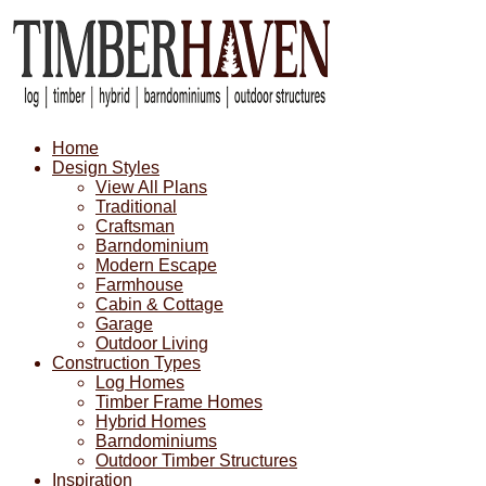
Home
Design Styles
View All Plans
Traditional
Craftsman
Barndominium
Modern Escape
Farmhouse
Cabin & Cottage
Garage
Outdoor Living
Construction Types
Log Homes
Timber Frame Homes
Hybrid Homes
Barndominiums
Outdoor Timber Structures
Inspiration