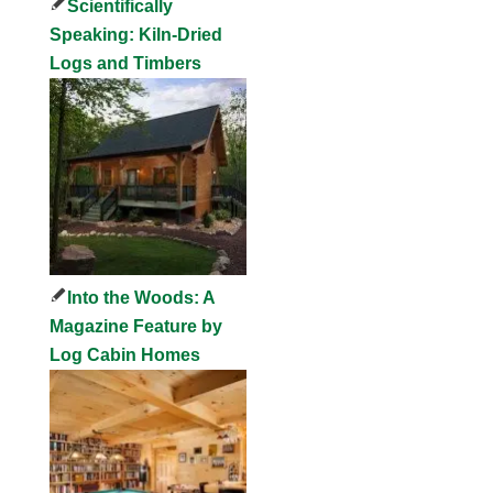
Scientifically
Speaking: Kiln-Dried
Logs and Timbers
Into the Woods: A
Magazine Feature by
Log Cabin Homes