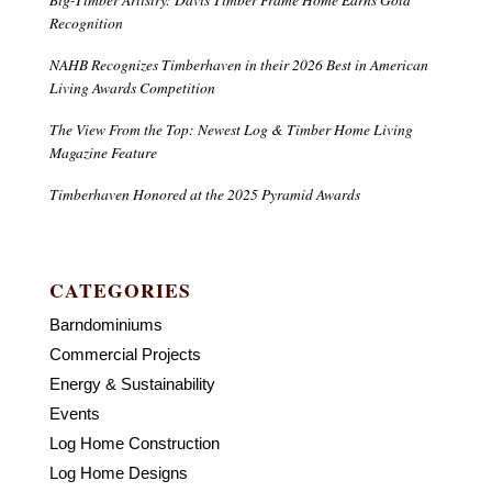
Recognition
NAHB Recognizes Timberhaven in their 2026 Best in American
Living Awards Competition
The View From the Top: Newest Log & Timber Home Living
Magazine Feature
Timberhaven Honored at the 2025 Pyramid Awards
CATEGORIES
Barndominiums
Commercial Projects
Energy & Sustainability
Events
Log Home Construction
Log Home Designs