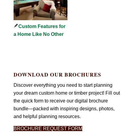
Custom Features for
a Home Like No Other
DOWNLOAD OUR BROCHURES
Discover everything you need to start planning
your dream custom home or timber project! Fill out
the quick form to receive our digital brochure
bundle—packed with inspiring designs, photos,
and helpful planning resources.
BROCHURE REQUEST FORM