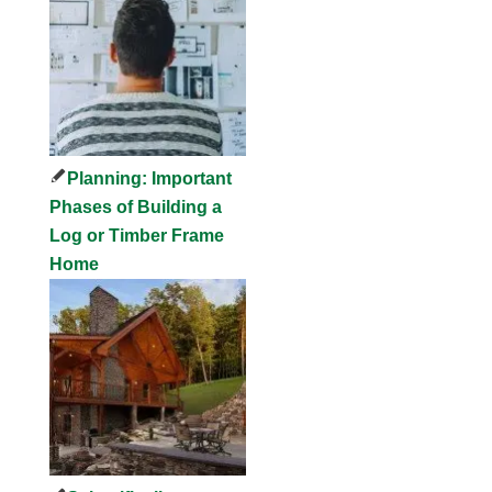
Planning: Important
Phases of Building a
Log or Timber Frame
Home