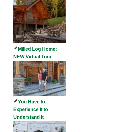
Milled Log Home:
NEW Virtual Tour
You Have to
Experience It to
Understand It