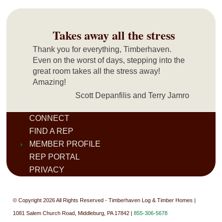
Takes away all the stress
Thank you for everything, Timberhaven.
Even on the worst of days, stepping into the
great room takes all the stress away!
Amazing!
Scott Depanfilis and Terry Jamro
CONNECT
FIND A REP
MEMBER PROFILE
REP PORTAL
PRIVACY
© Copyright 2026 All Rights Reserved - Timberhaven Log & Timber Homes |
1081 Salem Church Road, Middleburg, PA 17842 |
855-306-5678