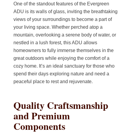
One of the standout features of the Evergreen
ADU is its walls of glass, inviting the breathtaking
views of your surroundings to become a part of
your living space. Whether perched atop a
mountain, overlooking a serene body of water, or
nestled in a lush forest, this ADU allows
homeowners to fully immerse themselves in the
great outdoors while enjoying the comfort of a
cozy home. It’s an ideal sanctuary for those who
spend their days exploring nature and need a
peaceful place to rest and rejuvenate.
Quality Craftsmanship
and Premium
Components