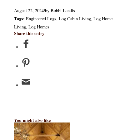
August 22, 2024
by
Bobbi Landis
/
Tags:
Engineered Logs
,
Log Cabin Living
,
Log Home
Living
,
Log Homes
Share this entry
You might also like