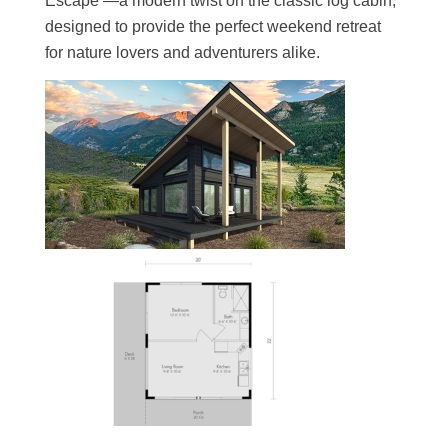
Escape —a modern twist on the classic log cabin,
designed to provide the perfect weekend retreat
for nature lovers and adventurers alike.