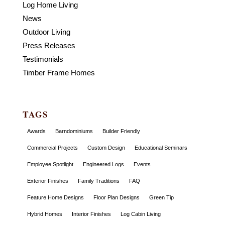
Log Home Living
News
Outdoor Living
Press Releases
Testimonials
Timber Frame Homes
TAGS
Awards
Barndominiums
Builder Friendly
Commercial Projects
Custom Design
Educational Seminars
Employee Spotlight
Engineered Logs
Events
Exterior Finishes
Family Traditions
FAQ
Feature Home Designs
Floor Plan Designs
Green Tip
Hybrid Homes
Interior Finishes
Log Cabin Living