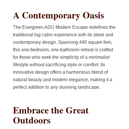
A Contemporary Oasis
The Evergreen ADU Modern Escape redefines the
traditional log cabin experience with its sleek and
contemporary design. Spanning 440 square feet,
this one-bedroom, one-bathroom retreat is crafted
for those who seek the simplicity of a minimalist
lifestyle without sacrificing style or comfort. Its
innovative design offers a harmonious blend of
natural beauty and modern elegance, making it a
perfect addition to any stunning landscape.
Embrace the Great
Outdoors