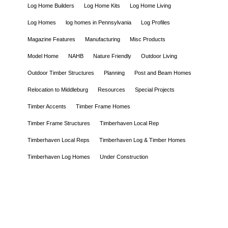
Log Home Builders
Log Home Kits
Log Home Living
Log Homes
log homes in Pennsylvania
Log Profiles
Magazine Features
Manufacturing
Misc Products
Model Home
NAHB
Nature Friendly
Outdoor Living
Outdoor Timber Structures
Planning
Post and Beam Homes
Relocation to Middleburg
Resources
Special Projects
Timber Accents
Timber Frame Homes
Timber Frame Structures
Timberhaven Local Rep
Timberhaven Local Reps
Timberhaven Log & Timber Homes
Timberhaven Log Homes
Under Construction