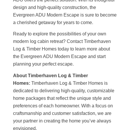
design and high-quality construction, the
Evergreen ADU Modern Escape is sure to become
a cherished getaway for years to come.
Ready to explore the possibilities of your own
modern log cabin retreat? Contact Timberhaven
Log & Timber Homes today to learn more about
the Evergreen ADU Modern Escape and start
planning your perfect escape.
About Timberhaven Log & Timber
Homes:
Timberhaven Log & Timber Homes is
dedicated to delivering high-quality, customizable
home packages that reflect the unique style and
preferences of each homeowner. With a focus on
craftsmanship and customer satisfaction, we are
your partner in creating the home you’ve always
envisioned.