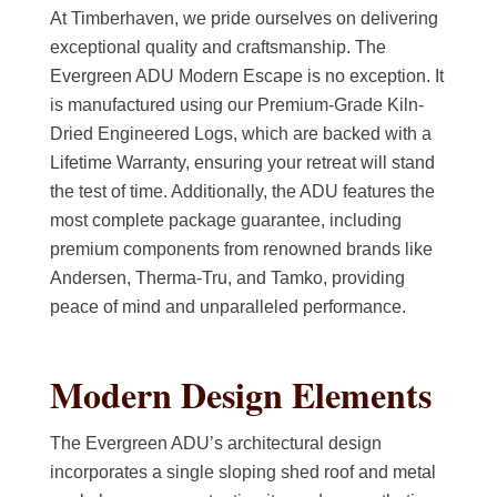
At Timberhaven, we pride ourselves on delivering
exceptional quality and craftsmanship. The
Evergreen ADU Modern Escape is no exception. It
is manufactured using our Premium-Grade Kiln-
Dried Engineered Logs, which are backed with a
Lifetime Warranty, ensuring your retreat will stand
the test of time. Additionally, the ADU features the
most complete package guarantee, including
premium components from renowned brands like
Andersen, Therma-Tru, and Tamko, providing
peace of mind and unparalleled performance.
Modern Design Elements
The Evergreen ADU’s architectural design
incorporates a single sloping shed roof and metal