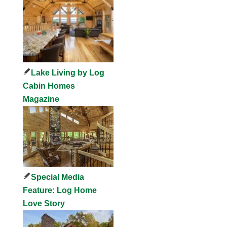
Lake Living by Log
Cabin Homes
Magazine
Special Media
Feature: Log Home
Love Story