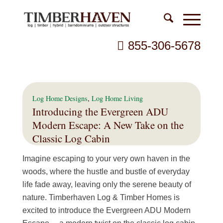
855-306-5678
Log Home Designs
,
Log Home Living
Introducing the Evergreen ADU
Modern Escape: A New Take on the
Classic Log Cabin
Imagine escaping to your very own haven in the
woods, where the hustle and bustle of everyday
life fade away, leaving only the serene beauty of
nature. Timberhaven Log & Timber Homes is
excited to introduce the Evergreen ADU Modern