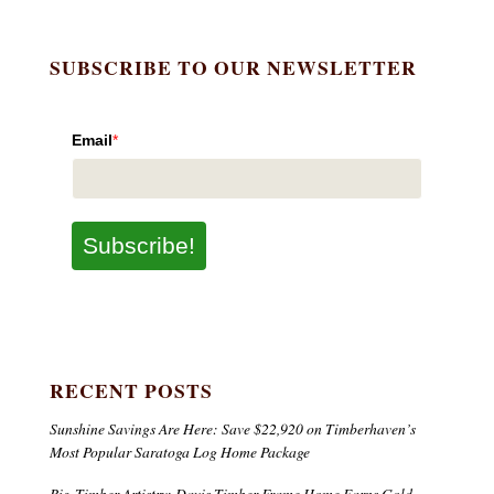
SUBSCRIBE TO OUR NEWSLETTER
Email
*
Subscribe!
RECENT POSTS
Sunshine Savings Are Here: Save $22,920 on Timberhaven’s
Most Popular Saratoga Log Home Package
Big-Timber Artistry: Davis Timber Frame Home Earns Gold