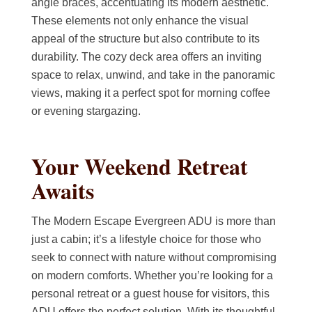
angle braces, accentuating its modern aesthetic.
These elements not only enhance the visual
appeal of the structure but also contribute to its
durability. The cozy deck area offers an inviting
space to relax, unwind, and take in the panoramic
views, making it a perfect spot for morning coffee
or evening stargazing.
Your Weekend Retreat
Awaits
The Modern Escape Evergreen ADU is more than
just a cabin; it’s a lifestyle choice for those who
seek to connect with nature without compromising
on modern comforts. Whether you’re looking for a
personal retreat or a guest house for visitors, this
ADU offers the perfect solution. With its thoughtful