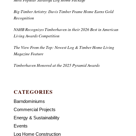
Big-Timber Artistry: Davis Timber Frame Home Earns Gold
Recognition
NAHB Recognizes Timberhaven in their 2026 Best in American
Living Awards Competition
The View From the Top: Newest Log & Timber Home Living
Magazine Feature
Timberhaven Honored at the 2025 Pyramid Awards
CATEGORIES
Barndominiums
Commercial Projects
Energy & Sustainability
Events
Log Home Construction