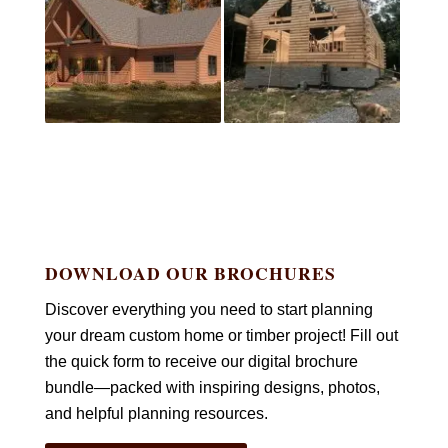
DOWNLOAD OUR BROCHURES
Discover everything you need to start planning
your dream custom home or timber project! Fill out
the quick form to receive our digital brochure
bundle—packed with inspiring designs, photos,
and helpful planning resources.