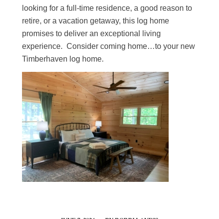
looking for a full-time residence, a good reason to
retire, or a vacation getaway, this log home
promises to deliver an exceptional living
experience. Consider coming home…to your new
Timberhaven log home.