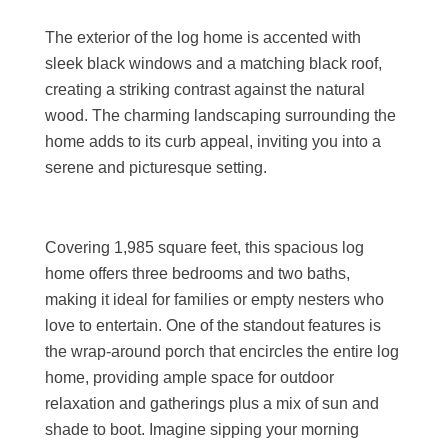
The exterior of the log home is accented with
sleek black windows and a matching black roof,
creating a striking contrast against the natural
wood. The charming landscaping surrounding the
home adds to its curb appeal, inviting you into a
serene and picturesque setting.
Covering 1,985 square feet, this spacious log
home offers three bedrooms and two baths,
making it ideal for families or empty nesters who
love to entertain. One of the standout features is
the wrap-around porch that encircles the entire log
home, providing ample space for outdoor
relaxation and gatherings plus a mix of sun and
shade to boot. Imagine sipping your morning