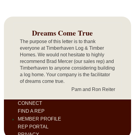
Dreams Come True
The purpose of this letter is to thank
everyone at Timberhaven Log & Timber
Homes. We would not hesitate to highly
recommend Brad Mercer (our sales rep) and
Timberhaven to anyone considering building
a log home. Your company is the facilitator
of dreams come true.
Pam and Ron Reiter
CONNECT
FIND A REP
MEMBER PROFILE
REP PORTAL
PRIVACY