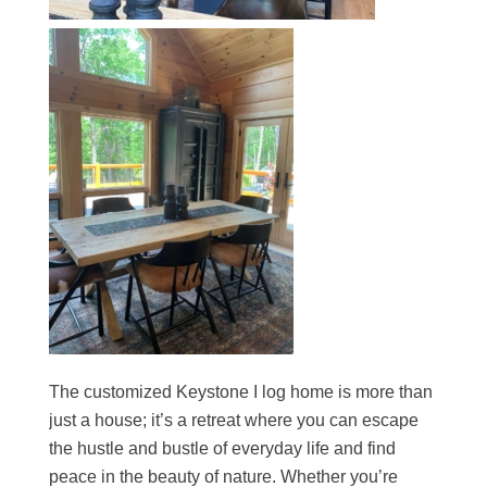
The customized Keystone I log home is more than
just a house; it’s a retreat where you can escape
the hustle and bustle of everyday life and find
peace in the beauty of nature. Whether you’re