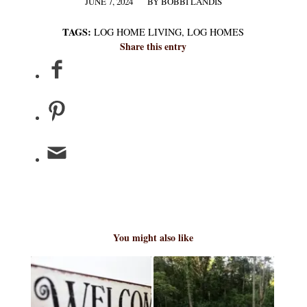
JUNE 7, 2024
BY
BOBBI LANDIS
/
TAGS:
LOG HOME LIVING
,
LOG HOMES
Share this entry
You might also like