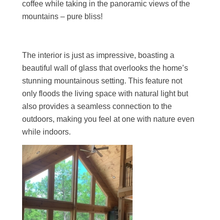
coffee while taking in the panoramic views of the
mountains – pure bliss!
The interior is just as impressive, boasting a
beautiful wall of glass that overlooks the home’s
stunning mountainous setting. This feature not
only floods the living space with natural light but
also provides a seamless connection to the
outdoors, making you feel at one with nature even
while indoors.