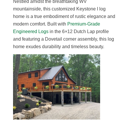
Nestled amidst the breathtaking WV
mountainside, this customized Keystone I log
home is a true embodiment of rustic elegance and
modern comfort. Built with
Premium-Grade
Engineered Logs
in the 6×12 Dutch Lap profile
and featuring a Dovetail corner assembly, this log
home exudes durability and timeless beauty.