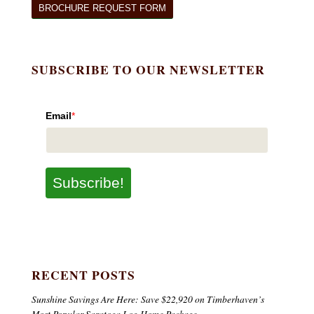
BROCHURE REQUEST FORM
SUBSCRIBE TO OUR NEWSLETTER
Email
*
Subscribe!
RECENT POSTS
Sunshine Savings Are Here: Save $22,920 on Timberhaven’s
Most Popular Saratoga Log Home Package