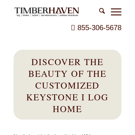
855-306-5678
DISCOVER THE
BEAUTY OF THE
CUSTOMIZED
KEYSTONE I LOG
HOME