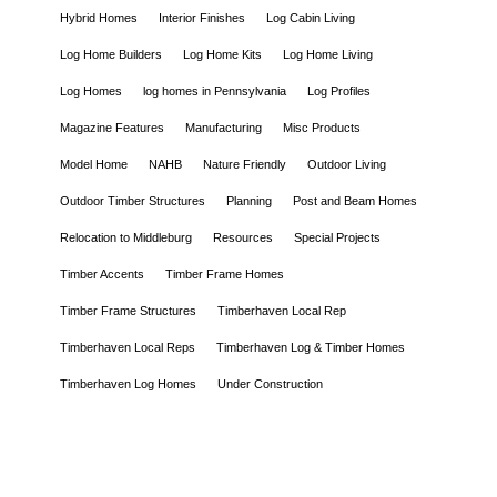
Hybrid Homes
Interior Finishes
Log Cabin Living
Log Home Builders
Log Home Kits
Log Home Living
Log Homes
log homes in Pennsylvania
Log Profiles
Magazine Features
Manufacturing
Misc Products
Model Home
NAHB
Nature Friendly
Outdoor Living
Outdoor Timber Structures
Planning
Post and Beam Homes
Relocation to Middleburg
Resources
Special Projects
Timber Accents
Timber Frame Homes
Timber Frame Structures
Timberhaven Local Rep
Timberhaven Local Reps
Timberhaven Log & Timber Homes
Timberhaven Log Homes
Under Construction