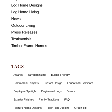
Log Home Designs
Log Home Living
News
Outdoor Living
Press Releases
Testimonials
Timber Frame Homes
TAGS
Awards
Barndominiums
Builder Friendly
Commercial Projects
Custom Design
Educational Seminars
Employee Spotlight
Engineered Logs
Events
Exterior Finishes
Family Traditions
FAQ
Feature Home Designs
Floor Plan Designs
Green Tip