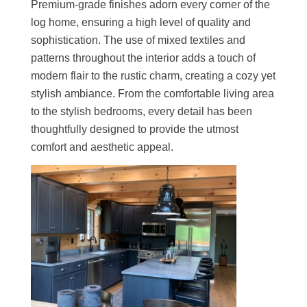
Premium-grade finishes adorn every corner of the
log home, ensuring a high level of quality and
sophistication. The use of mixed textiles and
patterns throughout the interior adds a touch of
modern flair to the rustic charm, creating a cozy yet
stylish ambiance. From the comfortable living area
to the stylish bedrooms, every detail has been
thoughtfully designed to provide the utmost
comfort and aesthetic appeal.