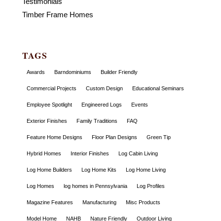
Testimonials
Timber Frame Homes
TAGS
Awards
Barndominiums
Builder Friendly
Commercial Projects
Custom Design
Educational Seminars
Employee Spotlight
Engineered Logs
Events
Exterior Finishes
Family Traditions
FAQ
Feature Home Designs
Floor Plan Designs
Green Tip
Hybrid Homes
Interior Finishes
Log Cabin Living
Log Home Builders
Log Home Kits
Log Home Living
Log Homes
log homes in Pennsylvania
Log Profiles
Magazine Features
Manufacturing
Misc Products
Model Home
NAHB
Nature Friendly
Outdoor Living