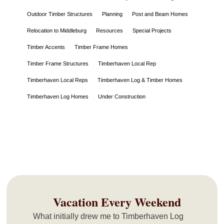
Outdoor Timber Structures
Planning
Post and Beam Homes
Relocation to Middleburg
Resources
Special Projects
Timber Accents
Timber Frame Homes
Timber Frame Structures
Timberhaven Local Rep
Timberhaven Local Reps
Timberhaven Log & Timber Homes
Timberhaven Log Homes
Under Construction
Vacation Every Weekend
What initially drew me to Timberhaven Log