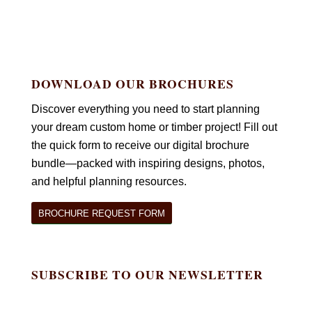
DOWNLOAD OUR BROCHURES
Discover everything you need to start planning
your dream custom home or timber project! Fill out
the quick form to receive our digital brochure
bundle—packed with inspiring designs, photos,
and helpful planning resources.
BROCHURE REQUEST FORM
SUBSCRIBE TO OUR NEWSLETTER