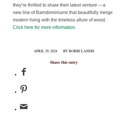
they’re thrilled to share their latest venture —a
new line of Barndominiums that beautifully merge
modern living with the timeless allure of wood.
Click here for more information.
APRIL 29, 2024
BY
BOBBI LANDIS
/
Share this entry