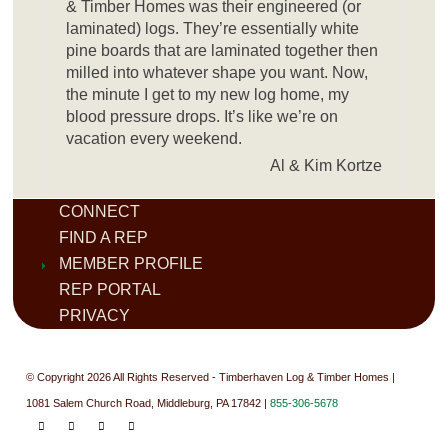
& Timber Homes was their engineered (or
laminated) logs. They’re essentially white
pine boards that are laminated together then
milled into whatever shape you want. Now,
the minute I get to my new log home, my
blood pressure drops. It’s like we’re on
vacation every weekend.
Al & Kim Kortze
CONNECT
FIND A REP
MEMBER PROFILE
REP PORTAL
PRIVACY
© Copyright 2026 All Rights Reserved - Timberhaven Log & Timber Homes |
1081 Salem Church Road, Middleburg, PA 17842 |
855-306-5678