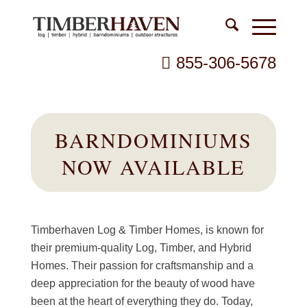
855-306-5678
BARNDOMINIUMS
NOW AVAILABLE
Timberhaven Log & Timber Homes, is known for
their premium-quality Log, Timber, and Hybrid
Homes. Their passion for craftsmanship and a
deep appreciation for the beauty of wood have
been at the heart of everything they do. Today,