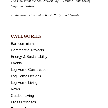
The View From the Top: Newest Log & Timber Home Living
Magazine Feature
Timberhaven Honored at the 2025 Pyramid Awards
CATEGORIES
Barndominiums
Commercial Projects
Energy & Sustainability
Events
Log Home Construction
Log Home Designs
Log Home Living
News
Outdoor Living
Press Releases