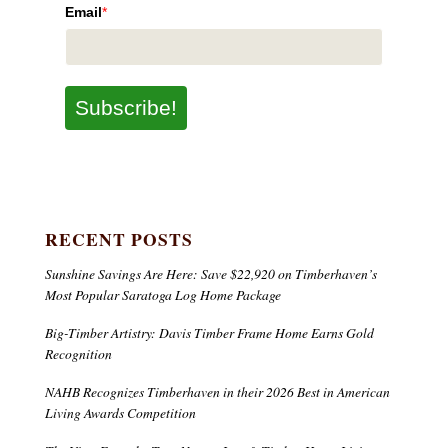
Email
*
Subscribe!
RECENT POSTS
Sunshine Savings Are Here: Save $22,920 on Timberhaven’s
Most Popular Saratoga Log Home Package
Big-Timber Artistry: Davis Timber Frame Home Earns Gold
Recognition
NAHB Recognizes Timberhaven in their 2026 Best in American
Living Awards Competition