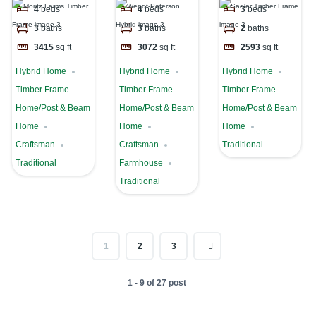
Timber Frame
Peterson
Frame
4
beds
4
beds
3
beds
Hybrid
3
baths
3
baths
2
baths
3415
sq ft
3072
sq ft
2593
sq ft
Hybrid Home
Hybrid Home
Hybrid Home
Timber Frame
Timber Frame
Timber Frame
Home/Post & Beam
Home/Post & Beam
Home/Post & Beam
Home
Home
Home
Craftsman
Craftsman
Traditional
Traditional
Farmhouse
Traditional
1
2
3
1 - 9 of 27 post