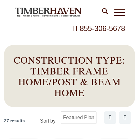
855-306-5678
CONSTRUCTION TYPE:
TIMBER FRAME
HOME/POST & BEAM
HOME
27 results
Sort by