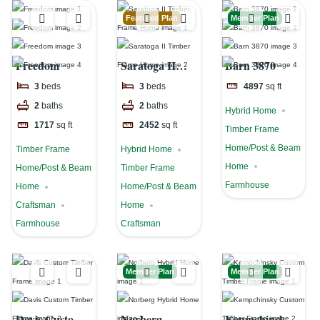
Featured Plan
Member Plan
Freedom
Saratoga II
Barn 3870
Timber Frame
3
beds
3
beds
4897
sq ft
Home
2
baths
2
baths
Hybrid Home
1717
sq ft
2452
sq ft
Timber Frame
Home/Post & Beam
Timber Frame
Hybrid Home
Home
Home/Post & Beam
Timber Frame
Farmhouse
Home
Home/Post & Beam
Craftsman
Home
Farmhouse
Craftsman
Member Plan
Member Plan
Davis Custom
Norberg
Kempchinsky