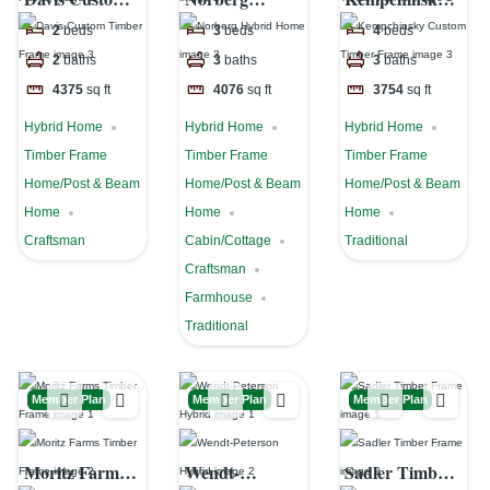
Timber Frame
Hybrid Home
Custom
2
beds
3
beds
4
beds
Timber Frame
2
baths
3
baths
3
baths
4375
sq ft
4076
sq ft
3754
sq ft
Hybrid Home
Hybrid Home
Hybrid Home
Timber Frame
Timber Frame
Timber Frame
Home/Post & Beam
Home/Post & Beam
Home/Post & Beam
Home
Home
Home
Craftsman
Cabin/Cottage
Traditional
Craftsman
Farmhouse
Traditional
Member Plan
Member Plan
Member Plan
Moritz Farms
Wendt-
Sadler Timber