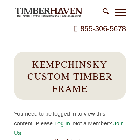
855-306-5678
KEMPCHINSKY
CUSTOM TIMBER
FRAME
You need to be logged in to view this
content. Please
Log In
. Not a Member?
Join
Us