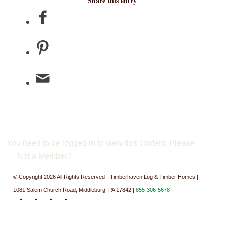
Share this entry
You need to be logged in to view this content. Please
Log
In
. Not a Member?
Join Us
© Copyright 2026 All Rights Reserved - Timberhaven Log & Timber Homes |
1081 Salem Church Road, Middleburg, PA 17842 |
855-306-5678