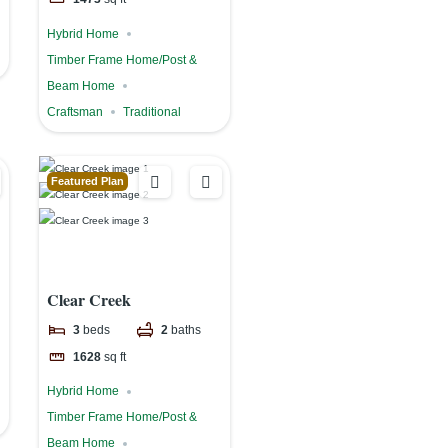
Hybrid Home
Timber Frame Home/Post &
Beam Home
Craftsman
Traditional
Featured Plan
Clear Creek
3
beds
2
baths
1628
sq ft
Hybrid Home
Timber Frame Home/Post &
Beam Home