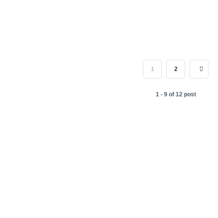
1
2
1 - 9 of 12 post