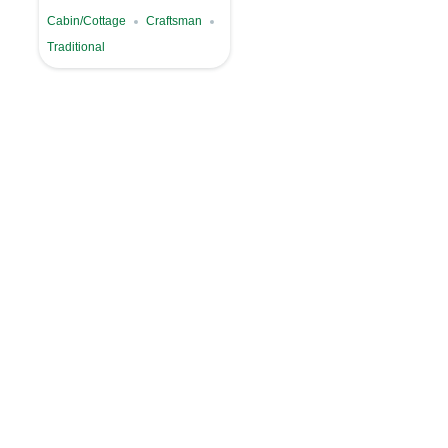
Cabin/Cottage
Craftsman
Traditional