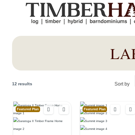
LA
12 results
Sort by
Featured Plan
Featured Plan