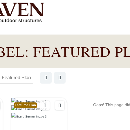
BEL:
FEATURED P
Oops! This page didn
Featured Plan