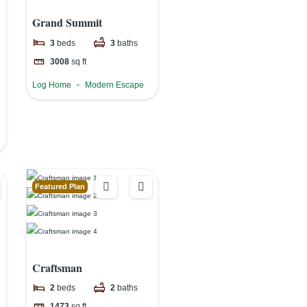
Grand Summit
3
beds
3
baths
3008
sq ft
Log Home
Modern Escape
Featured Plan
Craftsman
2
beds
2
baths
1473
sq ft