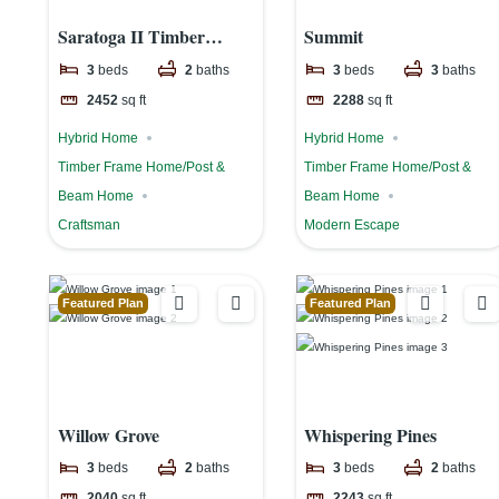
Saratoga II Timber
Summit
Frame Home
3
beds
2
baths
3
beds
3
baths
2452
sq ft
2288
sq ft
Hybrid Home
Hybrid Home
Timber Frame Home/Post &
Timber Frame Home/Post &
Beam Home
Beam Home
Craftsman
Modern Escape
Featured Plan
Featured Plan
Willow Grove
Whispering Pines
3
beds
2
baths
3
beds
2
baths
2040
sq ft
2243
sq ft