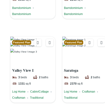
Barndominium
Barndominium
Barndominium
Barndominium
Featured Plan
Featured Plan
Valley View I
Saratoga
3
beds
2
baths
3
beds
2
baths
1331
sq ft
2370
sq ft
Log Home
Cabin/Cottage
Log Home
Craftsman
Craftsman
Traditional
Traditional