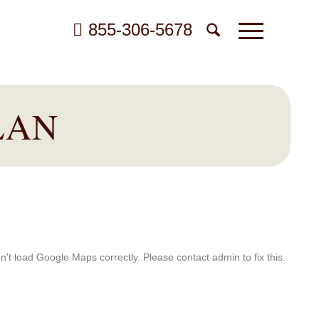
855-306-5678
LAN
't load Google Maps correctly. Please contact admin to fix this.