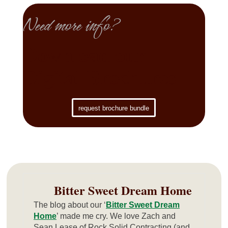
Need more info?
Download our
Digital Brochures
request brochure bundle
Bitter Sweet Dream Home
The blog about our ‘
Bitter Sweet Dream
Home
’ made me cry. We love Zach and
Sean Lease of Rock Solid Contracting (and