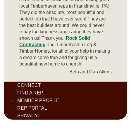
local Timberhaven reps in Franklinville, PA).
They did the absolute, most beautiful and
perfect job that I have ever seen! They are
the best builders around! We could never
repay the kindness and caring they have
shown us! Thank you,
Rock Solid
Contracting
and Timberhaven Log &
Timber Homes, for all of your help in making
a dream come true and for giving us a
beautiful new home to cherish!
Beth and Dan Atkins
CONNECT
FIND A REP
MEMBER PROFILE
REP PORTAL
PRIVACY