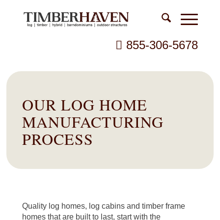
855-306-5678
OUR LOG HOME
MANUFACTURING
PROCESS
Quality log homes, log cabins and timber frame
homes that are built to last, start with the