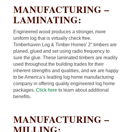
MANUFACTURING –
LAMINATING:
Engineered wood produces a stronger, more
uniform log that is virtually check free.
Timberhaven Log & Timber Homes’ 2” timbers are
planed, glued and set using radio frequency to
sure the glue. These laminated timbers are readily
used throughout the building trades for their
inherent strengths and qualities, and we are happy
to be America’s leading log home manufacturing
company in offering quality engineered log home
packages.
Click here
to learn about additional
benefits.
MANUFACTURING –
MILLING: