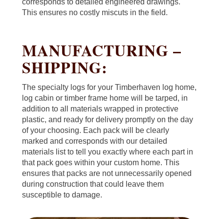
corresponds to detailed engineered drawings.
This ensures no costly miscuts in the field.
MANUFACTURING –
SHIPPING:
The specialty logs for your Timberhaven log home,
log cabin or timber frame home will be tarped, in
addition to all materials wrapped in protective
plastic, and ready for delivery promptly on the day
of your choosing. Each pack will be clearly
marked and corresponds with our detailed
materials list to tell you exactly where each part in
that pack goes within your custom home. This
ensures that packs are not unnecessarily opened
during construction that could leave them
susceptible to damage.