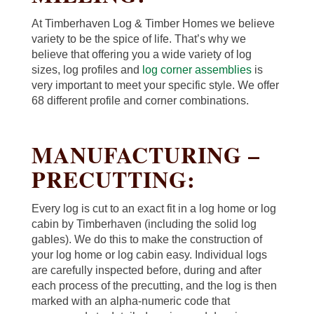
At Timberhaven Log & Timber Homes we believe
variety to be the spice of life. That’s why we
believe that offering you a wide variety of log
sizes, log profiles and
log corner assemblies
is
very important to meet your specific style. We offer
68 different profile and corner combinations.
MANUFACTURING –
PRECUTTING:
Every log is cut to an exact fit in a log home or log
cabin by Timberhaven (including the solid log
gables). We do this to make the construction of
your log home or log cabin easy. Individual logs
are carefully inspected before, during and after
each process of the precutting, and the log is then
marked with an alpha-numeric code that