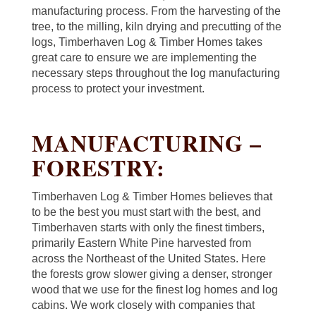
manufacturing process. From the harvesting of the
tree, to the milling, kiln drying and precutting of the
logs, Timberhaven Log & Timber Homes takes
great care to ensure we are implementing the
necessary steps throughout the log manufacturing
process to protect your investment.
MANUFACTURING –
FORESTRY:
Timberhaven Log & Timber Homes believes that
to be the best you must start with the best, and
Timberhaven starts with only the finest timbers,
primarily Eastern White Pine harvested from
across the Northeast of the United States. Here
the forests grow slower giving a denser, stronger
wood that we use for the finest log homes and log
cabins. We work closely with companies that