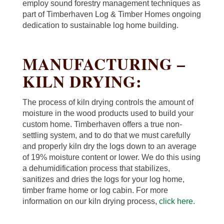
employ sound forestry management techniques as
part of Timberhaven Log & Timber Homes ongoing
dedication to sustainable log home building.
MANUFACTURING –
KILN DRYING:
The process of kiln drying controls the amount of
moisture in the wood products used to build your
custom home. Timberhaven offers a true non-
settling system, and to do that we must carefully
and properly kiln dry the logs down to an average
of 19% moisture content or lower. We do this using
a dehumidification process that stabilizes,
sanitizes and dries the logs for your log home,
timber frame home or log cabin. For more
information on our kiln drying process,
click here.