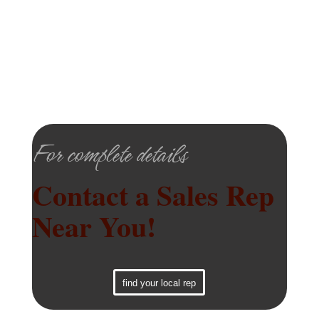
For complete details
Contact a Sales Rep
Near You!
find your local rep