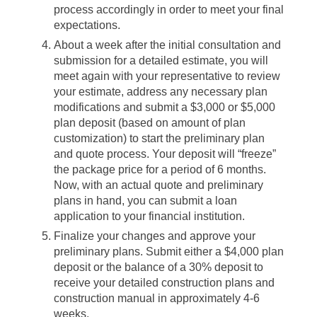
process accordingly in order to meet your final
expectations.
About a week after the initial consultation and
submission for a detailed estimate, you will
meet again with your representative to review
your estimate, address any necessary plan
modifications and submit a $3,000 or $5,000
plan deposit (based on amount of plan
customization) to start the preliminary plan
and quote process. Your deposit will “freeze”
the package price for a period of 6 months.
Now, with an actual quote and preliminary
plans in hand, you can submit a loan
application to your financial institution.
Finalize your changes and approve your
preliminary plans. Submit either a $4,000 plan
deposit or the balance of a 30% deposit to
receive your detailed construction plans and
construction manual in approximately 4-6
weeks.