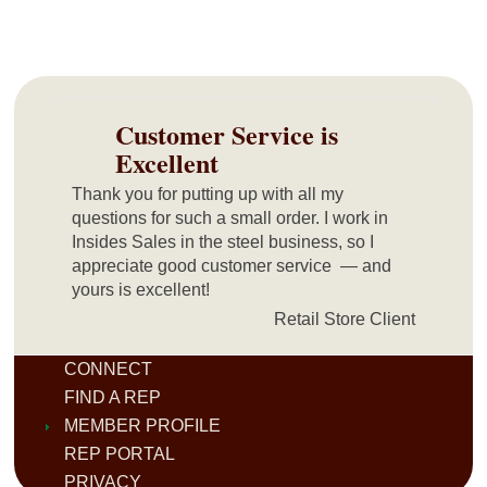
Customer Service is
Excellent
Thank you for putting up with all my
questions for such a small order. I work in
Insides Sales in the steel business, so I
appreciate good customer service — and
yours is excellent!
Retail Store Client
CONNECT
FIND A REP
MEMBER PROFILE
REP PORTAL
PRIVACY