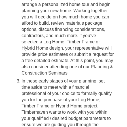
arrange a personalized home tour and begin
planning your new home. Working together,
you will decide on how much home you can
afford to build, review materials package
options, discuss financing considerations,
contractors, and much more. If you’ve
selected a Log Home, Timber Frame or
Hybrid Home design, your representative will
provide price estimates or submit a request for
a free detailed estimate. At this point, you may
also consider attending one of our Planning &
Construction Seminars.
In these early stages of your planning, set
time aside to meet with a financial
professional of your choice to formally qualify
you for the purchase of your Log Home,
Timber Frame or Hybrid Home project.
Timberhaven wants to work with you within
your qualified / desired budget parameters to
ensure we are guiding you through the