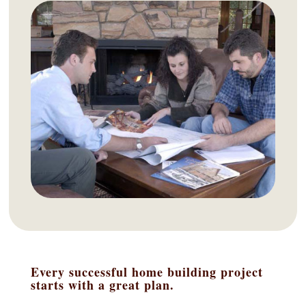
Every successful home building project
starts with a great plan.