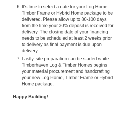
It’s time to select a date for your Log Home,
Timber Frame or Hybrid Home package to be
delivered. Please allow up to 80-100 days
from the time your 30% deposit is received for
delivery. The closing date of your financing
needs to be scheduled at least 2 weeks prior
to delivery as final payment is due upon
delivery.
Lastly, site preparation can be started while
Timberhaven Log & Timber Homes begins
your material procurement and handcrafting
your new Log Home, Timber Frame or Hybrid
Home package.
Happy Building!