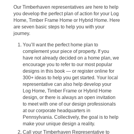
Our Timberhaven representatives are here to help
you develop the perfect plan of action for your Log
Home, Timber Frame Home or Hybrid Home. Here
are seven basic steps to help you with your
journey.
You’ll want the perfect home plan to
complement your piece of property. If you
have not already decided on a home plan, we
encourage you to refer to our most popular
designs in this book — or register online for
300+ ideas to help you get started. Your local
representative can also help develop your
Log Home, Timber Frame or Hybrid Home
design, or there is always an open invitation
to meet with one of our design professionals
at our corporate headquarters in
Pennsylvania. Collectively, the goal is to help
make your unique design a reality.
Call your Timberhaven Representative to