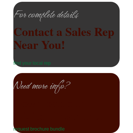
For complete details
Contact a Sales Rep
Near You!
find your local rep
Need more info?
Download our
Digital Brochures
request brochure bundle