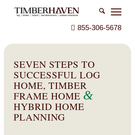
855-306-5678
SEVEN STEPS TO
SUCCESSFUL LOG
HOME, TIMBER
&
FRAME HOME
HYBRID HOME
PLANNING