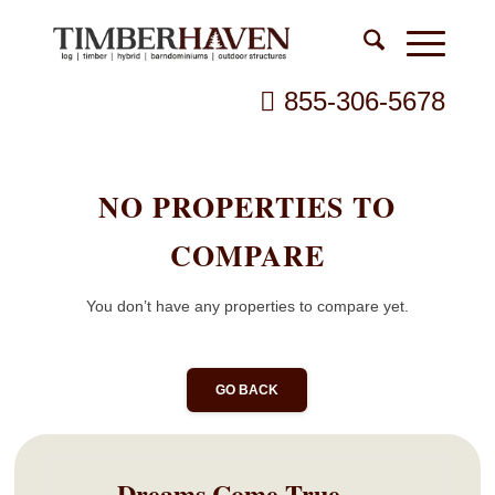
855-306-5678
NO PROPERTIES TO
COMPARE
You don’t have any properties to compare yet.
GO BACK
Dreams Come True