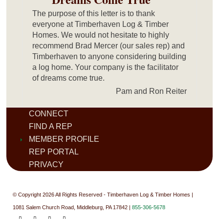
The purpose of this letter is to thank
everyone at Timberhaven Log & Timber
Homes. We would not hesitate to highly
recommend Brad Mercer (our sales rep) and
Timberhaven to anyone considering building
a log home. Your company is the facilitator
of dreams come true.
Pam and Ron Reiter
CONNECT
FIND A REP
MEMBER PROFILE
REP PORTAL
PRIVACY
© Copyright 2026 All Rights Reserved - Timberhaven Log & Timber Homes |
1081 Salem Church Road, Middleburg, PA 17842 |
855-306-5678