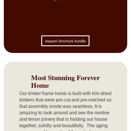
Free Digital
Brochure Bundle
request brochure bundle
Most Stunning Forever
Home
Our timber frame home is built with kiln-dried
timbers that were pre-cut and pre-notched so
that assembly onsite was seamless. It is
amazing to look around and see the mortise
and tenon joinery that is holding our house
together, solidly and beautifully. The aging