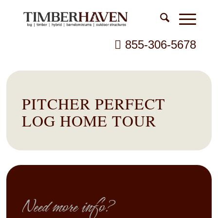
855-306-5678
PITCHER PERFECT
LOG HOME TOUR
Need more info?