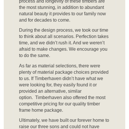
process and longevity of these timbers are
the most stunning, in addition to abundant
natural beauty it provides to our family now
and for decades to come.
During the design process, we took our time
to think about all scenarios. Perfection takes
time, and we didn’t rush it. And we weren’t
afraid to make changes. We encourage you
to do the same.
As far as material selections, there were
plenty of material package choices provided
to us. If Timberhaven didn’t have what we
were looking for, they easily found it or
provided an alternative, similar
option. Timberhaven also offered the most
competitive pricing for our quality timber
frame home package.
Ultimately, we have built our forever home to
raise our three sons and could not have