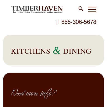
855-306-5678
&
KITCHENS
DINING
Need more info?
Free Digital