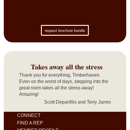
Brochure Bundle
request brochure bundle
Takes away all the stress
Thank you for everything, Timberhaven.
Even on the worst of days, stepping into the
great room takes all the stress away!
Amazing!
Scott Depanfilis and Terry Jamro
CONNECT
FIND A REP