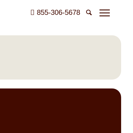
855-306-5678