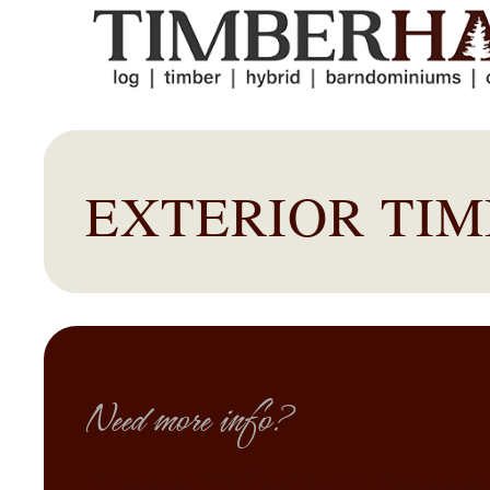
EXTERIOR TI
Need more info?
Free Digital Bro