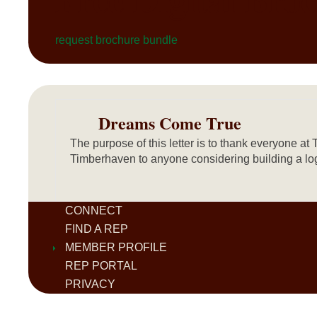
request brochure bundle
Dreams Come True
The purpose of this letter is to thank everyone
Timberhaven to anyone considering building a log
CONNECT
FIND A REP
MEMBER PROFILE
REP PORTAL
PRIVACY