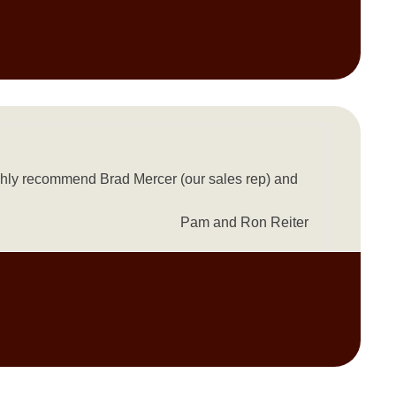
ighly recommend Brad Mercer (our sales rep) and
Pam and Ron Reiter