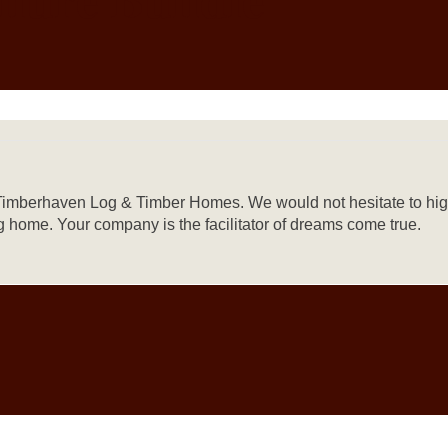
 at Timberhaven Log & Timber Homes. We would not hesitate to h
 home. Your company is the facilitator of dreams come true.