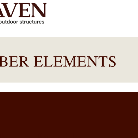
MBER ELEMENTS
chure Bundle