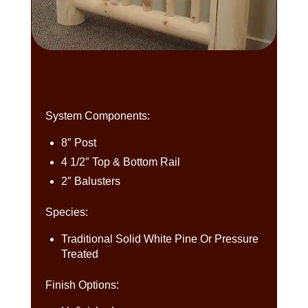
Milled Round Railing
System Components:
8″ Post
4 1/2″ Top & Bottom Rail
2″ Balusters
Species:
Traditional Solid White Pine Or Pressure
Treated
Finish Options: