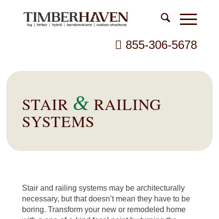
855-306-5678
&
STAIR
RAILING
SYSTEMS
Stair and railing systems may be architecturally
necessary, but that doesn’t mean they have to be
boring. Transform your new or remodeled home