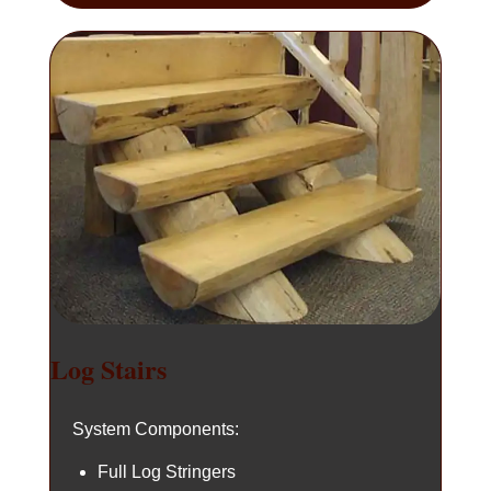
Log Stairs
System Components:
Full Log Stringers