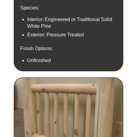
Species:
Interior: Engineered or Traditional Solid
White Pine
Exterior: Pressure Treated
Finish Options:
Unfinished