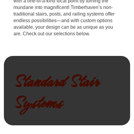
with a one-of-a-kind focal point by turning the
mundane into magnificent! Timberhaven’s non-
traditional stairs, posts, and railing systems offer
endless possibilities—and with custom options
available, your design can be as unique as you
are. Check out our selections below.
Standard Stair
Systems