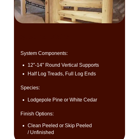
Log Spiral Stairs
System Components:
12″-14″ Round Vertical Supports
Half Log Treads, Full Log Ends
Species:
Lodgepole Pine or White Cedar
Finish Options:
Clean Peeled or Skip Peeled
/ Unfinished