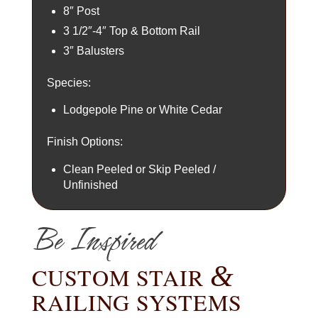
8″ Post
3 1/2″-4″ Top & Bottom Rail
3″ Balusters
Species:
Lodgepole Pine or White Cedar
Finish Options:
Clean Peeled or Skip Peeled /
Unfinished
Be Inspired
&
CUSTOM STAIR
RAILING SYSTEMS