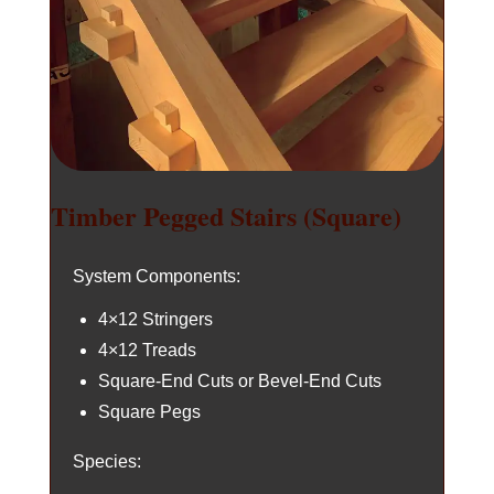
Timber Pegged Stairs (Square)
System Components:
4×12 Stringers
4×12 Treads
Square-End Cuts or Bevel-End Cuts
Square Pegs
Species: