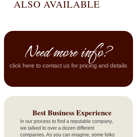
ALSO AVAILABLE
Need more info?
click here to contact us for pricing and details
Best Business Experience
In our process to find a reputable company,
we talked to over a dozen different
companies. As you can imagine, some folks