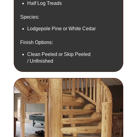
Half Log Treads
Species:
Lodgepole Pine or White Cedar
Finish Options:
Clean Peeled or Skip Peeled
/ Unfinished