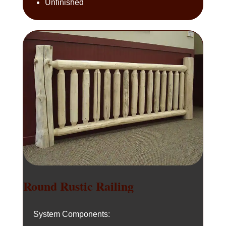
Unfinished
Round Rustic Railing
System Components: