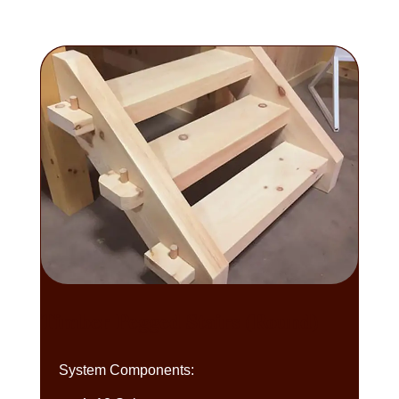
Timber Pegged Stairs (Round)
System Components: