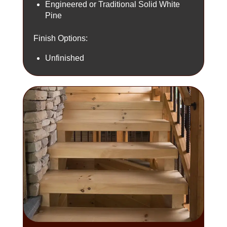
Engineered or Traditional Solid White
Pine
Finish Options:
Unfinished