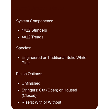
Heavy Timber Stairs
System Components:
4×12 Stringers
4×12 Treads
Species:
Engineered or Traditional Solid White
Pine
Finish Options:
Unfinished
Stringers: Cut (Open) or Housed
(Closed)
Risers: With or Without