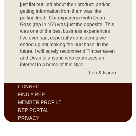
just flat out lied about their product, and/or
getting information from them was like
pulling teeth. Our experience with Dean
Gass (rep in NY) was just the opposite. This
was one of the best business experiences
I’ve ever had, especially considering we
ended up not making the purchase. In the
future, I will surely recommend Timberhaven
and Dean to anyone who expresses an
interest in a home of this style.
Leo & Karen
CONNECT
FIND A REP
MEMBER PROFILE
REP PORTAL
PRIVACY