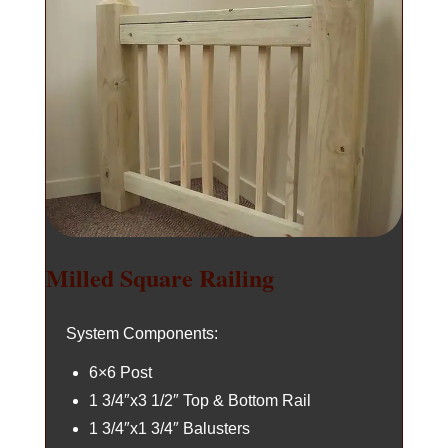
Milled Square Railing
System Components:
6×6 Post
1 3/4″x3 1/2″ Top & Bottom Rail
1 3/4″x1 3/4″ Balusters