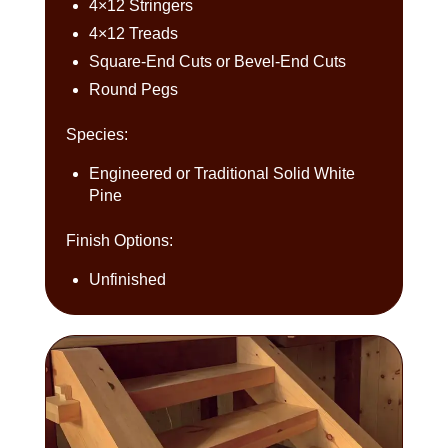
4×12 Stringers
4×12 Treads
Square-End Cuts or Bevel-End Cuts
Round Pegs
Species:
Engineered or Traditional Solid White
Pine
Finish Options:
Unfinished