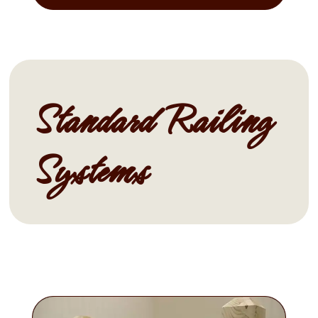
Standard Railing
Systems