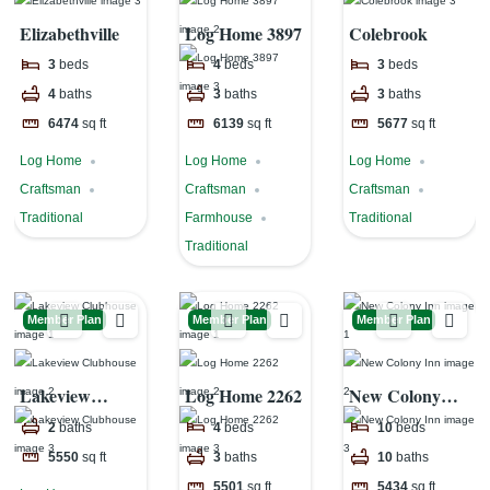
Elizabethville
Log Home 3897
Colebrook
3
beds
4
beds
3
beds
4
baths
3
baths
3
baths
6474
sq ft
6139
sq ft
5677
sq ft
Log Home
Log Home
Log Home
Craftsman
Craftsman
Craftsman
Traditional
Farmhouse
Traditional
Traditional
Member Plan
Member Plan
Member Plan
Lakeview
Log Home 2262
New Colony
Clubhouse
Inn
2
baths
4
beds
10
beds
5550
sq ft
3
baths
10
baths
5501
sq ft
5434
sq ft