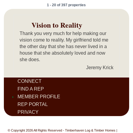
1 - 20 of 397 properties
Vision to Reality
Thank you very much for help making our
vision come to reality. My girlfriend told me
the other day that she has never lived in a
house that she absolutely loved and now
she does.
Jeremy Krick
CONNECT
FIND A REP
MEMBER PROFILE
REP PORTAL
PRIVACY
© Copyright 2026 All Rights Reserved - Timberhaven Log & Timber Homes |