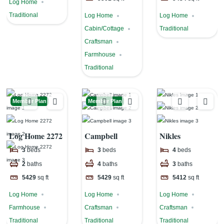
Log Home
Traditional
Log Home
Log Home
Cabin/Cottage
Traditional
Craftsman
Farmhouse
Traditional
Member Plan
Member Plan
Log Home 2272
Campbell
Nikles
3
beds
3
beds
4
beds
2
baths
4
baths
3
baths
5429
sq ft
5429
sq ft
5412
sq ft
Log Home
Log Home
Log Home
Farmhouse
Craftsman
Craftsman
Traditional
Traditional
Traditional