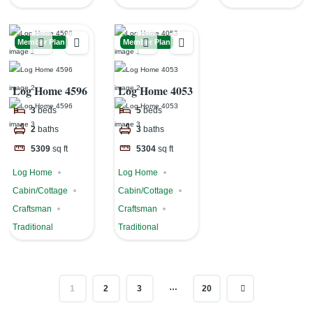
Member Plan
Member Plan
Log Home 4596
Log Home 4053
3
beds
5
beds
2
baths
3
baths
5309
sq ft
5304
sq ft
Log Home
Log Home
Cabin/Cottage
Cabin/Cottage
Craftsman
Craftsman
Traditional
Traditional
…
1
2
3
20