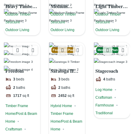
Heavy Timber
Medium
Light Timber
Frame Pavilion
Timber Frame
Frame Pavilion
Outdoor Timber
Outdoor Timber
Outdoor Timber
Pavilion
Structure
Structure
Structure
Outdoor Living
Outdoor Living
Outdoor Living
Featured Plan
Member Plan
Freedom
Saratoga II
Stagecoach
Timber Frame
3
beds
3
beds
4
baths
Home
2
baths
2
baths
Log Home
1717
sq ft
2452
sq ft
Craftsman
Farmhouse
Timber Frame
Hybrid Home
Traditional
Home/Post & Beam
Timber Frame
Home
Home/Post & Beam
Craftsman
Home