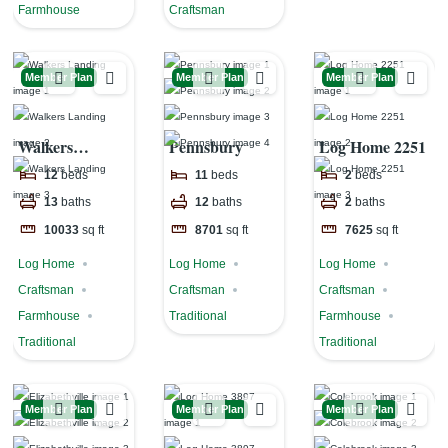
Farmhouse
Craftsman
Member Plan
Member Plan
Member Plan
Walkers
Pennsbury
Log Home 2251
Landing
12
beds
11
beds
2
beds
13
baths
12
baths
2
baths
10033
sq ft
8701
sq ft
7625
sq ft
Log Home
Log Home
Log Home
Craftsman
Craftsman
Craftsman
Farmhouse
Traditional
Farmhouse
Traditional
Traditional
Member Plan
Member Plan
Member Plan