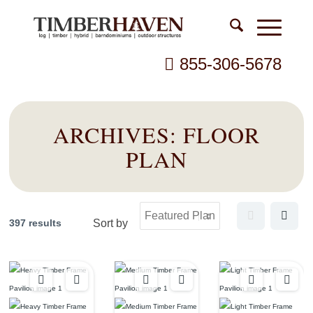
855-306-5678
ARCHIVES:
FLOOR
PLAN
397 results
Sort by